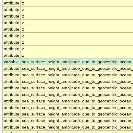
attribute
z
attribute
z
attribute
z
attribute
z
attribute
z
attribute
z
attribute
z
attribute
z
attribute
z
variable
sea_surface_height_amplitude_due_to_geocentric_ocean
attribute
sea_surface_height_amplitude_due_to_geocentric_ocean
attribute
sea_surface_height_amplitude_due_to_geocentric_ocean
attribute
sea_surface_height_amplitude_due_to_geocentric_ocean
attribute
sea_surface_height_amplitude_due_to_geocentric_ocean
attribute
sea_surface_height_amplitude_due_to_geocentric_ocean
attribute
sea_surface_height_amplitude_due_to_geocentric_ocean
attribute
sea_surface_height_amplitude_due_to_geocentric_ocean
attribute
sea_surface_height_amplitude_due_to_geocentric_ocean
attribute
sea_surface_height_amplitude_due_to_geocentric_ocean
attribute
sea_surface_height_amplitude_due_to_geocentric_ocean