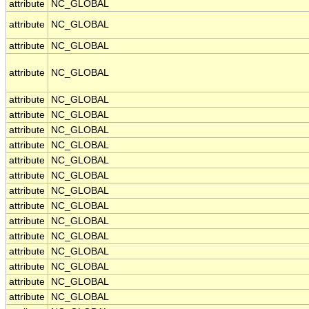
attribute
NC_GLOBAL
attribute
NC_GLOBAL
attribute
NC_GLOBAL
attribute
NC_GLOBAL
attribute
NC_GLOBAL
attribute
NC_GLOBAL
attribute
NC_GLOBAL
attribute
NC_GLOBAL
attribute
NC_GLOBAL
attribute
NC_GLOBAL
attribute
NC_GLOBAL
attribute
NC_GLOBAL
attribute
NC_GLOBAL
attribute
NC_GLOBAL
attribute
NC_GLOBAL
attribute
NC_GLOBAL
attribute
NC_GLOBAL
attribute
NC_GLOBAL