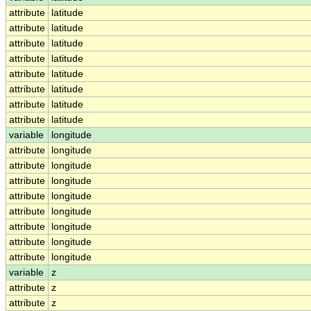
attribute
latitude
attribute
latitude
attribute
latitude
attribute
latitude
attribute
latitude
attribute
latitude
attribute
latitude
attribute
latitude
variable
longitude
attribute
longitude
attribute
longitude
attribute
longitude
attribute
longitude
attribute
longitude
attribute
longitude
attribute
longitude
attribute
longitude
variable
z
attribute
z
attribute
z