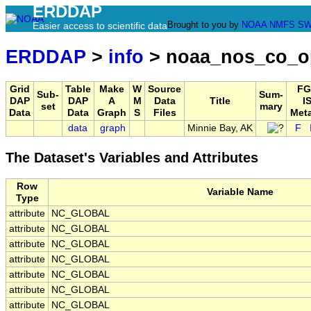
ERDDAP
Brought to you by
NOAA
NMFS
SW
Easier access to scientific data
ERDDAP
>
info
> noaa_nos_co_o
Grid
Table
Make
W
Source
FG
Sub-
Sum-
DAP
DAP
A
M
Data
Title
I
set
mary
Data
Data
Graph
S
Files
Met
data
graph
Minnie Bay, AK
F
The Dataset's Variables and Attributes
Row
Variable Name
Type
attribute
NC_GLOBAL
attribute
NC_GLOBAL
attribute
NC_GLOBAL
attribute
NC_GLOBAL
attribute
NC_GLOBAL
attribute
NC_GLOBAL
attribute
NC_GLOBAL