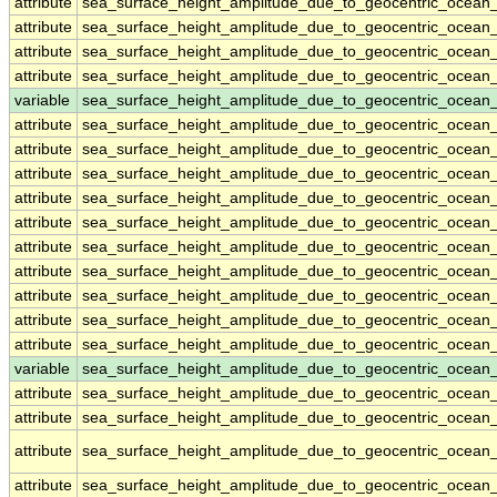
attribute
sea_surface_height_amplitude_due_to_geocentric_ocean
attribute
sea_surface_height_amplitude_due_to_geocentric_ocean
attribute
sea_surface_height_amplitude_due_to_geocentric_ocean
attribute
sea_surface_height_amplitude_due_to_geocentric_ocean
variable
sea_surface_height_amplitude_due_to_geocentric_ocean
attribute
sea_surface_height_amplitude_due_to_geocentric_ocean
attribute
sea_surface_height_amplitude_due_to_geocentric_ocean
attribute
sea_surface_height_amplitude_due_to_geocentric_ocean
attribute
sea_surface_height_amplitude_due_to_geocentric_ocean
attribute
sea_surface_height_amplitude_due_to_geocentric_ocean
attribute
sea_surface_height_amplitude_due_to_geocentric_ocean
attribute
sea_surface_height_amplitude_due_to_geocentric_ocean
attribute
sea_surface_height_amplitude_due_to_geocentric_ocean
attribute
sea_surface_height_amplitude_due_to_geocentric_ocean
attribute
sea_surface_height_amplitude_due_to_geocentric_ocean
variable
sea_surface_height_amplitude_due_to_geocentric_ocean_
attribute
sea_surface_height_amplitude_due_to_geocentric_ocean_
attribute
sea_surface_height_amplitude_due_to_geocentric_ocean_
attribute
sea_surface_height_amplitude_due_to_geocentric_ocean_
attribute
sea_surface_height_amplitude_due_to_geocentric_ocean_