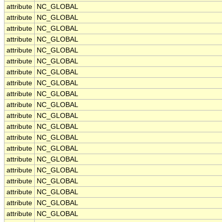
attribute
NC_GLOBAL
attribute
NC_GLOBAL
attribute
NC_GLOBAL
attribute
NC_GLOBAL
attribute
NC_GLOBAL
attribute
NC_GLOBAL
attribute
NC_GLOBAL
attribute
NC_GLOBAL
attribute
NC_GLOBAL
attribute
NC_GLOBAL
attribute
NC_GLOBAL
attribute
NC_GLOBAL
attribute
NC_GLOBAL
attribute
NC_GLOBAL
attribute
NC_GLOBAL
attribute
NC_GLOBAL
attribute
NC_GLOBAL
attribute
NC_GLOBAL
attribute
NC_GLOBAL
attribute
NC_GLOBAL