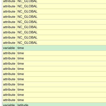
attribute
NC_GLOBAL
attribute
NC_GLOBAL
attribute
NC_GLOBAL
attribute
NC_GLOBAL
attribute
NC_GLOBAL
attribute
NC_GLOBAL
attribute
NC_GLOBAL
attribute
NC_GLOBAL
attribute
NC_GLOBAL
variable
time
attribute
time
attribute
time
attribute
time
attribute
time
attribute
time
attribute
time
attribute
time
attribute
time
attribute
time
attribute
time
variable
latitude