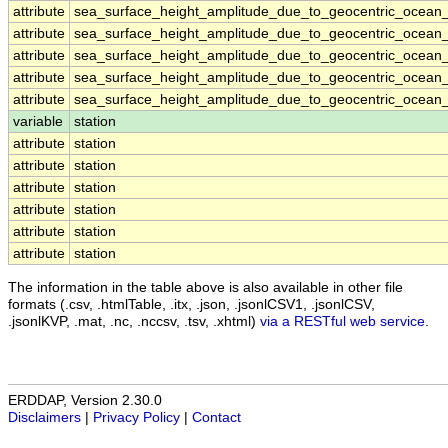
attribute
sea_surface_height_amplitude_due_to_geocentric_ocean_
attribute
sea_surface_height_amplitude_due_to_geocentric_ocean_
attribute
sea_surface_height_amplitude_due_to_geocentric_ocean_
attribute
sea_surface_height_amplitude_due_to_geocentric_ocean_
attribute
sea_surface_height_amplitude_due_to_geocentric_ocean_
variable
station
attribute
station
attribute
station
attribute
station
attribute
station
attribute
station
attribute
station
The information in the table above is also available in other file
formats (.csv, .htmlTable, .itx, .json, .jsonlCSV1, .jsonlCSV,
.jsonlKVP, .mat, .nc, .nccsv, .tsv, .xhtml)
via a RESTful web service
.
ERDDAP, Version 2.30.0
Disclaimers
|
Privacy Policy
|
Contact