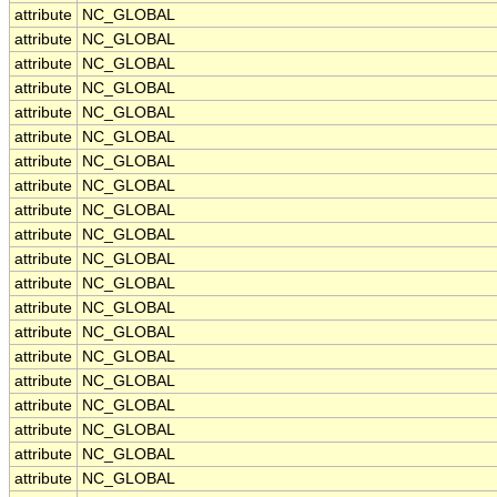
attribute
NC_GLOBAL
attribute
NC_GLOBAL
attribute
NC_GLOBAL
attribute
NC_GLOBAL
attribute
NC_GLOBAL
attribute
NC_GLOBAL
attribute
NC_GLOBAL
attribute
NC_GLOBAL
attribute
NC_GLOBAL
attribute
NC_GLOBAL
attribute
NC_GLOBAL
attribute
NC_GLOBAL
attribute
NC_GLOBAL
attribute
NC_GLOBAL
attribute
NC_GLOBAL
attribute
NC_GLOBAL
attribute
NC_GLOBAL
attribute
NC_GLOBAL
attribute
NC_GLOBAL
attribute
NC_GLOBAL