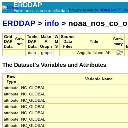
ERDDAP
Brought to you by
NOAA
NMFS
SW
Easier access to scientific data
ERDDAP
>
info
> noaa_nos_co_o
Grid
Table
Make
W
Source
Sub-
Sum-
DAP
DAP
A
M
Data
Title
set
mary
Data
Data
Graph
S
Files
data
graph
Anguilla Island, AK
The Dataset's Variables and Attributes
Row
Variable Name
Type
attribute
NC_GLOBAL
attribute
NC_GLOBAL
attribute
NC_GLOBAL
attribute
NC_GLOBAL
attribute
NC_GLOBAL
attribute
NC_GLOBAL
attribute
NC_GLOBAL