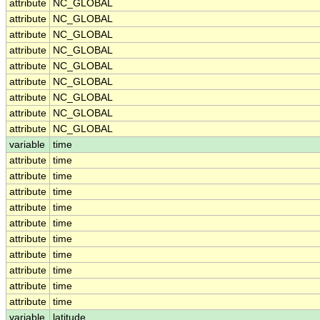
attribute
NC_GLOBAL
attribute
NC_GLOBAL
attribute
NC_GLOBAL
attribute
NC_GLOBAL
attribute
NC_GLOBAL
attribute
NC_GLOBAL
attribute
NC_GLOBAL
attribute
NC_GLOBAL
attribute
NC_GLOBAL
variable
time
attribute
time
attribute
time
attribute
time
attribute
time
attribute
time
attribute
time
attribute
time
attribute
time
attribute
time
attribute
time
variable
latitude