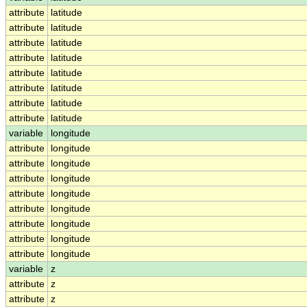
attribute
latitude
attribute
latitude
attribute
latitude
attribute
latitude
attribute
latitude
attribute
latitude
attribute
latitude
attribute
latitude
variable
longitude
attribute
longitude
attribute
longitude
attribute
longitude
attribute
longitude
attribute
longitude
attribute
longitude
attribute
longitude
attribute
longitude
variable
z
attribute
z
attribute
z