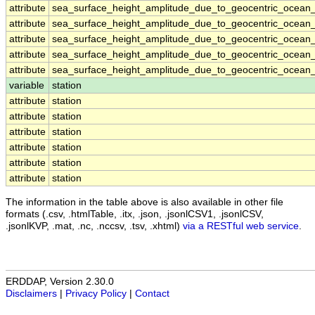
attribute
sea_surface_height_amplitude_due_to_geocentric_ocean_
attribute
sea_surface_height_amplitude_due_to_geocentric_ocean_
attribute
sea_surface_height_amplitude_due_to_geocentric_ocean_
attribute
sea_surface_height_amplitude_due_to_geocentric_ocean_
attribute
sea_surface_height_amplitude_due_to_geocentric_ocean_
variable
station
attribute
station
attribute
station
attribute
station
attribute
station
attribute
station
attribute
station
The information in the table above is also available in other file
formats (.csv, .htmlTable, .itx, .json, .jsonlCSV1, .jsonlCSV,
.jsonlKVP, .mat, .nc, .nccsv, .tsv, .xhtml)
via a RESTful web service
.
ERDDAP, Version 2.30.0
Disclaimers
|
Privacy Policy
|
Contact