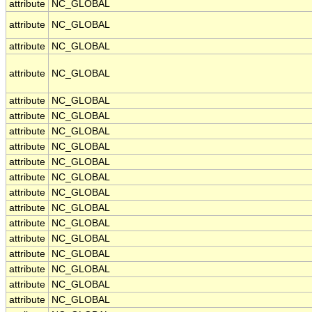
attribute
NC_GLOBAL
attribute
NC_GLOBAL
attribute
NC_GLOBAL
attribute
NC_GLOBAL
attribute
NC_GLOBAL
attribute
NC_GLOBAL
attribute
NC_GLOBAL
attribute
NC_GLOBAL
attribute
NC_GLOBAL
attribute
NC_GLOBAL
attribute
NC_GLOBAL
attribute
NC_GLOBAL
attribute
NC_GLOBAL
attribute
NC_GLOBAL
attribute
NC_GLOBAL
attribute
NC_GLOBAL
attribute
NC_GLOBAL
attribute
NC_GLOBAL