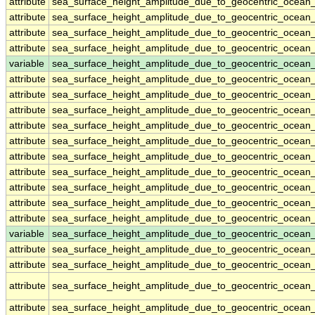
attribute
sea_surface_height_amplitude_due_to_geocentric_ocean
attribute
sea_surface_height_amplitude_due_to_geocentric_ocean
attribute
sea_surface_height_amplitude_due_to_geocentric_ocean
attribute
sea_surface_height_amplitude_due_to_geocentric_ocean
variable
sea_surface_height_amplitude_due_to_geocentric_ocean
attribute
sea_surface_height_amplitude_due_to_geocentric_ocean
attribute
sea_surface_height_amplitude_due_to_geocentric_ocean
attribute
sea_surface_height_amplitude_due_to_geocentric_ocean
attribute
sea_surface_height_amplitude_due_to_geocentric_ocean
attribute
sea_surface_height_amplitude_due_to_geocentric_ocean
attribute
sea_surface_height_amplitude_due_to_geocentric_ocean
attribute
sea_surface_height_amplitude_due_to_geocentric_ocean
attribute
sea_surface_height_amplitude_due_to_geocentric_ocean
attribute
sea_surface_height_amplitude_due_to_geocentric_ocean
attribute
sea_surface_height_amplitude_due_to_geocentric_ocean
variable
sea_surface_height_amplitude_due_to_geocentric_ocean_
attribute
sea_surface_height_amplitude_due_to_geocentric_ocean_
attribute
sea_surface_height_amplitude_due_to_geocentric_ocean_
attribute
sea_surface_height_amplitude_due_to_geocentric_ocean_
attribute
sea_surface_height_amplitude_due_to_geocentric_ocean_