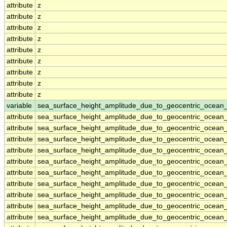
attribute
z
attribute
z
attribute
z
attribute
z
attribute
z
attribute
z
attribute
z
attribute
z
attribute
z
variable
sea_surface_height_amplitude_due_to_geocentric_ocean
attribute
sea_surface_height_amplitude_due_to_geocentric_ocean
attribute
sea_surface_height_amplitude_due_to_geocentric_ocean
attribute
sea_surface_height_amplitude_due_to_geocentric_ocean
attribute
sea_surface_height_amplitude_due_to_geocentric_ocean
attribute
sea_surface_height_amplitude_due_to_geocentric_ocean
attribute
sea_surface_height_amplitude_due_to_geocentric_ocean
attribute
sea_surface_height_amplitude_due_to_geocentric_ocean
attribute
sea_surface_height_amplitude_due_to_geocentric_ocean
attribute
sea_surface_height_amplitude_due_to_geocentric_ocean
attribute
sea_surface_height_amplitude_due_to_geocentric_ocean