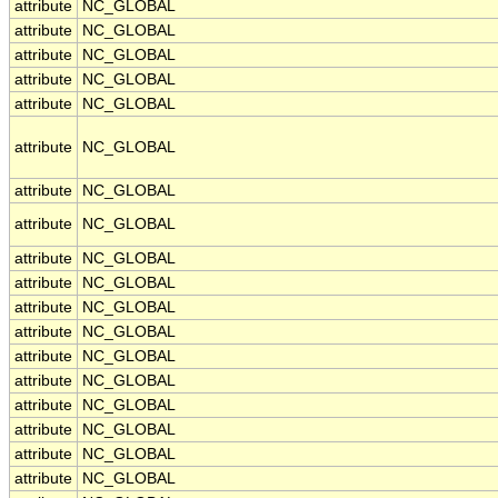
attribute
NC_GLOBAL
attribute
NC_GLOBAL
attribute
NC_GLOBAL
attribute
NC_GLOBAL
attribute
NC_GLOBAL
attribute
NC_GLOBAL
attribute
NC_GLOBAL
attribute
NC_GLOBAL
attribute
NC_GLOBAL
attribute
NC_GLOBAL
attribute
NC_GLOBAL
attribute
NC_GLOBAL
attribute
NC_GLOBAL
attribute
NC_GLOBAL
attribute
NC_GLOBAL
attribute
NC_GLOBAL
attribute
NC_GLOBAL
attribute
NC_GLOBAL