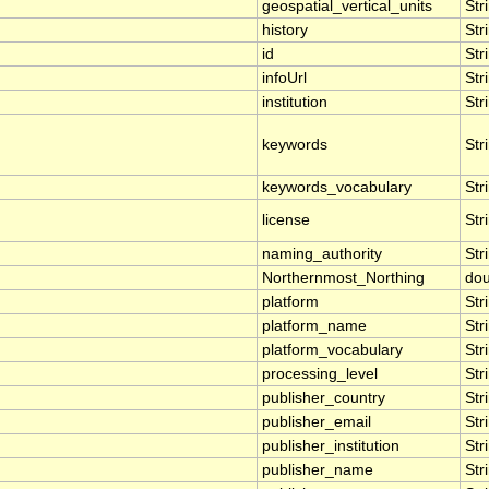
geospatial_vertical_units
Str
history
Str
id
Str
infoUrl
Str
institution
Str
keywords
Str
keywords_vocabulary
Str
license
Str
naming_authority
Str
Northernmost_Northing
dou
platform
Str
platform_name
Str
platform_vocabulary
Str
processing_level
Str
publisher_country
Str
publisher_email
Str
publisher_institution
Str
publisher_name
Str