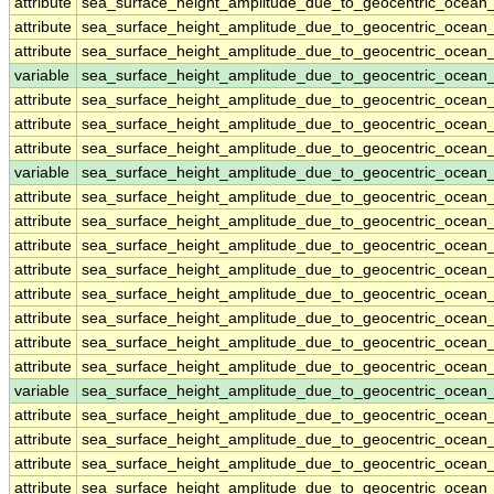
attribute
sea_surface_height_amplitude_due_to_geocentric_ocea
attribute
sea_surface_height_amplitude_due_to_geocentric_ocea
attribute
sea_surface_height_amplitude_due_to_geocentric_ocea
variable
sea_surface_height_amplitude_due_to_geocentric_ocean
attribute
sea_surface_height_amplitude_due_to_geocentric_ocean
attribute
sea_surface_height_amplitude_due_to_geocentric_ocean
attribute
sea_surface_height_amplitude_due_to_geocentric_ocean
variable
sea_surface_height_amplitude_due_to_geocentric_ocean
attribute
sea_surface_height_amplitude_due_to_geocentric_ocean
attribute
sea_surface_height_amplitude_due_to_geocentric_ocean
attribute
sea_surface_height_amplitude_due_to_geocentric_ocean
attribute
sea_surface_height_amplitude_due_to_geocentric_ocean
attribute
sea_surface_height_amplitude_due_to_geocentric_ocean
attribute
sea_surface_height_amplitude_due_to_geocentric_ocean
attribute
sea_surface_height_amplitude_due_to_geocentric_ocean
attribute
sea_surface_height_amplitude_due_to_geocentric_ocean
variable
sea_surface_height_amplitude_due_to_geocentric_ocea
attribute
sea_surface_height_amplitude_due_to_geocentric_ocea
attribute
sea_surface_height_amplitude_due_to_geocentric_ocea
attribute
sea_surface_height_amplitude_due_to_geocentric_ocea
attribute
sea_surface_height_amplitude_due_to_geocentric_ocea