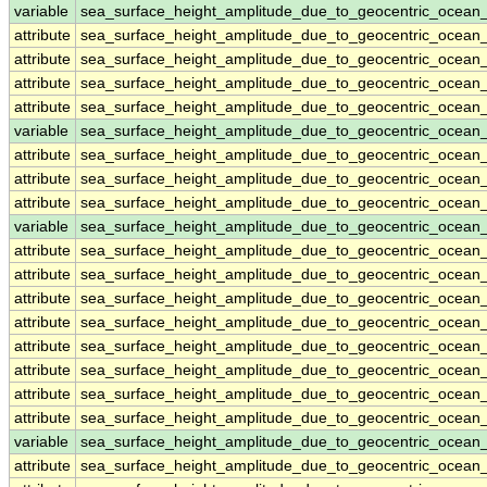
variable
sea_surface_height_amplitude_due_to_geocentric_ocea
attribute
sea_surface_height_amplitude_due_to_geocentric_ocea
attribute
sea_surface_height_amplitude_due_to_geocentric_ocea
attribute
sea_surface_height_amplitude_due_to_geocentric_ocea
attribute
sea_surface_height_amplitude_due_to_geocentric_ocea
variable
sea_surface_height_amplitude_due_to_geocentric_ocean
attribute
sea_surface_height_amplitude_due_to_geocentric_ocean
attribute
sea_surface_height_amplitude_due_to_geocentric_ocean
attribute
sea_surface_height_amplitude_due_to_geocentric_ocean
variable
sea_surface_height_amplitude_due_to_geocentric_ocea
attribute
sea_surface_height_amplitude_due_to_geocentric_ocea
attribute
sea_surface_height_amplitude_due_to_geocentric_ocea
attribute
sea_surface_height_amplitude_due_to_geocentric_ocea
attribute
sea_surface_height_amplitude_due_to_geocentric_ocea
attribute
sea_surface_height_amplitude_due_to_geocentric_ocea
attribute
sea_surface_height_amplitude_due_to_geocentric_ocea
attribute
sea_surface_height_amplitude_due_to_geocentric_ocea
attribute
sea_surface_height_amplitude_due_to_geocentric_ocea
variable
sea_surface_height_amplitude_due_to_geocentric_ocea
attribute
sea_surface_height_amplitude_due_to_geocentric_ocea