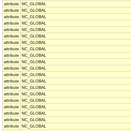
attribute
NC_GLOBAL
attribute
NC_GLOBAL
attribute
NC_GLOBAL
attribute
NC_GLOBAL
attribute
NC_GLOBAL
attribute
NC_GLOBAL
attribute
NC_GLOBAL
attribute
NC_GLOBAL
attribute
NC_GLOBAL
attribute
NC_GLOBAL
attribute
NC_GLOBAL
attribute
NC_GLOBAL
attribute
NC_GLOBAL
attribute
NC_GLOBAL
attribute
NC_GLOBAL
attribute
NC_GLOBAL
attribute
NC_GLOBAL
attribute
NC_GLOBAL
attribute
NC_GLOBAL
attribute
NC_GLOBAL