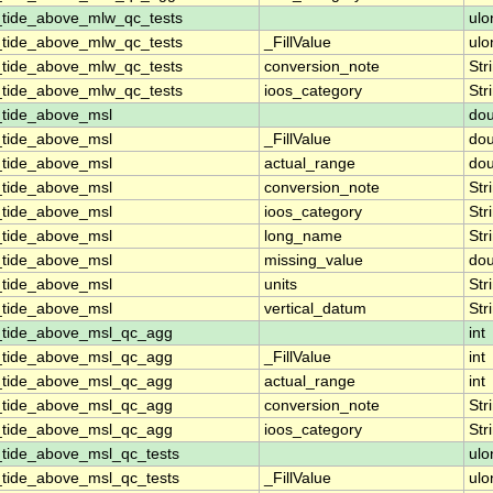
_tide_above_mlw_qc_tests
ulo
_tide_above_mlw_qc_tests
_FillValue
ulo
_tide_above_mlw_qc_tests
conversion_note
Str
_tide_above_mlw_qc_tests
ioos_category
Str
_tide_above_msl
dou
_tide_above_msl
_FillValue
dou
_tide_above_msl
actual_range
dou
_tide_above_msl
conversion_note
Str
_tide_above_msl
ioos_category
Str
_tide_above_msl
long_name
Str
_tide_above_msl
missing_value
dou
_tide_above_msl
units
Str
_tide_above_msl
vertical_datum
Str
_tide_above_msl_qc_agg
int
_tide_above_msl_qc_agg
_FillValue
int
_tide_above_msl_qc_agg
actual_range
int
_tide_above_msl_qc_agg
conversion_note
Str
_tide_above_msl_qc_agg
ioos_category
Str
_tide_above_msl_qc_tests
ulo
_tide_above_msl_qc_tests
_FillValue
ulo