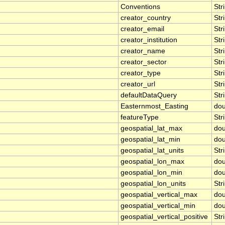
Conventions
Str
creator_country
Str
creator_email
Str
creator_institution
Str
creator_name
Str
creator_sector
Str
creator_type
Str
creator_url
Str
defaultDataQuery
Str
Easternmost_Easting
dou
featureType
Str
geospatial_lat_max
dou
geospatial_lat_min
dou
geospatial_lat_units
Str
geospatial_lon_max
dou
geospatial_lon_min
dou
geospatial_lon_units
Str
geospatial_vertical_max
dou
geospatial_vertical_min
dou
geospatial_vertical_positive
Str