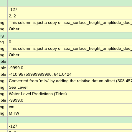
-127
2, 2
ing
This column is just a copy of 'sea_surface_height_amplitude_d
ing
Other
ng
ng
0
ing
This column is just a copy of 'sea_surface_height_amplitude_du
ing
Other
ble
ble
-9999.0
ble
-410.95759999999996, 641.0424
ing
Converted from 'mllw' by adding the relative datum offset (308.45
ing
Sea Level
ing
Water Level Predictions (Tides)
ble
-9999.0
ing
cm
ing
MHW
-127