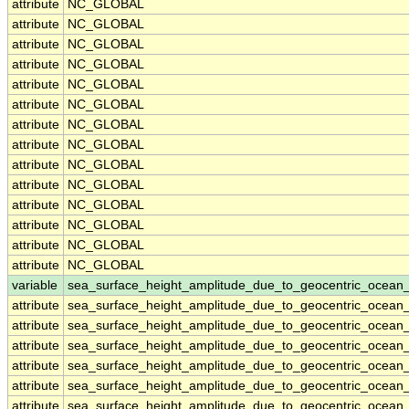
attribute
NC_GLOBAL
attribute
NC_GLOBAL
attribute
NC_GLOBAL
attribute
NC_GLOBAL
attribute
NC_GLOBAL
attribute
NC_GLOBAL
attribute
NC_GLOBAL
attribute
NC_GLOBAL
attribute
NC_GLOBAL
attribute
NC_GLOBAL
attribute
NC_GLOBAL
attribute
NC_GLOBAL
attribute
NC_GLOBAL
attribute
NC_GLOBAL
variable
sea_surface_height_amplitude_due_to_geocentric_ocean_
attribute
sea_surface_height_amplitude_due_to_geocentric_ocean_
attribute
sea_surface_height_amplitude_due_to_geocentric_ocean_
attribute
sea_surface_height_amplitude_due_to_geocentric_ocean_
attribute
sea_surface_height_amplitude_due_to_geocentric_ocean_
attribute
sea_surface_height_amplitude_due_to_geocentric_ocean_
attribute
sea_surface_height_amplitude_due_to_geocentric_ocean_