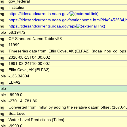
ing
gov_federal
ing
institution
ing
https://tidesandcurrents.noaa.gov/
ing
https://tidesandcurrents.noaa.gov/stationhome.html?id=9452634,h
ing
https://tidesandcurrents.noaa.gov/api/
ble
58.19472
ing
CF Standard Name Table v93
ing
11999
ing
Timeseries data from 'Elfin Cove, AK (ELFA2)' (noaa_nos_co_op
ing
2026-08-13T04:00:00Z
ing
1991-03-24T10:00:00Z
ing
Elfin Cove, AK (ELFA2)
ble
-136.34694
ing
ELFA2
ble
ble
-9999.0
ble
-270.14, 781.86
ing
Converted from 'mllw' by adding the relative datum offset (167.64
ing
Sea Level
ing
Water Level Predictions (Tides)
ble
-9999.0