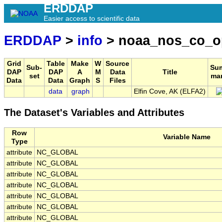
ERDDAP
Easier access to scientific data
ERDDAP
>
info
> noaa_nos_co_o
Grid
Table
Make
W
Source
Sub-
Su
DAP
DAP
A
M
Data
Title
set
ma
Data
Data
Graph
S
Files
data
graph
Elfin Cove, AK (ELFA2)
The Dataset's Variables and Attributes
Row
Variable Name
Type
attribute
NC_GLOBAL
attribute
NC_GLOBAL
attribute
NC_GLOBAL
attribute
NC_GLOBAL
attribute
NC_GLOBAL
attribute
NC_GLOBAL
attribute
NC_GLOBAL