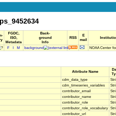
ps_9452634
FGDC,
Back-
m-
E
ISO,
ground
RSS
Instituti
ry
mail
Metadata
Info
F
I
M
background
NOAA Center for
Da
Attribute Name
Ty
cdm_data_type
Str
cdm_timeseries_variables
Str
contributor_email
Str
contributor_name
Str
contributor_role
Str
contributor_role_vocabulary
Str
contributor_url
Str