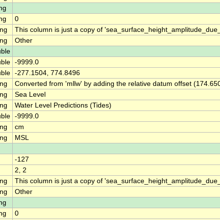
ng
ng
0
ing
This column is just a copy of 'sea_surface_height_amplitude_du
ing
Other
ble
ble
-9999.0
ble
-277.1504, 774.8496
ing
Converted from 'mllw' by adding the relative datum offset (174.65
ing
Sea Level
ing
Water Level Predictions (Tides)
ble
-9999.0
ing
cm
ing
MSL
-127
2, 2
ing
This column is just a copy of 'sea_surface_height_amplitude_d
ing
Other
ng
ng
0