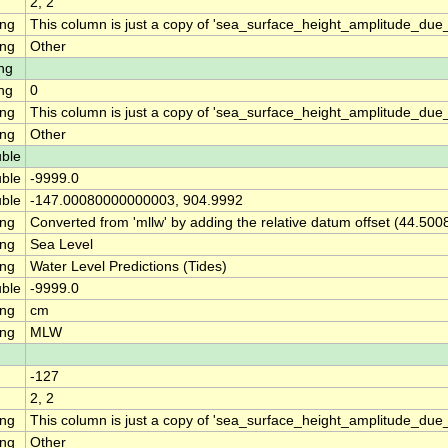
2, 2
ing
This column is just a copy of 'sea_surface_height_amplitude_d
ing
Other
ng
ng
0
ing
This column is just a copy of 'sea_surface_height_amplitude_du
ing
Other
ble
ble
-9999.0
ble
-147.00080000000003, 904.9992
ing
Converted from 'mllw' by adding the relative datum offset (44.500
ing
Sea Level
ing
Water Level Predictions (Tides)
ble
-9999.0
ing
cm
ing
MLW
-127
2, 2
ing
This column is just a copy of 'sea_surface_height_amplitude_d
ing
Other