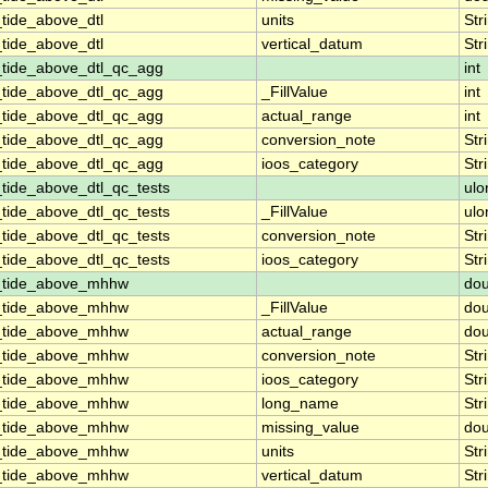
tide_above_dtl
units
Str
tide_above_dtl
vertical_datum
Str
_tide_above_dtl_qc_agg
int
_tide_above_dtl_qc_agg
_FillValue
int
_tide_above_dtl_qc_agg
actual_range
int
_tide_above_dtl_qc_agg
conversion_note
Str
_tide_above_dtl_qc_agg
ioos_category
Str
tide_above_dtl_qc_tests
ulo
tide_above_dtl_qc_tests
_FillValue
ulo
tide_above_dtl_qc_tests
conversion_note
Str
tide_above_dtl_qc_tests
ioos_category
Str
n_tide_above_mhhw
dou
n_tide_above_mhhw
_FillValue
dou
n_tide_above_mhhw
actual_range
dou
n_tide_above_mhhw
conversion_note
Str
n_tide_above_mhhw
ioos_category
Str
n_tide_above_mhhw
long_name
Str
n_tide_above_mhhw
missing_value
dou
n_tide_above_mhhw
units
Str
n_tide_above_mhhw
vertical_datum
Str