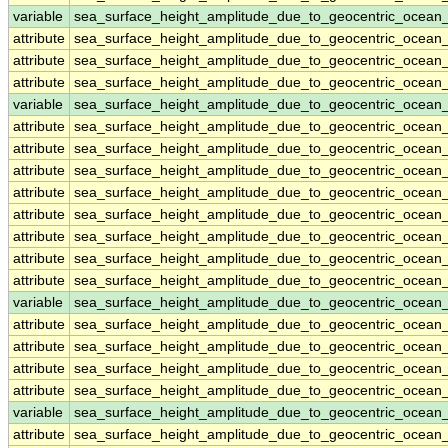
variable
sea_surface_height_amplitude_due_to_geocentric_ocean
attribute
sea_surface_height_amplitude_due_to_geocentric_ocean
attribute
sea_surface_height_amplitude_due_to_geocentric_ocean
attribute
sea_surface_height_amplitude_due_to_geocentric_ocean
variable
sea_surface_height_amplitude_due_to_geocentric_ocean
attribute
sea_surface_height_amplitude_due_to_geocentric_ocean
attribute
sea_surface_height_amplitude_due_to_geocentric_ocean
attribute
sea_surface_height_amplitude_due_to_geocentric_ocean
attribute
sea_surface_height_amplitude_due_to_geocentric_ocean
attribute
sea_surface_height_amplitude_due_to_geocentric_ocean
attribute
sea_surface_height_amplitude_due_to_geocentric_ocean
attribute
sea_surface_height_amplitude_due_to_geocentric_ocean
attribute
sea_surface_height_amplitude_due_to_geocentric_ocean
variable
sea_surface_height_amplitude_due_to_geocentric_ocean
attribute
sea_surface_height_amplitude_due_to_geocentric_ocean
attribute
sea_surface_height_amplitude_due_to_geocentric_ocean
attribute
sea_surface_height_amplitude_due_to_geocentric_ocean
attribute
sea_surface_height_amplitude_due_to_geocentric_ocean
variable
sea_surface_height_amplitude_due_to_geocentric_ocean
attribute
sea_surface_height_amplitude_due_to_geocentric_ocean