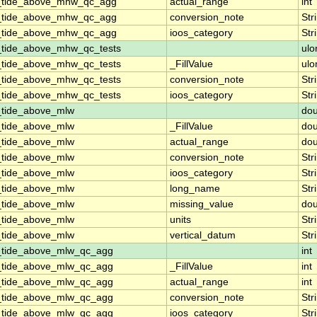
n_tide_above_mhw_qc_agg
actual_range
int
n_tide_above_mhw_qc_agg
conversion_note
Str
n_tide_above_mhw_qc_agg
ioos_category
Str
_tide_above_mhw_qc_tests
ulo
_tide_above_mhw_qc_tests
_FillValue
ulo
_tide_above_mhw_qc_tests
conversion_note
Str
_tide_above_mhw_qc_tests
ioos_category
Str
_tide_above_mlw
dou
_tide_above_mlw
_FillValue
dou
_tide_above_mlw
actual_range
dou
_tide_above_mlw
conversion_note
Str
_tide_above_mlw
ioos_category
Str
_tide_above_mlw
long_name
Str
_tide_above_mlw
missing_value
dou
_tide_above_mlw
units
Str
_tide_above_mlw
vertical_datum
Str
n_tide_above_mlw_qc_agg
int
n_tide_above_mlw_qc_agg
_FillValue
int
n_tide_above_mlw_qc_agg
actual_range
int
n_tide_above_mlw_qc_agg
conversion_note
Str
n_tide_above_mlw_qc_agg
ioos_category
Str