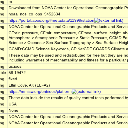
ing
m
ing
Downloaded from NOAA Center for Operational Oceanographic P
ing
noaa_nos_co_ops_9452634
ing
https://portal.aoos.org/#metadata/11999/station
ing
NOAA Center for Operational Oceanographic Products and Servi
CF:air_pressure, CF:air_temperature, CF:sea_surface_height_a
ing
Atmosphere > Atmospheric Pressure > Static Pressure, GCMD:Ea
Science > Oceans > Sea Surface Topography > Sea Surface Heigh
ing
GCMD:GCMD Science Keywords, CF:NetCDF COARDS Climate an
These data may be used and redistributed for free but they are no
ing
including warranties of merchantability and fitness for a particular
ing
us.ioos
ble
58.19472
ing
fixed
ing
Elfin Cove, AK (ELFA2)
ing
https://mmisw.org/ont/ioos/platform
ing
These data include the results of quality control tests performed b
ing
USA
ing
None
ing
NOAA Center for Operational Oceanographic Products and Servi
ing
NOAA Center for Operational Oceanographic Products and Servi