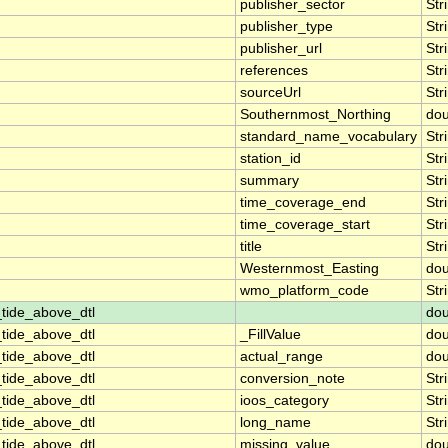
publisher_sector
Str
publisher_type
Str
publisher_url
Str
references
Str
sourceUrl
Str
Southernmost_Northing
dou
standard_name_vocabulary
Str
station_id
Str
summary
Str
time_coverage_end
Str
time_coverage_start
Str
title
Str
Westernmost_Easting
dou
wmo_platform_code
Str
tide_above_dtl
dou
tide_above_dtl
_FillValue
dou
tide_above_dtl
actual_range
dou
tide_above_dtl
conversion_note
Str
tide_above_dtl
ioos_category
Str
tide_above_dtl
long_name
Str
tide_above_dtl
missing_value
dou