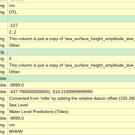
ing
cm
ing
DTL
-127
2, 2
ing
This column is just a copy of 'sea_surface_height_amplitude_d
ing
Other
ng
ng
0
ing
This column is just a copy of 'sea_surface_height_amplitude_du
ing
Other
ble
ble
-9999.0
ble
-437.7800000000001, 614.2199999999999
ing
Converted from 'mllw' by adding the relative datum offset (335.28
ing
Sea Level
ing
Water Level Predictions (Tides)
ble
-9999.0
ing
cm
ing
MHHW