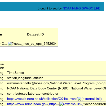
Brought to you by
NOAA
NMFS
SWFSC
ERD
on
Dataset ID
 O...
noaa_nos_co_ops_9452634
ta
pe
ing
TimeSeries
ing
station,longitude,latitude
ing
webmaster.ndbc@noaa.gov,National Water Level Program (co-op
ing
NOAA National Data Buoy Center (NDBC),National Water Level O
ing
contributor,collaborator,contributor
ing
https://vocab.nerc.ac.uk/collection/G04/current/
ing
https://www.ndbc.noaa.gov/,https://
tidesandcurren