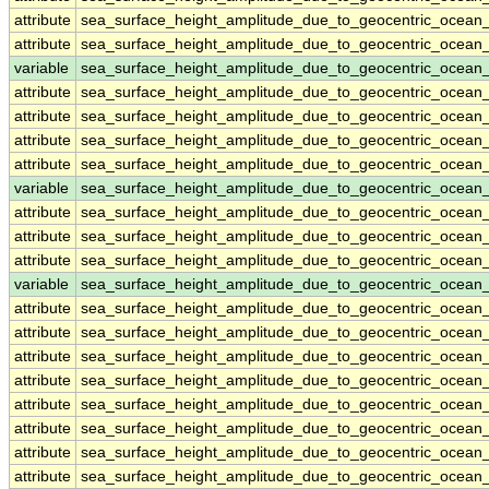
attribute
sea_surface_height_amplitude_due_to_geocentric_ocean_
attribute
sea_surface_height_amplitude_due_to_geocentric_ocean_
variable
sea_surface_height_amplitude_due_to_geocentric_ocean
attribute
sea_surface_height_amplitude_due_to_geocentric_ocean
attribute
sea_surface_height_amplitude_due_to_geocentric_ocean
attribute
sea_surface_height_amplitude_due_to_geocentric_ocean
attribute
sea_surface_height_amplitude_due_to_geocentric_ocean
variable
sea_surface_height_amplitude_due_to_geocentric_ocean_
attribute
sea_surface_height_amplitude_due_to_geocentric_ocean_
attribute
sea_surface_height_amplitude_due_to_geocentric_ocean_
attribute
sea_surface_height_amplitude_due_to_geocentric_ocean_
variable
sea_surface_height_amplitude_due_to_geocentric_ocea
attribute
sea_surface_height_amplitude_due_to_geocentric_ocea
attribute
sea_surface_height_amplitude_due_to_geocentric_ocea
attribute
sea_surface_height_amplitude_due_to_geocentric_ocea
attribute
sea_surface_height_amplitude_due_to_geocentric_ocea
attribute
sea_surface_height_amplitude_due_to_geocentric_ocea
attribute
sea_surface_height_amplitude_due_to_geocentric_ocea
attribute
sea_surface_height_amplitude_due_to_geocentric_ocea
attribute
sea_surface_height_amplitude_due_to_geocentric_ocea