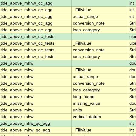
n_tide_above_mhhw_qc_agg
int
n_tide_above_mhhw_qc_agg
_FillValue
int
n_tide_above_mhhw_qc_agg
actual_range
int
n_tide_above_mhhw_qc_agg
conversion_note
Str
n_tide_above_mhhw_qc_agg
ioos_category
Str
_tide_above_mhhw_qc_tests
ulo
_tide_above_mhhw_qc_tests
_FillValue
ulo
_tide_above_mhhw_qc_tests
conversion_note
Str
_tide_above_mhhw_qc_tests
ioos_category
Str
n_tide_above_mhw
dou
n_tide_above_mhw
_FillValue
dou
n_tide_above_mhw
actual_range
dou
n_tide_above_mhw
conversion_note
Str
n_tide_above_mhw
ioos_category
Str
n_tide_above_mhw
long_name
Str
n_tide_above_mhw
missing_value
dou
n_tide_above_mhw
units
Str
n_tide_above_mhw
vertical_datum
Str
n_tide_above_mhw_qc_agg
int
n_tide_above_mhw_qc_agg
_FillValue
int