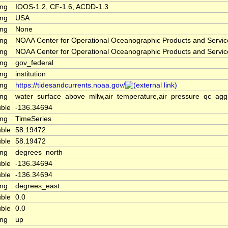
ing
IOOS-1.2, CF-1.6, ACDD-1.3
ing
USA
ing
None
ing
NOAA Center for Operational Oceanographic Products and Servi
ing
NOAA Center for Operational Oceanographic Products and Servi
ing
gov_federal
ing
institution
ing
https://tidesandcurrents.noaa.gov/
ing
water_surface_above_mllw,air_temperature,air_pressure_qc_ag
ble
-136.34694
ing
TimeSeries
ble
58.19472
ble
58.19472
ing
degrees_north
ble
-136.34694
ble
-136.34694
ing
degrees_east
ble
0.0
ble
0.0
ing
up