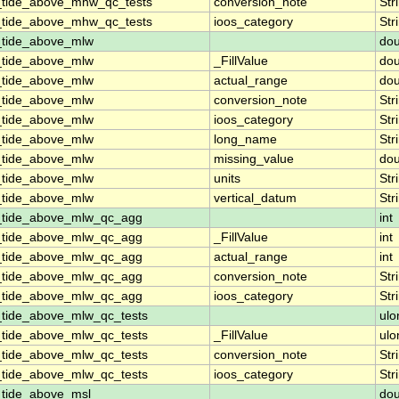
_tide_above_mhw_qc_tests
conversion_note
Str
_tide_above_mhw_qc_tests
ioos_category
Str
_tide_above_mlw
dou
_tide_above_mlw
_FillValue
dou
_tide_above_mlw
actual_range
dou
_tide_above_mlw
conversion_note
Str
_tide_above_mlw
ioos_category
Str
_tide_above_mlw
long_name
Str
_tide_above_mlw
missing_value
dou
_tide_above_mlw
units
Str
_tide_above_mlw
vertical_datum
Str
n_tide_above_mlw_qc_agg
int
n_tide_above_mlw_qc_agg
_FillValue
int
n_tide_above_mlw_qc_agg
actual_range
int
n_tide_above_mlw_qc_agg
conversion_note
Str
n_tide_above_mlw_qc_agg
ioos_category
Str
_tide_above_mlw_qc_tests
ulo
_tide_above_mlw_qc_tests
_FillValue
ulo
_tide_above_mlw_qc_tests
conversion_note
Str
_tide_above_mlw_qc_tests
ioos_category
Str
_tide_above_msl
dou