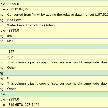
ble
-9999.0
ble
-323.0104, 275.3896
ing
Converted from 'mllw' by adding the relative datum offset (197.51
ing
Sea Level
ing
Water Level Predictions (Tides)
ble
-9999.0
ing
cm
ing
MSL
-127
2, 2
ing
This column is just a copy of 'sea_surface_height_amplitude_d
ing
Other
ng
ng
0
ing
This column is just a copy of 'sea_surface_height_amplitude_du
ing
Other
ble
ble
-9999.0
ble
-319.6576, 278.7424