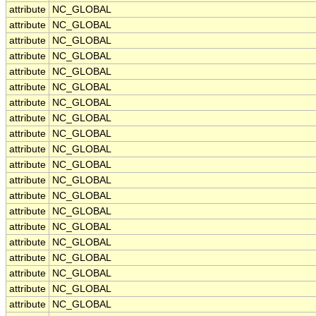
attribute
NC_GLOBAL
attribute
NC_GLOBAL
attribute
NC_GLOBAL
attribute
NC_GLOBAL
attribute
NC_GLOBAL
attribute
NC_GLOBAL
attribute
NC_GLOBAL
attribute
NC_GLOBAL
attribute
NC_GLOBAL
attribute
NC_GLOBAL
attribute
NC_GLOBAL
attribute
NC_GLOBAL
attribute
NC_GLOBAL
attribute
NC_GLOBAL
attribute
NC_GLOBAL
attribute
NC_GLOBAL
attribute
NC_GLOBAL
attribute
NC_GLOBAL
attribute
NC_GLOBAL
attribute
NC_GLOBAL