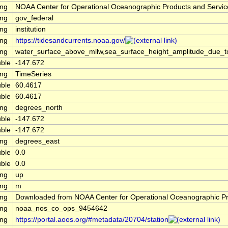
ing
NOAA Center for Operational Oceanographic Products and Servi
ing
gov_federal
ing
institution
ing
https://tidesandcurrents.noaa.gov/
ing
water_surface_above_mllw,sea_surface_height_amplitude_due_
ble
-147.672
ing
TimeSeries
ble
60.4617
ble
60.4617
ing
degrees_north
ble
-147.672
ble
-147.672
ing
degrees_east
ble
0.0
ble
0.0
ing
up
ing
m
ing
Downloaded from NOAA Center for Operational Oceanographic P
ing
noaa_nos_co_ops_9454642
ing
https://portal.aoos.org/#metadata/20704/station