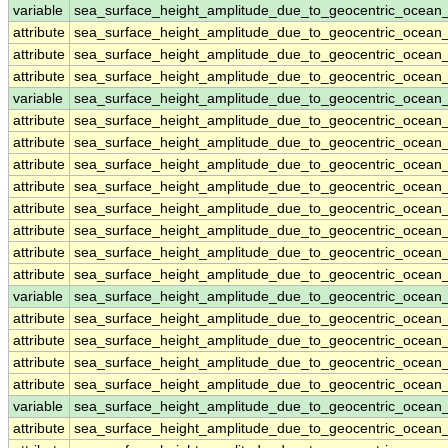
variable
sea_surface_height_amplitude_due_to_geocentric_ocean
attribute
sea_surface_height_amplitude_due_to_geocentric_ocean
attribute
sea_surface_height_amplitude_due_to_geocentric_ocean
attribute
sea_surface_height_amplitude_due_to_geocentric_ocean
variable
sea_surface_height_amplitude_due_to_geocentric_ocea
attribute
sea_surface_height_amplitude_due_to_geocentric_ocea
attribute
sea_surface_height_amplitude_due_to_geocentric_ocea
attribute
sea_surface_height_amplitude_due_to_geocentric_ocea
attribute
sea_surface_height_amplitude_due_to_geocentric_ocea
attribute
sea_surface_height_amplitude_due_to_geocentric_ocea
attribute
sea_surface_height_amplitude_due_to_geocentric_ocea
attribute
sea_surface_height_amplitude_due_to_geocentric_ocea
attribute
sea_surface_height_amplitude_due_to_geocentric_ocea
variable
sea_surface_height_amplitude_due_to_geocentric_ocea
attribute
sea_surface_height_amplitude_due_to_geocentric_ocea
attribute
sea_surface_height_amplitude_due_to_geocentric_ocea
attribute
sea_surface_height_amplitude_due_to_geocentric_ocea
attribute
sea_surface_height_amplitude_due_to_geocentric_ocea
variable
sea_surface_height_amplitude_due_to_geocentric_ocean
attribute
sea_surface_height_amplitude_due_to_geocentric_ocean