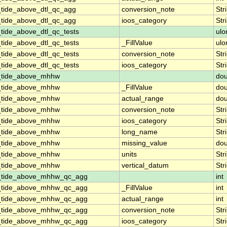
_tide_above_dtl_qc_agg
conversion_note
Str
_tide_above_dtl_qc_agg
ioos_category
Str
tide_above_dtl_qc_tests
ulo
tide_above_dtl_qc_tests
_FillValue
ulo
tide_above_dtl_qc_tests
conversion_note
Str
tide_above_dtl_qc_tests
ioos_category
Str
n_tide_above_mhhw
dou
n_tide_above_mhhw
_FillValue
dou
n_tide_above_mhhw
actual_range
dou
n_tide_above_mhhw
conversion_note
Str
n_tide_above_mhhw
ioos_category
Str
n_tide_above_mhhw
long_name
Str
n_tide_above_mhhw
missing_value
dou
n_tide_above_mhhw
units
Str
n_tide_above_mhhw
vertical_datum
Str
n_tide_above_mhhw_qc_agg
int
n_tide_above_mhhw_qc_agg
_FillValue
int
n_tide_above_mhhw_qc_agg
actual_range
int
n_tide_above_mhhw_qc_agg
conversion_note
Str
n_tide_above_mhhw_qc_agg
ioos_category
Str