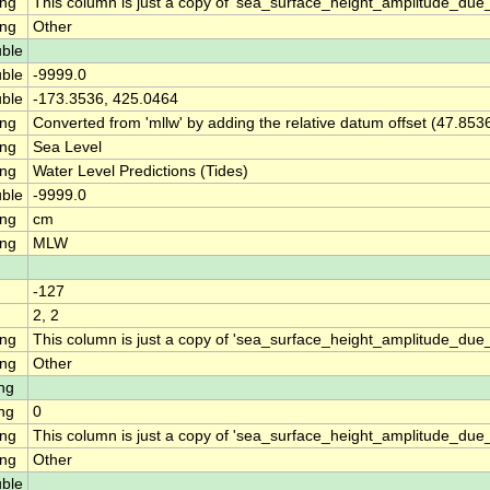
ing
This column is just a copy of 'sea_surface_height_amplitude_du
ing
Other
ble
ble
-9999.0
ble
-173.3536, 425.0464
ing
Converted from 'mllw' by adding the relative datum offset (47.853
ing
Sea Level
ing
Water Level Predictions (Tides)
ble
-9999.0
ing
cm
ing
MLW
-127
2, 2
ing
This column is just a copy of 'sea_surface_height_amplitude_d
ing
Other
ng
ng
0
ing
This column is just a copy of 'sea_surface_height_amplitude_du
ing
Other
ble