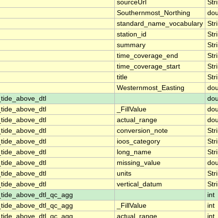
sourceUrl
Str
Southernmost_Northing
dou
standard_name_vocabulary
Str
station_id
Str
summary
Str
time_coverage_end
Str
time_coverage_start
Str
title
Str
Westernmost_Easting
dou
tide_above_dtl
dou
tide_above_dtl
_FillValue
dou
tide_above_dtl
actual_range
dou
tide_above_dtl
conversion_note
Str
tide_above_dtl
ioos_category
Str
tide_above_dtl
long_name
Str
tide_above_dtl
missing_value
dou
tide_above_dtl
units
Str
tide_above_dtl
vertical_datum
Str
_tide_above_dtl_qc_agg
int
_tide_above_dtl_qc_agg
_FillValue
int
_tide_above_dtl_qc_agg
actual_range
int