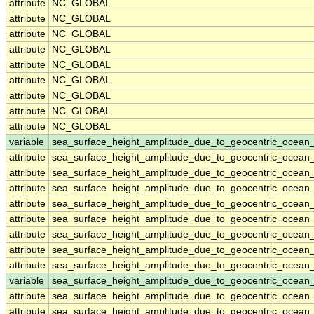
attribute
NC_GLOBAL
attribute
NC_GLOBAL
attribute
NC_GLOBAL
attribute
NC_GLOBAL
attribute
NC_GLOBAL
attribute
NC_GLOBAL
attribute
NC_GLOBAL
attribute
NC_GLOBAL
attribute
NC_GLOBAL
variable
sea_surface_height_amplitude_due_to_geocentric_ocean_
attribute
sea_surface_height_amplitude_due_to_geocentric_ocean_
attribute
sea_surface_height_amplitude_due_to_geocentric_ocean_
attribute
sea_surface_height_amplitude_due_to_geocentric_ocean_
attribute
sea_surface_height_amplitude_due_to_geocentric_ocean_
attribute
sea_surface_height_amplitude_due_to_geocentric_ocean_
attribute
sea_surface_height_amplitude_due_to_geocentric_ocean_
attribute
sea_surface_height_amplitude_due_to_geocentric_ocean_
attribute
sea_surface_height_amplitude_due_to_geocentric_ocean_
variable
sea_surface_height_amplitude_due_to_geocentric_ocean
attribute
sea_surface_height_amplitude_due_to_geocentric_ocean
attribute
sea_surface_height_amplitude_due_to_geocentric_ocean