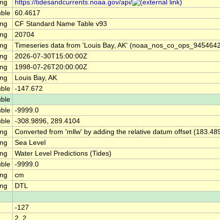
ing
https://tidesandcurrents.noaa.gov/api/
ble
60.4617
ing
CF Standard Name Table v93
ing
20704
ing
Timeseries data from 'Louis Bay, AK' (noaa_nos_co_ops_945464
ing
2026-07-30T15:00:00Z
ing
1998-07-26T20:00:00Z
ing
Louis Bay, AK
ble
-147.672
ble
ble
-9999.0
ble
-308.9896, 289.4104
ing
Converted from 'mllw' by adding the relative datum offset (183.48
ing
Sea Level
ing
Water Level Predictions (Tides)
ble
-9999.0
ing
cm
ing
DTL
-127
2, 2