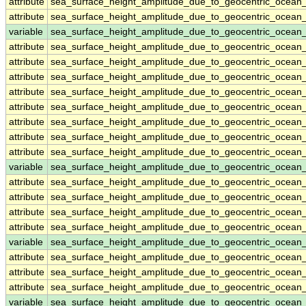
attribute
sea_surface_height_amplitude_due_to_geocentric_ocean
attribute
sea_surface_height_amplitude_due_to_geocentric_ocean
variable
sea_surface_height_amplitude_due_to_geocentric_ocean
attribute
sea_surface_height_amplitude_due_to_geocentric_ocean
attribute
sea_surface_height_amplitude_due_to_geocentric_ocean
attribute
sea_surface_height_amplitude_due_to_geocentric_ocean
attribute
sea_surface_height_amplitude_due_to_geocentric_ocean
attribute
sea_surface_height_amplitude_due_to_geocentric_ocean
attribute
sea_surface_height_amplitude_due_to_geocentric_ocean
attribute
sea_surface_height_amplitude_due_to_geocentric_ocean
attribute
sea_surface_height_amplitude_due_to_geocentric_ocean
variable
sea_surface_height_amplitude_due_to_geocentric_ocea
attribute
sea_surface_height_amplitude_due_to_geocentric_ocea
attribute
sea_surface_height_amplitude_due_to_geocentric_ocea
attribute
sea_surface_height_amplitude_due_to_geocentric_ocea
attribute
sea_surface_height_amplitude_due_to_geocentric_ocea
variable
sea_surface_height_amplitude_due_to_geocentric_ocean
attribute
sea_surface_height_amplitude_due_to_geocentric_ocean
attribute
sea_surface_height_amplitude_due_to_geocentric_ocean
attribute
sea_surface_height_amplitude_due_to_geocentric_ocean
variable
sea_surface_height_amplitude_due_to_geocentric_ocean