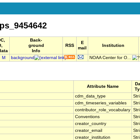
ps_9454642
C,
Back-
E
O,
ground
RSS
Institution
mail
data
Info
M
background
NOAA Center for O...
Da
Attribute Name
Ty
cdm_data_type
Str
cdm_timeseries_variables
Str
contributor_role_vocabulary
Str
Conventions
Str
creator_country
Str
creator_email
Str
creator_institution
Str