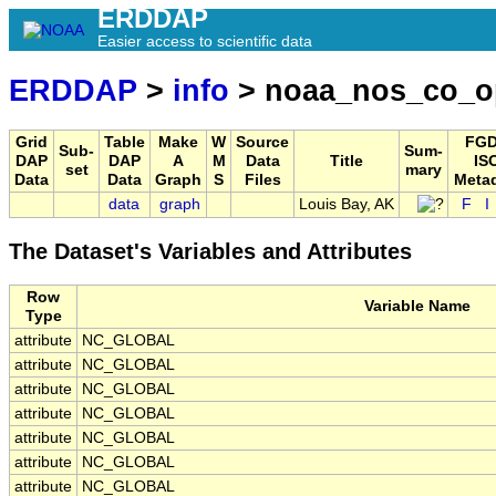
ERDDAP
Easier access to scientific data
ERDDAP
>
info
> noaa_nos_co_o
Grid
Table
Make
W
Source
FGD
Sub-
Sum-
DAP
DAP
A
M
Data
Title
IS
set
mary
Data
Data
Graph
S
Files
Meta
data
graph
Louis Bay, AK
F
I
The Dataset's Variables and Attributes
Row
Variable Name
Type
attribute
NC_GLOBAL
attribute
NC_GLOBAL
attribute
NC_GLOBAL
attribute
NC_GLOBAL
attribute
NC_GLOBAL
attribute
NC_GLOBAL
attribute
NC_GLOBAL