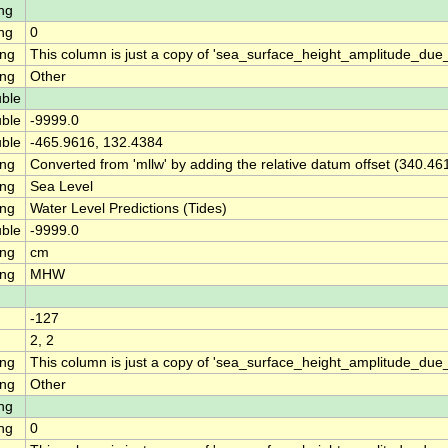
ng
ng
0
ing
This column is just a copy of 'sea_surface_height_amplitude_du
ing
Other
ble
ble
-9999.0
ble
-465.9616, 132.4384
ing
Converted from 'mllw' by adding the relative datum offset (340.46
ing
Sea Level
ing
Water Level Predictions (Tides)
ble
-9999.0
ing
cm
ing
MHW
-127
2, 2
ing
This column is just a copy of 'sea_surface_height_amplitude_d
ing
Other
ng
ng
0