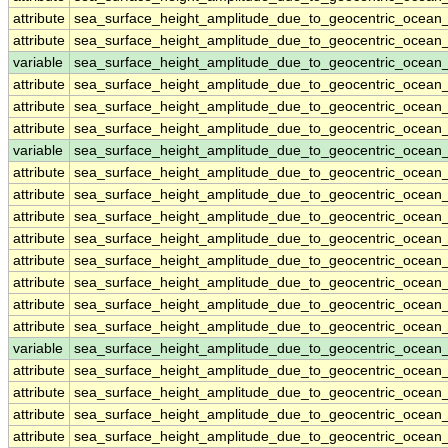
attribute
sea_surface_height_amplitude_due_to_geocentric_ocean
attribute
sea_surface_height_amplitude_due_to_geocentric_ocean
variable
sea_surface_height_amplitude_due_to_geocentric_ocean_
attribute
sea_surface_height_amplitude_due_to_geocentric_ocean_
attribute
sea_surface_height_amplitude_due_to_geocentric_ocean_
attribute
sea_surface_height_amplitude_due_to_geocentric_ocean_
variable
sea_surface_height_amplitude_due_to_geocentric_ocea
attribute
sea_surface_height_amplitude_due_to_geocentric_ocea
attribute
sea_surface_height_amplitude_due_to_geocentric_ocea
attribute
sea_surface_height_amplitude_due_to_geocentric_ocea
attribute
sea_surface_height_amplitude_due_to_geocentric_ocea
attribute
sea_surface_height_amplitude_due_to_geocentric_ocea
attribute
sea_surface_height_amplitude_due_to_geocentric_ocea
attribute
sea_surface_height_amplitude_due_to_geocentric_ocea
attribute
sea_surface_height_amplitude_due_to_geocentric_ocea
variable
sea_surface_height_amplitude_due_to_geocentric_ocea
attribute
sea_surface_height_amplitude_due_to_geocentric_ocea
attribute
sea_surface_height_amplitude_due_to_geocentric_ocea
attribute
sea_surface_height_amplitude_due_to_geocentric_ocea
attribute
sea_surface_height_amplitude_due_to_geocentric_ocea