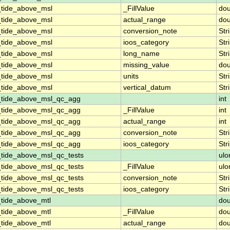
_tide_above_msl
_FillValue
dou
_tide_above_msl
actual_range
dou
_tide_above_msl
conversion_note
Str
_tide_above_msl
ioos_category
Str
_tide_above_msl
long_name
Str
_tide_above_msl
missing_value
dou
_tide_above_msl
units
Str
_tide_above_msl
vertical_datum
Str
_tide_above_msl_qc_agg
int
_tide_above_msl_qc_agg
_FillValue
int
_tide_above_msl_qc_agg
actual_range
int
_tide_above_msl_qc_agg
conversion_note
Str
_tide_above_msl_qc_agg
ioos_category
Str
_tide_above_msl_qc_tests
ulo
_tide_above_msl_qc_tests
_FillValue
ulo
_tide_above_msl_qc_tests
conversion_note
Str
_tide_above_msl_qc_tests
ioos_category
Str
_tide_above_mtl
dou
_tide_above_mtl
_FillValue
dou
_tide_above_mtl
actual_range
dou