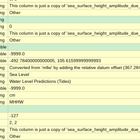
ing
This column is just a copy of 'sea_surface_height_amplitude_d
ing
Other
ng
ng
0
ing
This column is just a copy of 'sea_surface_height_amplitude_du
ing
Other
ble
ble
-9999.0
ble
-492.78400000000005, 105.61599999999993
ing
Converted from 'mllw' by adding the relative datum offset (367.28
ing
Sea Level
ing
Water Level Predictions (Tides)
ble
-9999.0
ing
cm
ing
MHHW
-127
2, 2
ing
This column is just a copy of 'sea_surface_height_amplitude_d
ing
Other