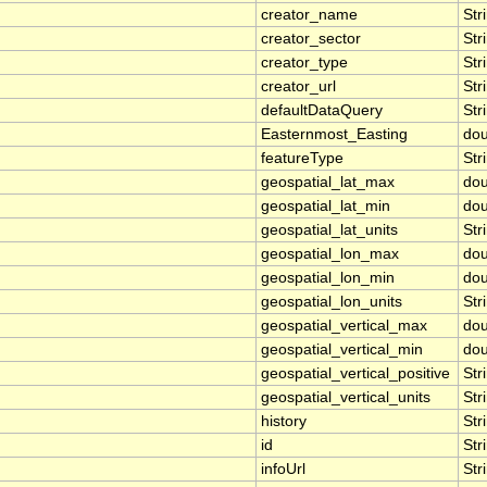
creator_name
Str
creator_sector
Str
creator_type
Str
creator_url
Str
defaultDataQuery
Str
Easternmost_Easting
dou
featureType
Str
geospatial_lat_max
dou
geospatial_lat_min
dou
geospatial_lat_units
Str
geospatial_lon_max
dou
geospatial_lon_min
dou
geospatial_lon_units
Str
geospatial_vertical_max
dou
geospatial_vertical_min
dou
geospatial_vertical_positive
Str
geospatial_vertical_units
Str
history
Str
id
Str
infoUrl
Str