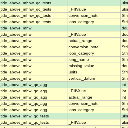
_tide_above_mhhw_qc_tests
ulo
_tide_above_mhhw_qc_tests
_FillValue
ulo
_tide_above_mhhw_qc_tests
conversion_note
Str
_tide_above_mhhw_qc_tests
ioos_category
Str
n_tide_above_mhw
dou
n_tide_above_mhw
_FillValue
dou
n_tide_above_mhw
actual_range
dou
n_tide_above_mhw
conversion_note
Str
n_tide_above_mhw
ioos_category
Str
n_tide_above_mhw
long_name
Str
n_tide_above_mhw
missing_value
dou
n_tide_above_mhw
units
Str
n_tide_above_mhw
vertical_datum
Str
n_tide_above_mhw_qc_agg
int
n_tide_above_mhw_qc_agg
_FillValue
int
n_tide_above_mhw_qc_agg
actual_range
int
n_tide_above_mhw_qc_agg
conversion_note
Str
n_tide_above_mhw_qc_agg
ioos_category
Str
_tide_above_mhw_qc_tests
ulo
_tide_above_mhw_qc_tests
_FillValue
ulo