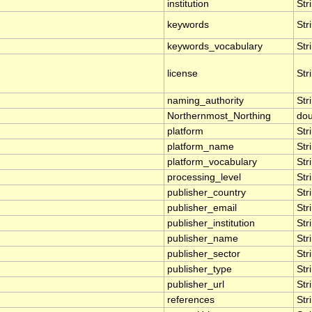
institution
Str
keywords
Str
keywords_vocabulary
Str
license
Str
naming_authority
Str
Northernmost_Northing
dou
platform
Str
platform_name
Str
platform_vocabulary
Str
processing_level
Str
publisher_country
Str
publisher_email
Str
publisher_institution
Str
publisher_name
Str
publisher_sector
Str
publisher_type
Str
publisher_url
Str
references
Str