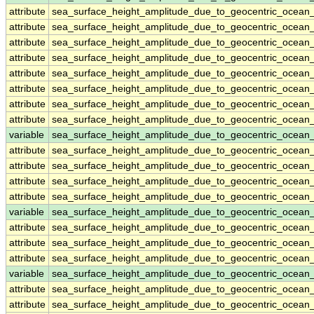
attribute
sea_surface_height_amplitude_due_to_geocentric_ocean
attribute
sea_surface_height_amplitude_due_to_geocentric_ocean
attribute
sea_surface_height_amplitude_due_to_geocentric_ocean
attribute
sea_surface_height_amplitude_due_to_geocentric_ocean
attribute
sea_surface_height_amplitude_due_to_geocentric_ocean
attribute
sea_surface_height_amplitude_due_to_geocentric_ocean
attribute
sea_surface_height_amplitude_due_to_geocentric_ocean
attribute
sea_surface_height_amplitude_due_to_geocentric_ocean
variable
sea_surface_height_amplitude_due_to_geocentric_ocean
attribute
sea_surface_height_amplitude_due_to_geocentric_ocean
attribute
sea_surface_height_amplitude_due_to_geocentric_ocean
attribute
sea_surface_height_amplitude_due_to_geocentric_ocean
attribute
sea_surface_height_amplitude_due_to_geocentric_ocean
variable
sea_surface_height_amplitude_due_to_geocentric_ocean
attribute
sea_surface_height_amplitude_due_to_geocentric_ocean
attribute
sea_surface_height_amplitude_due_to_geocentric_ocean
attribute
sea_surface_height_amplitude_due_to_geocentric_ocean
variable
sea_surface_height_amplitude_due_to_geocentric_ocean
attribute
sea_surface_height_amplitude_due_to_geocentric_ocean
attribute
sea_surface_height_amplitude_due_to_geocentric_ocean