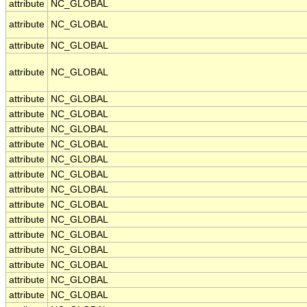
attribute
NC_GLOBAL
attribute
NC_GLOBAL
attribute
NC_GLOBAL
attribute
NC_GLOBAL
attribute
NC_GLOBAL
attribute
NC_GLOBAL
attribute
NC_GLOBAL
attribute
NC_GLOBAL
attribute
NC_GLOBAL
attribute
NC_GLOBAL
attribute
NC_GLOBAL
attribute
NC_GLOBAL
attribute
NC_GLOBAL
attribute
NC_GLOBAL
attribute
NC_GLOBAL
attribute
NC_GLOBAL
attribute
NC_GLOBAL
attribute
NC_GLOBAL