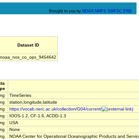
Brought to you by
NOAA
NMFS
SWFSC
ERD
Dataset ID
noaa_nos_co_ops_9454642
ta
pe
ing
TimeSeries
ing
station,longitude,latitude
ing
https://vocab.nerc.ac.uk/collection/G04/current/
ing
IOOS-1.2, CF-1.6, ACDD-1.3
ing
USA
ing
None
ing
NOAA Center for Operational Oceanographic Products and Servi