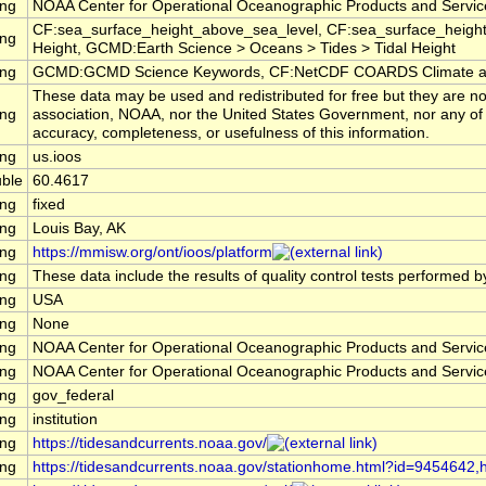
ing
NOAA Center for Operational Oceanographic Products and Servi
CF:sea_surface_height_above_sea_level, CF:sea_surface_height
ing
Height, GCMD:Earth Science > Oceans > Tides > Tidal Height
ing
GCMD:GCMD Science Keywords, CF:NetCDF COARDS Climate an
These data may be used and redistributed for free but they are no
ing
association, NOAA, nor the United States Government, nor any of th
accuracy, completeness, or usefulness of this information.
ing
us.ioos
ble
60.4617
ing
fixed
ing
Louis Bay, AK
ing
https://mmisw.org/ont/ioos/platform
ing
These data include the results of quality control tests performed b
ing
USA
ing
None
ing
NOAA Center for Operational Oceanographic Products and Servi
ing
NOAA Center for Operational Oceanographic Products and Servi
ing
gov_federal
ing
institution
ing
https://tidesandcurrents.noaa.gov/
ing
https://tidesandcurrents.noaa.gov/stationhome.html?id=9454642,ht