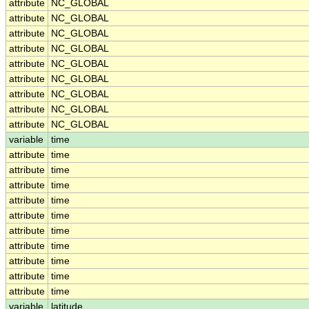
attribute
NC_GLOBAL
attribute
NC_GLOBAL
attribute
NC_GLOBAL
attribute
NC_GLOBAL
attribute
NC_GLOBAL
attribute
NC_GLOBAL
attribute
NC_GLOBAL
attribute
NC_GLOBAL
attribute
NC_GLOBAL
variable
time
attribute
time
attribute
time
attribute
time
attribute
time
attribute
time
attribute
time
attribute
time
attribute
time
attribute
time
attribute
time
variable
latitude