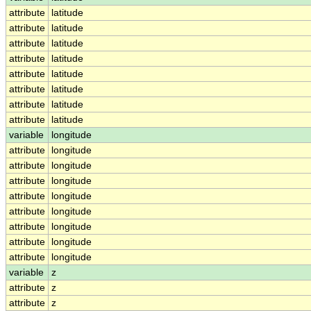
attribute
latitude
attribute
latitude
attribute
latitude
attribute
latitude
attribute
latitude
attribute
latitude
attribute
latitude
attribute
latitude
variable
longitude
attribute
longitude
attribute
longitude
attribute
longitude
attribute
longitude
attribute
longitude
attribute
longitude
attribute
longitude
attribute
longitude
variable
z
attribute
z
attribute
z