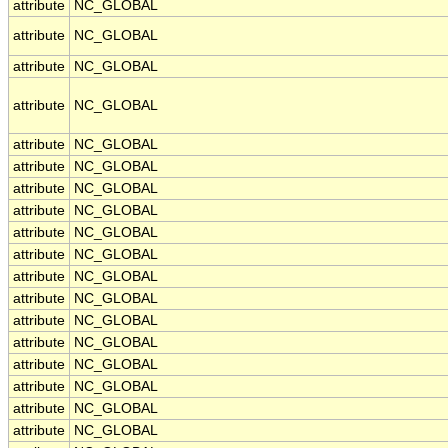
attribute
NC_GLOBAL
attribute
NC_GLOBAL
attribute
NC_GLOBAL
attribute
NC_GLOBAL
attribute
NC_GLOBAL
attribute
NC_GLOBAL
attribute
NC_GLOBAL
attribute
NC_GLOBAL
attribute
NC_GLOBAL
attribute
NC_GLOBAL
attribute
NC_GLOBAL
attribute
NC_GLOBAL
attribute
NC_GLOBAL
attribute
NC_GLOBAL
attribute
NC_GLOBAL
attribute
NC_GLOBAL
attribute
NC_GLOBAL
attribute
NC_GLOBAL