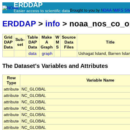
ERDDAP
Brought to you by
NOAA
NMFS
SW
Easier access to scientific data
ERDDAP
>
info
> noaa_nos_co_o
Grid
Table
Make
W
Source
Sub-
DAP
DAP
A
M
Data
Title
set
Data
Data
Graph
S
Files
data
graph
Ushagat Island, Barren Isla
The Dataset's Variables and Attributes
Row
Variable Name
Type
attribute
NC_GLOBAL
attribute
NC_GLOBAL
attribute
NC_GLOBAL
attribute
NC_GLOBAL
attribute
NC_GLOBAL
attribute
NC_GLOBAL
attribute
NC_GLOBAL