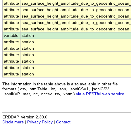
attribute
sea_surface_height_amplitude_due_to_geocentric_ocean_
attribute
sea_surface_height_amplitude_due_to_geocentric_ocean_
attribute
sea_surface_height_amplitude_due_to_geocentric_ocean_
attribute
sea_surface_height_amplitude_due_to_geocentric_ocean_
attribute
sea_surface_height_amplitude_due_to_geocentric_ocean_
variable
station
attribute
station
attribute
station
attribute
station
attribute
station
attribute
station
attribute
station
The information in the table above is also available in other file
formats (.csv, .htmlTable, .itx, .json, .jsonlCSV1, .jsonlCSV,
.jsonlKVP, .mat, .nc, .nccsv, .tsv, .xhtml)
via a RESTful web service
.
ERDDAP, Version 2.30.0
Disclaimers
|
Privacy Policy
|
Contact