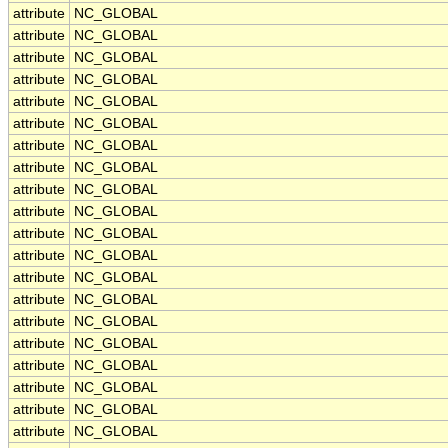
attribute
NC_GLOBAL
attribute
NC_GLOBAL
attribute
NC_GLOBAL
attribute
NC_GLOBAL
attribute
NC_GLOBAL
attribute
NC_GLOBAL
attribute
NC_GLOBAL
attribute
NC_GLOBAL
attribute
NC_GLOBAL
attribute
NC_GLOBAL
attribute
NC_GLOBAL
attribute
NC_GLOBAL
attribute
NC_GLOBAL
attribute
NC_GLOBAL
attribute
NC_GLOBAL
attribute
NC_GLOBAL
attribute
NC_GLOBAL
attribute
NC_GLOBAL
attribute
NC_GLOBAL
attribute
NC_GLOBAL