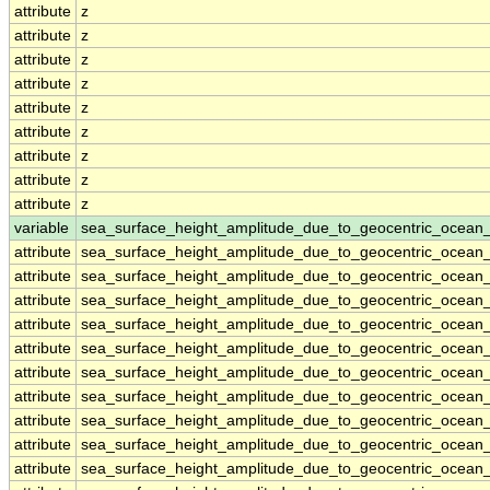
attribute
z
attribute
z
attribute
z
attribute
z
attribute
z
attribute
z
attribute
z
attribute
z
attribute
z
variable
sea_surface_height_amplitude_due_to_geocentric_ocean
attribute
sea_surface_height_amplitude_due_to_geocentric_ocean
attribute
sea_surface_height_amplitude_due_to_geocentric_ocean
attribute
sea_surface_height_amplitude_due_to_geocentric_ocean
attribute
sea_surface_height_amplitude_due_to_geocentric_ocean
attribute
sea_surface_height_amplitude_due_to_geocentric_ocean
attribute
sea_surface_height_amplitude_due_to_geocentric_ocean
attribute
sea_surface_height_amplitude_due_to_geocentric_ocean
attribute
sea_surface_height_amplitude_due_to_geocentric_ocean
attribute
sea_surface_height_amplitude_due_to_geocentric_ocean
attribute
sea_surface_height_amplitude_due_to_geocentric_ocean