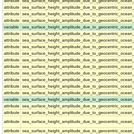
attribute
sea_surface_height_amplitude_due_to_geocentric_ocean
attribute
sea_surface_height_amplitude_due_to_geocentric_ocean
attribute
sea_surface_height_amplitude_due_to_geocentric_ocean
attribute
sea_surface_height_amplitude_due_to_geocentric_ocean
variable
sea_surface_height_amplitude_due_to_geocentric_ocean
attribute
sea_surface_height_amplitude_due_to_geocentric_ocean
attribute
sea_surface_height_amplitude_due_to_geocentric_ocean
attribute
sea_surface_height_amplitude_due_to_geocentric_ocean
attribute
sea_surface_height_amplitude_due_to_geocentric_ocean
attribute
sea_surface_height_amplitude_due_to_geocentric_ocean
attribute
sea_surface_height_amplitude_due_to_geocentric_ocean
attribute
sea_surface_height_amplitude_due_to_geocentric_ocean
attribute
sea_surface_height_amplitude_due_to_geocentric_ocean
attribute
sea_surface_height_amplitude_due_to_geocentric_ocean
attribute
sea_surface_height_amplitude_due_to_geocentric_ocean
variable
sea_surface_height_amplitude_due_to_geocentric_ocean_
attribute
sea_surface_height_amplitude_due_to_geocentric_ocean_
attribute
sea_surface_height_amplitude_due_to_geocentric_ocean_
attribute
sea_surface_height_amplitude_due_to_geocentric_ocean_
attribute
sea_surface_height_amplitude_due_to_geocentric_ocean_