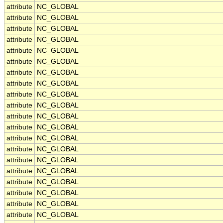
attribute
NC_GLOBAL
attribute
NC_GLOBAL
attribute
NC_GLOBAL
attribute
NC_GLOBAL
attribute
NC_GLOBAL
attribute
NC_GLOBAL
attribute
NC_GLOBAL
attribute
NC_GLOBAL
attribute
NC_GLOBAL
attribute
NC_GLOBAL
attribute
NC_GLOBAL
attribute
NC_GLOBAL
attribute
NC_GLOBAL
attribute
NC_GLOBAL
attribute
NC_GLOBAL
attribute
NC_GLOBAL
attribute
NC_GLOBAL
attribute
NC_GLOBAL
attribute
NC_GLOBAL
attribute
NC_GLOBAL