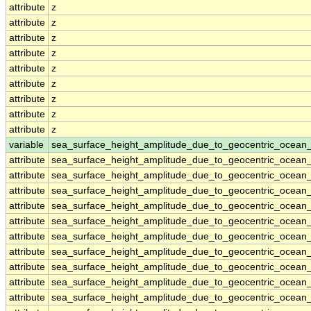
attribute
z
attribute
z
attribute
z
attribute
z
attribute
z
attribute
z
attribute
z
attribute
z
attribute
z
variable
sea_surface_height_amplitude_due_to_geocentric_ocean
attribute
sea_surface_height_amplitude_due_to_geocentric_ocean
attribute
sea_surface_height_amplitude_due_to_geocentric_ocean
attribute
sea_surface_height_amplitude_due_to_geocentric_ocean
attribute
sea_surface_height_amplitude_due_to_geocentric_ocean
attribute
sea_surface_height_amplitude_due_to_geocentric_ocean
attribute
sea_surface_height_amplitude_due_to_geocentric_ocean
attribute
sea_surface_height_amplitude_due_to_geocentric_ocean
attribute
sea_surface_height_amplitude_due_to_geocentric_ocean
attribute
sea_surface_height_amplitude_due_to_geocentric_ocean
attribute
sea_surface_height_amplitude_due_to_geocentric_ocean