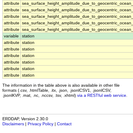
attribute
sea_surface_height_amplitude_due_to_geocentric_ocean_
attribute
sea_surface_height_amplitude_due_to_geocentric_ocean_
attribute
sea_surface_height_amplitude_due_to_geocentric_ocean_
attribute
sea_surface_height_amplitude_due_to_geocentric_ocean_
attribute
sea_surface_height_amplitude_due_to_geocentric_ocean_
variable
station
attribute
station
attribute
station
attribute
station
attribute
station
attribute
station
attribute
station
The information in the table above is also available in other file
formats (.csv, .htmlTable, .itx, .json, .jsonlCSV1, .jsonlCSV,
.jsonlKVP, .mat, .nc, .nccsv, .tsv, .xhtml)
via a RESTful web service
.
ERDDAP, Version 2.30.0
Disclaimers
|
Privacy Policy
|
Contact