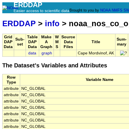
ERDDAP
Brought to you by
NOAA
NMFS
SW
Easier access to scientific data
ERDDAP
>
info
> noaa_nos_co_o
Grid
Table
Make
W
Source
Sub-
Sum-
DAP
DAP
A
M
Data
Title
set
mary
Data
Data
Graph
S
Files
data
graph
Cape Mordvinof, AK
The Dataset's Variables and Attributes
Row
Variable Name
Type
attribute
NC_GLOBAL
attribute
NC_GLOBAL
attribute
NC_GLOBAL
attribute
NC_GLOBAL
attribute
NC_GLOBAL
attribute
NC_GLOBAL
attribute
NC_GLOBAL