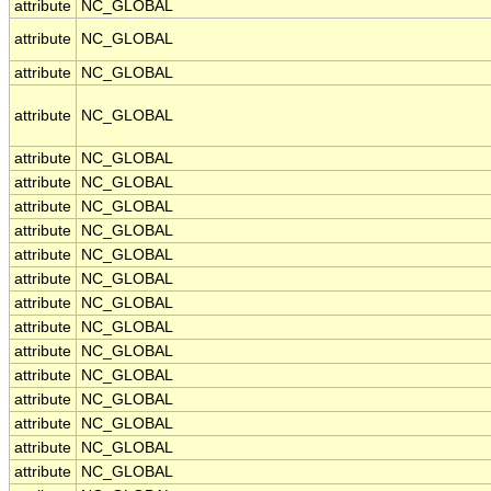
attribute
NC_GLOBAL
attribute
NC_GLOBAL
attribute
NC_GLOBAL
attribute
NC_GLOBAL
attribute
NC_GLOBAL
attribute
NC_GLOBAL
attribute
NC_GLOBAL
attribute
NC_GLOBAL
attribute
NC_GLOBAL
attribute
NC_GLOBAL
attribute
NC_GLOBAL
attribute
NC_GLOBAL
attribute
NC_GLOBAL
attribute
NC_GLOBAL
attribute
NC_GLOBAL
attribute
NC_GLOBAL
attribute
NC_GLOBAL
attribute
NC_GLOBAL