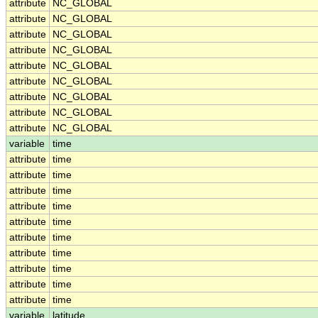
attribute
NC_GLOBAL
attribute
NC_GLOBAL
attribute
NC_GLOBAL
attribute
NC_GLOBAL
attribute
NC_GLOBAL
attribute
NC_GLOBAL
attribute
NC_GLOBAL
attribute
NC_GLOBAL
attribute
NC_GLOBAL
variable
time
attribute
time
attribute
time
attribute
time
attribute
time
attribute
time
attribute
time
attribute
time
attribute
time
attribute
time
attribute
time
variable
latitude