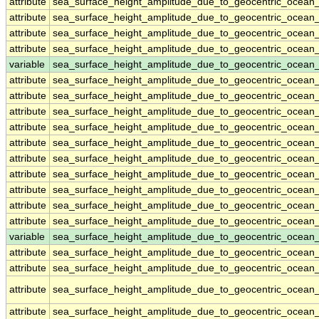
attribute
sea_surface_height_amplitude_due_to_geocentric_ocean
attribute
sea_surface_height_amplitude_due_to_geocentric_ocean
attribute
sea_surface_height_amplitude_due_to_geocentric_ocean
attribute
sea_surface_height_amplitude_due_to_geocentric_ocean
variable
sea_surface_height_amplitude_due_to_geocentric_ocean
attribute
sea_surface_height_amplitude_due_to_geocentric_ocean
attribute
sea_surface_height_amplitude_due_to_geocentric_ocean
attribute
sea_surface_height_amplitude_due_to_geocentric_ocean
attribute
sea_surface_height_amplitude_due_to_geocentric_ocean
attribute
sea_surface_height_amplitude_due_to_geocentric_ocean
attribute
sea_surface_height_amplitude_due_to_geocentric_ocean
attribute
sea_surface_height_amplitude_due_to_geocentric_ocean
attribute
sea_surface_height_amplitude_due_to_geocentric_ocean
attribute
sea_surface_height_amplitude_due_to_geocentric_ocean
attribute
sea_surface_height_amplitude_due_to_geocentric_ocean
variable
sea_surface_height_amplitude_due_to_geocentric_ocean_
attribute
sea_surface_height_amplitude_due_to_geocentric_ocean_
attribute
sea_surface_height_amplitude_due_to_geocentric_ocean_
attribute
sea_surface_height_amplitude_due_to_geocentric_ocean_
attribute
sea_surface_height_amplitude_due_to_geocentric_ocean_