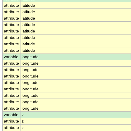
attribute
latitude
attribute
latitude
attribute
latitude
attribute
latitude
attribute
latitude
attribute
latitude
attribute
latitude
attribute
latitude
variable
longitude
attribute
longitude
attribute
longitude
attribute
longitude
attribute
longitude
attribute
longitude
attribute
longitude
attribute
longitude
attribute
longitude
variable
z
attribute
z
attribute
z