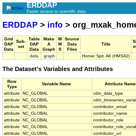
ERDDAP
Easier access to scientific data
ERDDAP
>
info
> org_mxak_home
Grid
Table
Make
W
Source
Sub-
S
DAP
DAP
A
M
Data
Title
set
m
Data
Data
Graph
S
Files
data
graph
Homer Spit, AK (HMSA2)
The Dataset's Variables and Attributes
Row
Variable Name
Attribute Name
Type
attribute
NC_GLOBAL
cdm_data_type
attribute
NC_GLOBAL
cdm_timeseries_varia
attribute
NC_GLOBAL
contributor_email
attribute
NC_GLOBAL
contributor_name
attribute
NC_GLOBAL
contributor_role
attribute
NC_GLOBAL
contributor_role_voca
attribute
NC_GLOBAL
contributor_url