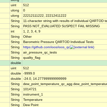
uint
512
ulong
0
ulong
22212111222, 22212411222
String
11-character string with results of individual QARTOD tes
String
PASS NOT_EVALUATED SUSPECT FAIL MISSING
int
1, 2, 3, 4, 9
String
Other
String
Barometric Pressure QARTOD Individual Tests
String
https://github.com/ioos/ioos_qc
String
air_pressure_qc_tests
String
quality_flag
double
uint
512
double
-9999.0
double
-24.0, 14.277999999999999
String
dew_point_temperature_qc_agg dew_point_temperatur
String
1014721
String
instrument_1
String
Temperature
String
Dew Point