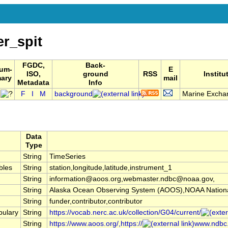
r_spit
FGDC,
Back-
um-
E
ISO,
ground
RSS
Institu
ary
mail
Metadata
Info
F
I
M
background
Marine Exchan
Data
Type
String
TimeSeries
bles
String
station,longitude,latitude,instrument_1
String
information@aoos.org,webmaster.ndbc@noaa.gov,
String
Alaska Ocean Observing System (AOOS),NOAA Nationa
String
funder,contributor,contributor
bulary
String
https://vocab.nerc.ac.uk/collection/G04/current/
String
https://www.aoos.org/,https://
www.ndbc.n