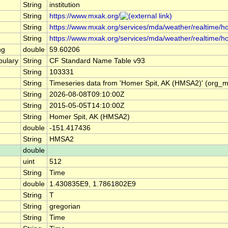
String
institution
String
https://www.mxak.org/
String
https://www.mxak.org/services/mda/weather/realtime/hom
String
https://www.mxak.org/services/mda/weather/realtime/h
ng
double
59.60206
ulary
String
CF Standard Name Table v93
String
103331
String
Timeseries data from 'Homer Spit, AK (HMSA2)' (org_
String
2026-08-08T09:10:00Z
String
2015-05-05T14:10:00Z
String
Homer Spit, AK (HMSA2)
double
-151.417436
String
HMSA2
double
uint
512
String
Time
double
1.430835E9, 1.7861802E9
String
T
String
gregorian
String
Time