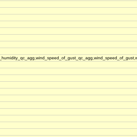
e_humidity_qc_agg,wind_speed_of_gust_qc_agg,wind_speed_of_gust,wi