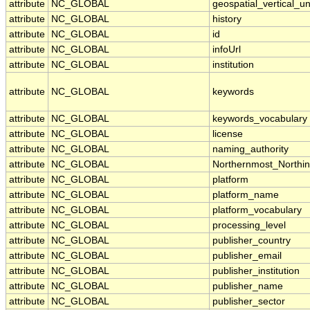
attribute
NC_GLOBAL
geospatial_vertical_un
attribute
NC_GLOBAL
history
attribute
NC_GLOBAL
id
attribute
NC_GLOBAL
infoUrl
attribute
NC_GLOBAL
institution
attribute
NC_GLOBAL
keywords
attribute
NC_GLOBAL
keywords_vocabulary
attribute
NC_GLOBAL
license
attribute
NC_GLOBAL
naming_authority
attribute
NC_GLOBAL
Northernmost_Northi
attribute
NC_GLOBAL
platform
attribute
NC_GLOBAL
platform_name
attribute
NC_GLOBAL
platform_vocabulary
attribute
NC_GLOBAL
processing_level
attribute
NC_GLOBAL
publisher_country
attribute
NC_GLOBAL
publisher_email
attribute
NC_GLOBAL
publisher_institution
attribute
NC_GLOBAL
publisher_name
attribute
NC_GLOBAL
publisher_sector