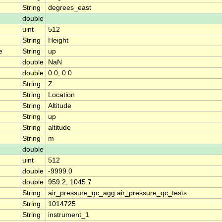
String
degrees_east
double
uint
512
String
Height
e
String
up
double
NaN
double
0.0, 0.0
String
Z
String
Location
String
Altitude
String
up
String
altitude
String
m
double
uint
512
double
-9999.0
double
959.2, 1045.7
String
air_pressure_qc_agg air_pressure_qc_tests
String
1014725
String
instrument_1