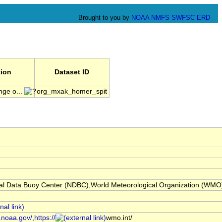
Brought to you by
NOAA
NMFS
SWFSC
ERD
tion
Dataset ID
ge o...
org_mxak_homer_spit
l Data Buoy Center (NDBC),World Meteorological Organization (WMO
oaa.gov/,https://
wmo.int/