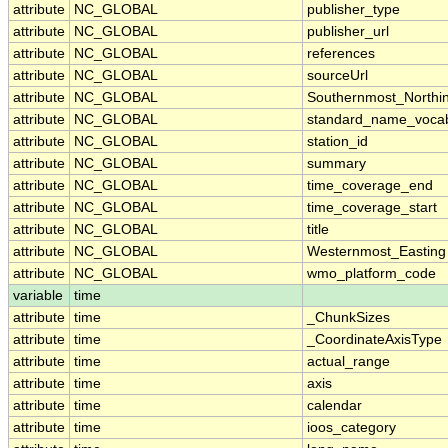
attribute
NC_GLOBAL
publisher_type
attribute
NC_GLOBAL
publisher_url
attribute
NC_GLOBAL
references
attribute
NC_GLOBAL
sourceUrl
attribute
NC_GLOBAL
Southernmost_Northi
attribute
NC_GLOBAL
standard_name_vocab
attribute
NC_GLOBAL
station_id
attribute
NC_GLOBAL
summary
attribute
NC_GLOBAL
time_coverage_end
attribute
NC_GLOBAL
time_coverage_start
attribute
NC_GLOBAL
title
attribute
NC_GLOBAL
Westernmost_Easting
attribute
NC_GLOBAL
wmo_platform_code
variable
time
attribute
time
_ChunkSizes
attribute
time
_CoordinateAxisType
attribute
time
actual_range
attribute
time
axis
attribute
time
calendar
attribute
time
ioos_category