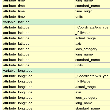
attribute
time
long_name
attribute
time
standard_name
attribute
time
time_origin
attribute
time
units
variable
latitude
attribute
latitude
_CoordinateAxisType
attribute
latitude
_FillValue
attribute
latitude
actual_range
attribute
latitude
axis
attribute
latitude
ioos_category
attribute
latitude
long_name
attribute
latitude
standard_name
attribute
latitude
units
variable
longitude
attribute
longitude
_CoordinateAxisType
attribute
longitude
_FillValue
attribute
longitude
actual_range
attribute
longitude
axis
attribute
longitude
ioos_category
attribute
longitude
long_name
attribute
longitude
standard_name