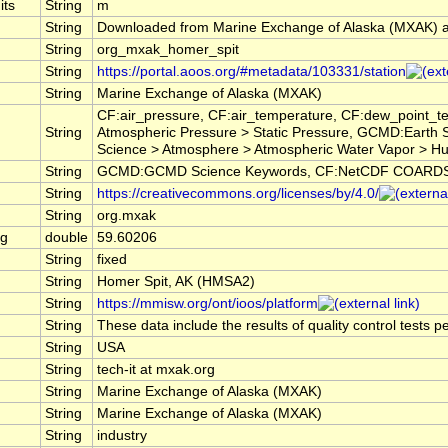
its
String
m
String
Downloaded from Marine Exchange of Alaska (MXAK) 
String
org_mxak_homer_spit
String
https://portal.aoos.org/#metadata/103331/station
String
Marine Exchange of Alaska (MXAK)
CF:air_pressure, CF:air_temperature, CF:dew_point_t
String
Atmospheric Pressure > Static Pressure, GCMD:Earth
Science > Atmosphere > Atmospheric Water Vapor > H
String
GCMD:GCMD Science Keywords, CF:NetCDF COARDS C
String
https://creativecommons.org/licenses/by/4.0/
String
org.mxak
ng
double
59.60206
String
fixed
String
Homer Spit, AK (HMSA2)
String
https://mmisw.org/ont/ioos/platform
String
These data include the results of quality control tests 
String
USA
String
tech-it at mxak.org
String
Marine Exchange of Alaska (MXAK)
String
Marine Exchange of Alaska (MXAK)
String
industry