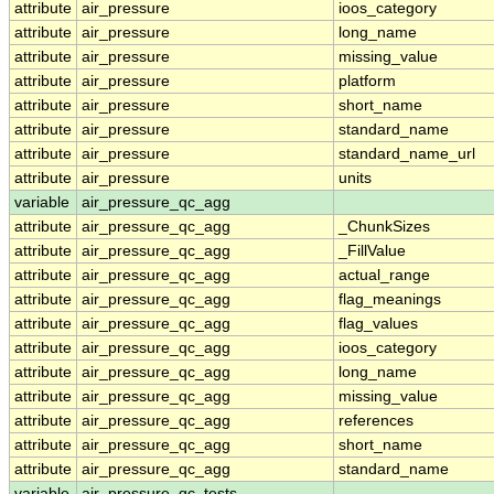
attribute
air_pressure
ioos_category
attribute
air_pressure
long_name
attribute
air_pressure
missing_value
attribute
air_pressure
platform
attribute
air_pressure
short_name
attribute
air_pressure
standard_name
attribute
air_pressure
standard_name_url
attribute
air_pressure
units
variable
air_pressure_qc_agg
attribute
air_pressure_qc_agg
_ChunkSizes
attribute
air_pressure_qc_agg
_FillValue
attribute
air_pressure_qc_agg
actual_range
attribute
air_pressure_qc_agg
flag_meanings
attribute
air_pressure_qc_agg
flag_values
attribute
air_pressure_qc_agg
ioos_category
attribute
air_pressure_qc_agg
long_name
attribute
air_pressure_qc_agg
missing_value
attribute
air_pressure_qc_agg
references
attribute
air_pressure_qc_agg
short_name
attribute
air_pressure_qc_agg
standard_name
variable
air_pressure_qc_tests