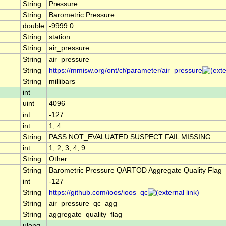
String
Pressure
String
Barometric Pressure
double
-9999.0
String
station
String
air_pressure
String
air_pressure
String
https://mmisw.org/ont/cf/parameter/air_pressure
String
millibars
int
uint
4096
int
-127
int
1, 4
String
PASS NOT_EVALUATED SUSPECT FAIL MISSING
int
1, 2, 3, 4, 9
String
Other
String
Barometric Pressure QARTOD Aggregate Quality Flag
int
-127
String
https://github.com/ioos/ioos_qc
String
air_pressure_qc_agg
String
aggregate_quality_flag
ulong