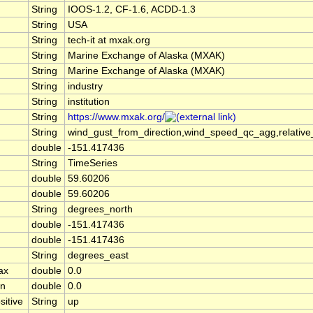
String
IOOS-1.2, CF-1.6, ACDD-1.3
String
USA
String
tech-it at mxak.org
String
Marine Exchange of Alaska (MXAK)
String
Marine Exchange of Alaska (MXAK)
String
industry
String
institution
String
https://www.mxak.org/
String
wind_gust_from_direction,wind_speed_qc_agg,relativ
double
-151.417436
String
TimeSeries
double
59.60206
double
59.60206
String
degrees_north
double
-151.417436
double
-151.417436
String
degrees_east
ax
double
0.0
in
double
0.0
sitive
String
up