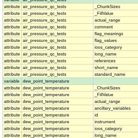
attribute
air_pressure_qc_tests
_ChunkSizes
attribute
air_pressure_qc_tests
_FillValue
attribute
air_pressure_qc_tests
actual_range
attribute
air_pressure_qc_tests
comment
attribute
air_pressure_qc_tests
flag_meanings
attribute
air_pressure_qc_tests
flag_values
attribute
air_pressure_qc_tests
ioos_category
attribute
air_pressure_qc_tests
long_name
attribute
air_pressure_qc_tests
references
attribute
air_pressure_qc_tests
short_name
attribute
air_pressure_qc_tests
standard_name
variable
dew_point_temperature
attribute
dew_point_temperature
_ChunkSizes
attribute
dew_point_temperature
_FillValue
attribute
dew_point_temperature
actual_range
attribute
dew_point_temperature
ancillary_variables
attribute
dew_point_temperature
id
attribute
dew_point_temperature
instrument
attribute
dew_point_temperature
ioos_category
attribute
dew_point_temperature
long_name