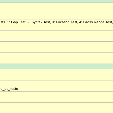
ts. 1: Gap Test, 2: Syntax Test, 3: Location Test, 4: Gross Range Test, 5
e_qc_tests