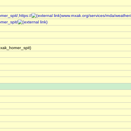
er_spit/,https://
www.mxak.org/services/mda/weather/re
omer_spit/
mxak_homer_spit)