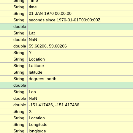
String
Time
String
time
String
01-JAN-1970 00:00:00
String
seconds since 1970-01-01T00:00:00Z
double
String
Lat
double
NaN
double
59.60206, 59.60206
String
Y
String
Location
String
Latitude
String
latitude
String
degrees_north
double
String
Lon
double
NaN
double
-151.417436, -151.417436
String
X
String
Location
String
Longitude
String
longitude