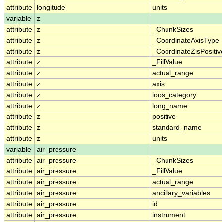
attribute
longitude
units
variable
z
attribute
z
_ChunkSizes
attribute
z
_CoordinateAxisType
attribute
z
_CoordinateZisPositiv
attribute
z
_FillValue
attribute
z
actual_range
attribute
z
axis
attribute
z
ioos_category
attribute
z
long_name
attribute
z
positive
attribute
z
standard_name
attribute
z
units
variable
air_pressure
attribute
air_pressure
_ChunkSizes
attribute
air_pressure
_FillValue
attribute
air_pressure
actual_range
attribute
air_pressure
ancillary_variables
attribute
air_pressure
id
attribute
air_pressure
instrument