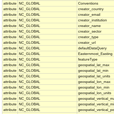
attribute
NC_GLOBAL
Conventions
attribute
NC_GLOBAL
creator_country
attribute
NC_GLOBAL
creator_email
attribute
NC_GLOBAL
creator_institution
attribute
NC_GLOBAL
creator_name
attribute
NC_GLOBAL
creator_sector
attribute
NC_GLOBAL
creator_type
attribute
NC_GLOBAL
creator_url
attribute
NC_GLOBAL
defaultDataQuery
attribute
NC_GLOBAL
Easternmost_Easting
attribute
NC_GLOBAL
featureType
attribute
NC_GLOBAL
geospatial_lat_max
attribute
NC_GLOBAL
geospatial_lat_min
attribute
NC_GLOBAL
geospatial_lat_units
attribute
NC_GLOBAL
geospatial_lon_max
attribute
NC_GLOBAL
geospatial_lon_min
attribute
NC_GLOBAL
geospatial_lon_units
attribute
NC_GLOBAL
geospatial_vertical_m
attribute
NC_GLOBAL
geospatial_vertical_m
attribute
NC_GLOBAL
geospatial_vertical_po