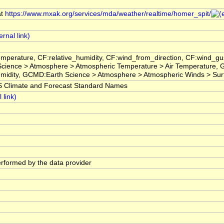
at
https://www.mxak.org/services/mda/weather/realtime/homer_spit/
emperature, CF:relative_humidity, CF:wind_from_direction, CF:wind
 Science > Atmosphere > Atmospheric Temperature > Air Temperature
umidity, GCMD:Earth Science > Atmosphere > Atmospheric Winds > Su
limate and Forecast Standard Names
performed by the data provider