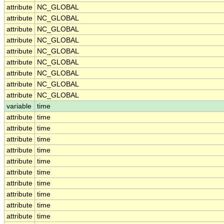
attribute
NC_GLOBAL
attribute
NC_GLOBAL
attribute
NC_GLOBAL
attribute
NC_GLOBAL
attribute
NC_GLOBAL
attribute
NC_GLOBAL
attribute
NC_GLOBAL
attribute
NC_GLOBAL
attribute
NC_GLOBAL
variable
time
attribute
time
attribute
time
attribute
time
attribute
time
attribute
time
attribute
time
attribute
time
attribute
time
attribute
time
attribute
time