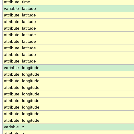
attribute
time
variable
latitude
attribute
latitude
attribute
latitude
attribute
latitude
attribute
latitude
attribute
latitude
attribute
latitude
attribute
latitude
attribute
latitude
variable
longitude
attribute
longitude
attribute
longitude
attribute
longitude
attribute
longitude
attribute
longitude
attribute
longitude
attribute
longitude
attribute
longitude
variable
z
attribute
z