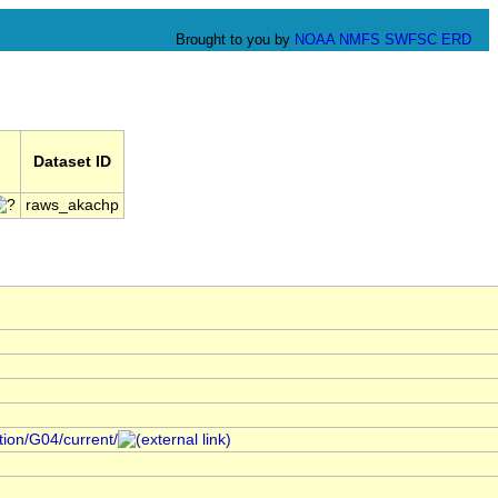
Brought to you by
NOAA
NMFS
SWFSC
ERD
Dataset ID
raws_akachp
ction/G04/current/