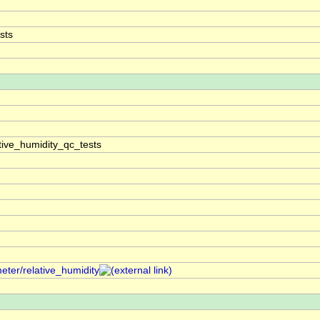
sts
tive_humidity_qc_tests
eter/relative_humidity