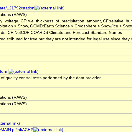
data/121792/station
ations (RAWS)
ry_voltage, CF:lwe_thickness_of_precipitation_amount, CF:relative_
pitation > Snow, GCMD:Earth Science > Cryosphere > Snow/Ice > Snow
s, CF:NetCDF COARDS Climate and Forecast Standard Names
istributed for free but they are not intended for legal use since they 
tform
 of quality control tests performed by the data provider
ations (RAWS)
ations (RAWS)
/rawMAIN.pl?akACHP
,,