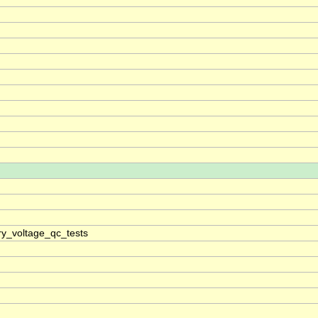
ry_voltage_qc_tests