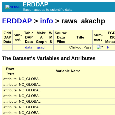
ERDDAP
Easier access to scientific data
ERDDAP
>
info
> raws_akachp
Grid
Table
Make
W
Source
FGD
Sub-
Sum-
DAP
DAP
A
M
Data
Title
IS
set
mary
Data
Data
Graph
S
Files
Meta
data
graph
Chilkoot Pass
F
I
The Dataset's Variables and Attributes
Row
Variable Name
Type
attribute
NC_GLOBAL
attribute
NC_GLOBAL
attribute
NC_GLOBAL
attribute
NC_GLOBAL
attribute
NC_GLOBAL
attribute
NC_GLOBAL
attribute
NC_GLOBAL