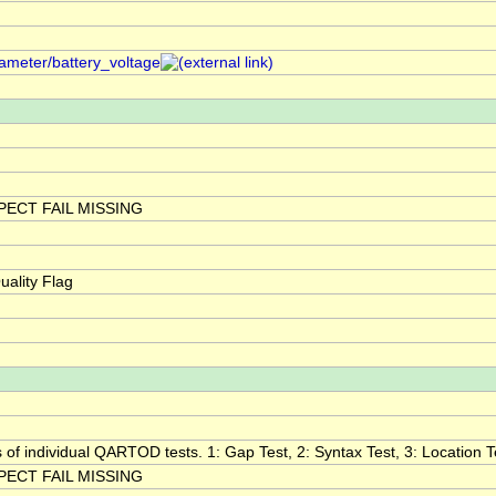
rameter/battery_voltage
ECT FAIL MISSING
ality Flag
s of individual QARTOD tests. 1: Gap Test, 2: Syntax Test, 3: Location Te
ECT FAIL MISSING