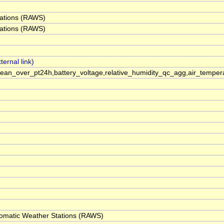
ations (RAWS)
ations (RAWS)
an_over_pt24h,battery_voltage,relative_humidity_qc_agg,air_temp
omatic Weather Stations (RAWS)