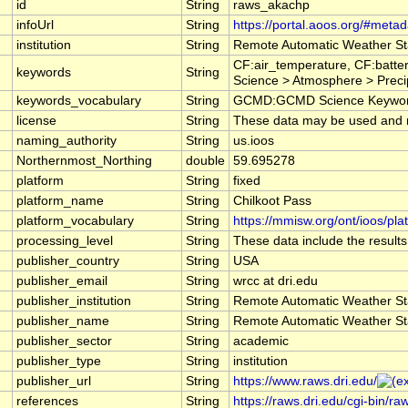
id
String
raws_akachp
infoUrl
String
https://portal.aoos.org/#meta
institution
String
Remote Automatic Weather St
CF:air_temperature, CF:batte
keywords
String
Science > Atmosphere > Preci
keywords_vocabulary
String
GCMD:GCMD Science Keyword
license
String
These data may be used and red
naming_authority
String
us.ioos
Northernmost_Northing
double
59.695278
platform
String
fixed
platform_name
String
Chilkoot Pass
platform_vocabulary
String
https://mmisw.org/ont/ioos/pla
processing_level
String
These data include the results
publisher_country
String
USA
publisher_email
String
wrcc at dri.edu
publisher_institution
String
Remote Automatic Weather St
publisher_name
String
Remote Automatic Weather St
publisher_sector
String
academic
publisher_type
String
institution
publisher_url
String
https://www.raws.dri.edu/
references
String
https://raws.dri.edu/cgi-bin