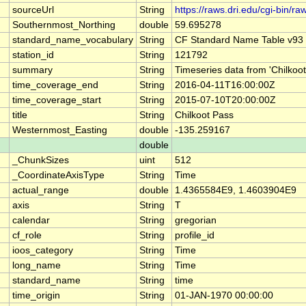
sourceUrl
String
https://raws.dri.edu/cgi-bin
Southernmost_Northing
double
59.695278
standard_name_vocabulary
String
CF Standard Name Table v93
station_id
String
121792
summary
String
Timeseries data from 'Chilkoo
time_coverage_end
String
2016-04-11T16:00:00Z
time_coverage_start
String
2015-07-10T20:00:00Z
title
String
Chilkoot Pass
Westernmost_Easting
double
-135.259167
double
_ChunkSizes
uint
512
_CoordinateAxisType
String
Time
actual_range
double
1.4365584E9, 1.4603904E9
axis
String
T
calendar
String
gregorian
cf_role
String
profile_id
ioos_category
String
Time
long_name
String
Time
standard_name
String
time
time_origin
String
01-JAN-1970 00:00:00