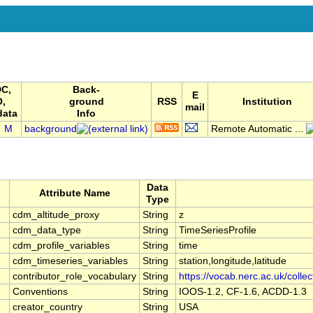
C,
Back-
E
O,
ground
RSS
Institution
mail
data
Info
M
background
Remote Automatic ...
Data
Attribute Name
Type
cdm_altitude_proxy
String
z
cdm_data_type
String
TimeSeriesProfile
cdm_profile_variables
String
time
cdm_timeseries_variables
String
station,longitude,latitude
contributor_role_vocabulary
String
https://vocab.nerc.ac.uk/colle
Conventions
String
IOOS-1.2, CF-1.6, ACDD-1.3
creator_country
String
USA