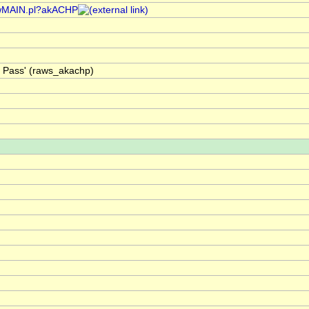
/rawMAIN.pl?akACHP
t Pass' (raws_akachp)