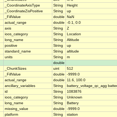
_CoordinateAxisType
String
Height
_CoordinateZisPositive
String
up
_FillValue
double
NaN
actual_range
double
-0.1, 0.0
axis
String
Z
ioos_category
String
Location
long_name
String
Altitude
positive
String
up
standard_name
String
altitude
units
String
m
double
_ChunkSizes
uint
512
_FillValue
double
-9999.0
actual_range
double
11.6, 100.0
ancillary_variables
String
battery_voltage_qc_agg batte
id
String
1083876
ioos_category
String
Unknown
long_name
String
Battery
missing_value
double
-9999.0
platform
String
station