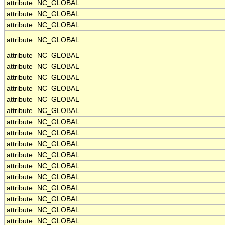
attribute
NC_GLOBAL
attribute
NC_GLOBAL
attribute
NC_GLOBAL
attribute
NC_GLOBAL
attribute
NC_GLOBAL
attribute
NC_GLOBAL
attribute
NC_GLOBAL
attribute
NC_GLOBAL
attribute
NC_GLOBAL
attribute
NC_GLOBAL
attribute
NC_GLOBAL
attribute
NC_GLOBAL
attribute
NC_GLOBAL
attribute
NC_GLOBAL
attribute
NC_GLOBAL
attribute
NC_GLOBAL
attribute
NC_GLOBAL
attribute
NC_GLOBAL
attribute
NC_GLOBAL
attribute
NC_GLOBAL