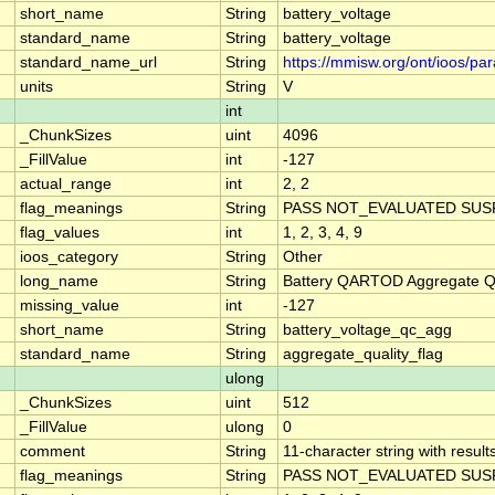
short_name
String
battery_voltage
standard_name
String
battery_voltage
standard_name_url
String
https://mmisw.org/ont/ioos/pa
units
String
V
int
_ChunkSizes
uint
4096
_FillValue
int
-127
actual_range
int
2, 2
flag_meanings
String
PASS NOT_EVALUATED SUSP
flag_values
int
1, 2, 3, 4, 9
ioos_category
String
Other
long_name
String
Battery QARTOD Aggregate Qu
missing_value
int
-127
short_name
String
battery_voltage_qc_agg
standard_name
String
aggregate_quality_flag
ulong
_ChunkSizes
uint
512
_FillValue
ulong
0
comment
String
11-character string with result
flag_meanings
String
PASS NOT_EVALUATED SUSP