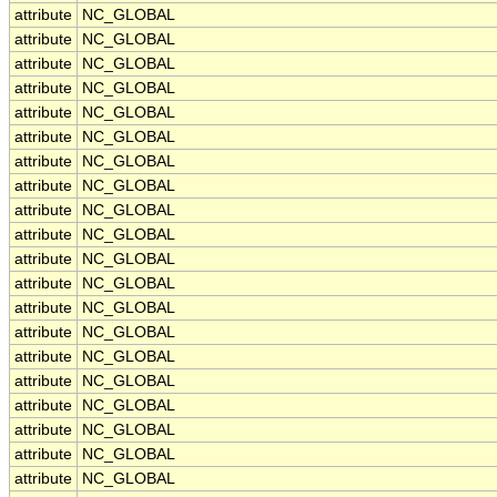
attribute
NC_GLOBAL
attribute
NC_GLOBAL
attribute
NC_GLOBAL
attribute
NC_GLOBAL
attribute
NC_GLOBAL
attribute
NC_GLOBAL
attribute
NC_GLOBAL
attribute
NC_GLOBAL
attribute
NC_GLOBAL
attribute
NC_GLOBAL
attribute
NC_GLOBAL
attribute
NC_GLOBAL
attribute
NC_GLOBAL
attribute
NC_GLOBAL
attribute
NC_GLOBAL
attribute
NC_GLOBAL
attribute
NC_GLOBAL
attribute
NC_GLOBAL
attribute
NC_GLOBAL
attribute
NC_GLOBAL