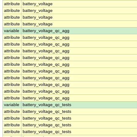
attribute
battery_voltage
attribute
battery_voltage
attribute
battery_voltage
attribute
battery_voltage
variable
battery_voltage_qc_agg
attribute
battery_voltage_qc_agg
attribute
battery_voltage_qc_agg
attribute
battery_voltage_qc_agg
attribute
battery_voltage_qc_agg
attribute
battery_voltage_qc_agg
attribute
battery_voltage_qc_agg
attribute
battery_voltage_qc_agg
attribute
battery_voltage_qc_agg
attribute
battery_voltage_qc_agg
attribute
battery_voltage_qc_agg
variable
battery_voltage_qc_tests
attribute
battery_voltage_qc_tests
attribute
battery_voltage_qc_tests
attribute
battery_voltage_qc_tests
attribute
battery_voltage_qc_tests