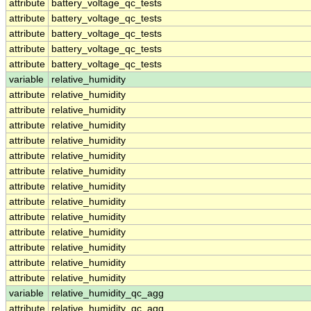
attribute
battery_voltage_qc_tests
attribute
battery_voltage_qc_tests
attribute
battery_voltage_qc_tests
attribute
battery_voltage_qc_tests
attribute
battery_voltage_qc_tests
variable
relative_humidity
attribute
relative_humidity
attribute
relative_humidity
attribute
relative_humidity
attribute
relative_humidity
attribute
relative_humidity
attribute
relative_humidity
attribute
relative_humidity
attribute
relative_humidity
attribute
relative_humidity
attribute
relative_humidity
attribute
relative_humidity
attribute
relative_humidity
attribute
relative_humidity
variable
relative_humidity_qc_agg
attribute
relative_humidity_qc_agg