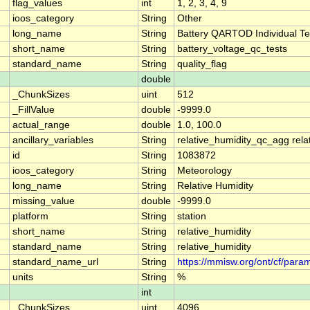
flag_values
int
1, 2, 3, 4, 9
ioos_category
String
Other
long_name
String
Battery QARTOD Individual Te
short_name
String
battery_voltage_qc_tests
standard_name
String
quality_flag
double
_ChunkSizes
uint
512
_FillValue
double
-9999.0
actual_range
double
1.0, 100.0
ancillary_variables
String
relative_humidity_qc_agg rela
id
String
1083872
ioos_category
String
Meteorology
long_name
String
Relative Humidity
missing_value
double
-9999.0
platform
String
station
short_name
String
relative_humidity
standard_name
String
relative_humidity
standard_name_url
String
https://mmisw.org/ont/cf/param
units
String
%
int
_ChunkSizes
uint
4096