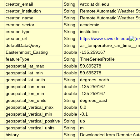
creator_email
String
wrcc at dri.edu
creator_institution
String
Remote Automatic Weather St
creator_name
String
Remote Automatic Weather St
creator_sector
String
academic
creator_type
String
institution
creator_url
String
https://www.raws.dri.edu/
defaultDataQuery
String
air_temperature_cm_time__me
Easternmost_Easting
double
-135.259167
featureType
String
TimeSeriesProfile
geospatial_lat_max
double
59.695278
geospatial_lat_min
double
59.695278
geospatial_lat_units
String
degrees_north
geospatial_lon_max
double
-135.259167
geospatial_lon_min
double
-135.259167
geospatial_lon_units
String
degrees_east
geospatial_vertical_max
double
0.0
geospatial_vertical_min
double
-0.1
geospatial_vertical_positive
String
up
geospatial_vertical_units
String
m
history
String
Downloaded from Remote Aut