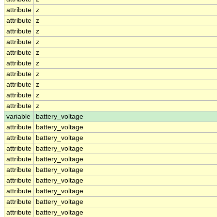
attribute
z
attribute
z
attribute
z
attribute
z
attribute
z
attribute
z
attribute
z
attribute
z
attribute
z
attribute
z
variable
battery_voltage
attribute
battery_voltage
attribute
battery_voltage
attribute
battery_voltage
attribute
battery_voltage
attribute
battery_voltage
attribute
battery_voltage
attribute
battery_voltage
attribute
battery_voltage
attribute
battery_voltage