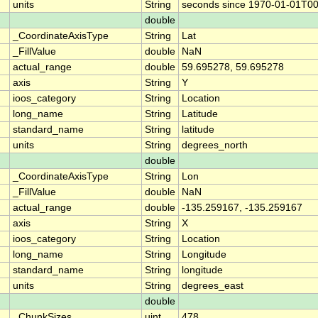
units
String
seconds since 1970-01-01T0
double
_CoordinateAxisType
String
Lat
_FillValue
double
NaN
actual_range
double
59.695278, 59.695278
axis
String
Y
ioos_category
String
Location
long_name
String
Latitude
standard_name
String
latitude
units
String
degrees_north
double
_CoordinateAxisType
String
Lon
_FillValue
double
NaN
actual_range
double
-135.259167, -135.259167
axis
String
X
ioos_category
String
Location
long_name
String
Longitude
standard_name
String
longitude
units
String
degrees_east
double
_ChunkSizes
uint
478