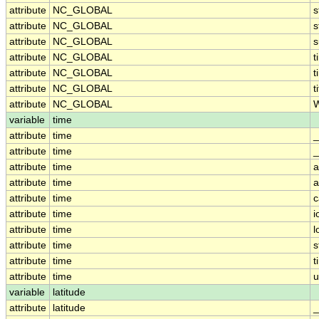
attribute
NC_GLOBAL
s
attribute
NC_GLOBAL
s
attribute
NC_GLOBAL
attribute
NC_GLOBAL
t
attribute
NC_GLOBAL
t
attribute
NC_GLOBAL
t
attribute
NC_GLOBAL
W
variable
time
attribute
time
_
attribute
time
_
attribute
time
a
attribute
time
a
attribute
time
c
attribute
time
i
attribute
time
l
attribute
time
s
attribute
time
t
attribute
time
u
variable
latitude
attribute
latitude
_