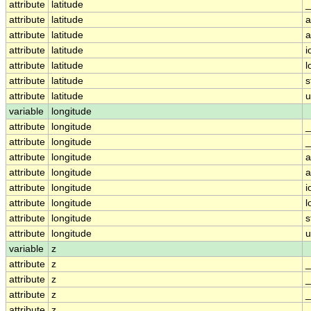
attribute
latitude
_
attribute
latitude
a
attribute
latitude
a
attribute
latitude
i
attribute
latitude
l
attribute
latitude
s
attribute
latitude
u
variable
longitude
attribute
longitude
_
attribute
longitude
_
attribute
longitude
a
attribute
longitude
a
attribute
longitude
i
attribute
longitude
l
attribute
longitude
s
attribute
longitude
u
variable
z
attribute
z
_
attribute
z
_
attribute
z
_
attribute
z
_