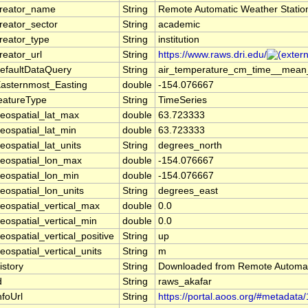
reator_name
String
Remote Automatic Weather Stati
reator_sector
String
academic
reator_type
String
institution
reator_url
String
https://www.raws.dri.edu/
efaultDataQuery
String
air_temperature_cm_time__mean_o
asternmost_Easting
double
-154.076667
eatureType
String
TimeSeries
eospatial_lat_max
double
63.723333
eospatial_lat_min
double
63.723333
eospatial_lat_units
String
degrees_north
eospatial_lon_max
double
-154.076667
eospatial_lon_min
double
-154.076667
eospatial_lon_units
String
degrees_east
eospatial_vertical_max
double
0.0
eospatial_vertical_min
double
0.0
eospatial_vertical_positive
String
up
eospatial_vertical_units
String
m
istory
String
Downloaded from Remote Automat
d
String
raws_akafar
nfoUrl
String
https://portal.aoos.org/#metadata