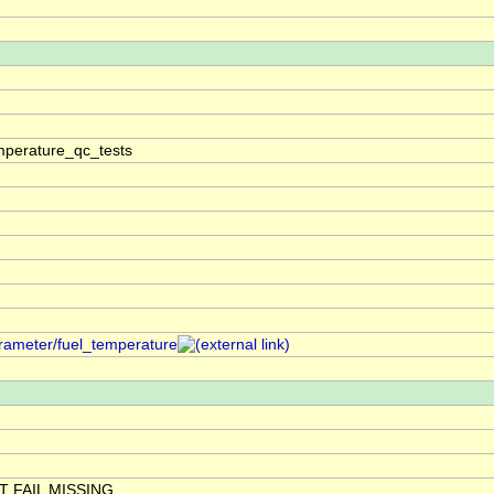
mperature_qc_tests
rameter/fuel_temperature
 FAIL MISSING