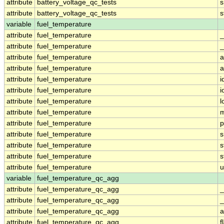
attribute
battery_voltage_qc_tests
s
attribute
battery_voltage_qc_tests
s
variable
fuel_temperature
attribute
fuel_temperature
_
attribute
fuel_temperature
_
attribute
fuel_temperature
a
attribute
fuel_temperature
a
attribute
fuel_temperature
i
attribute
fuel_temperature
i
attribute
fuel_temperature
l
attribute
fuel_temperature
m
attribute
fuel_temperature
p
attribute
fuel_temperature
s
attribute
fuel_temperature
s
attribute
fuel_temperature
s
attribute
fuel_temperature
u
variable
fuel_temperature_qc_agg
attribute
fuel_temperature_qc_agg
_
attribute
fuel_temperature_qc_agg
_
attribute
fuel_temperature_qc_agg
a
attribute
fuel_temperature_qc_agg
f