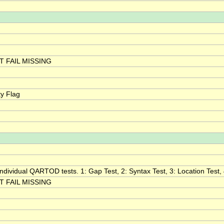
 FAIL MISSING
y Flag
 individual QARTOD tests. 1: Gap Test, 2: Syntax Test, 3: Location Test, 
 FAIL MISSING