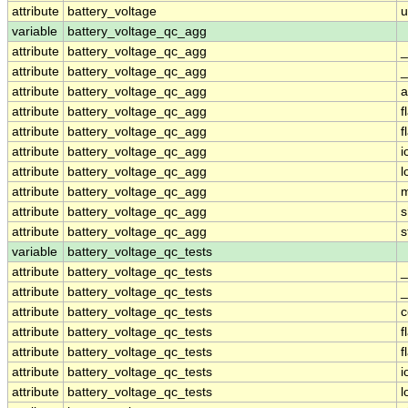
attribute
battery_voltage
u
variable
battery_voltage_qc_agg
attribute
battery_voltage_qc_agg
_
attribute
battery_voltage_qc_agg
_
attribute
battery_voltage_qc_agg
a
attribute
battery_voltage_qc_agg
f
attribute
battery_voltage_qc_agg
f
attribute
battery_voltage_qc_agg
i
attribute
battery_voltage_qc_agg
l
attribute
battery_voltage_qc_agg
m
attribute
battery_voltage_qc_agg
s
attribute
battery_voltage_qc_agg
s
variable
battery_voltage_qc_tests
attribute
battery_voltage_qc_tests
_
attribute
battery_voltage_qc_tests
_
attribute
battery_voltage_qc_tests
attribute
battery_voltage_qc_tests
f
attribute
battery_voltage_qc_tests
f
attribute
battery_voltage_qc_tests
i
attribute
battery_voltage_qc_tests
l