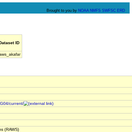
Brought to you by
NOAA
NMFS
SWFSC
ERD
Dataset ID
aws_akafar
/G04/current/
ons (RAWS)