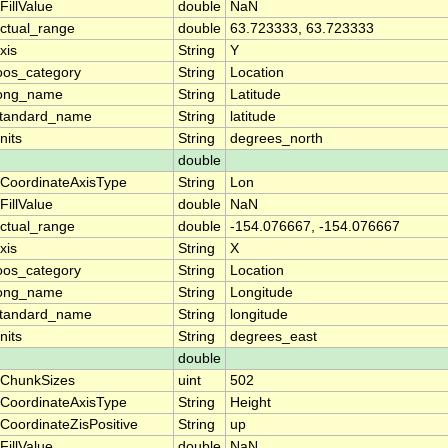
FillValue
double
NaN
ctual_range
double
63.723333, 63.723333
xis
String
Y
oos_category
String
Location
ong_name
String
Latitude
tandard_name
String
latitude
nits
String
degrees_north
double
CoordinateAxisType
String
Lon
FillValue
double
NaN
ctual_range
double
-154.076667, -154.076667
xis
String
X
oos_category
String
Location
ong_name
String
Longitude
tandard_name
String
longitude
nits
String
degrees_east
double
ChunkSizes
uint
502
CoordinateAxisType
String
Height
CoordinateZisPositive
String
up
FillValue
double
NaN