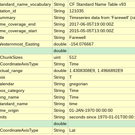
tandard_name_vocabulary
String
CF Standard Name Table v93
tation_id
String
121035
summary
String
Timeseries data from 'Farewell' (
ime_coverage_end
String
2017-06-05T19:00:00Z
ime_coverage_start
String
2015-05-05T13:00:00Z
itle
String
Farewell
esternmost_Easting
double
-154.076667
double
ChunkSizes
uint
512
CoordinateAxisType
String
Time
ctual_range
double
1.4308308E9, 1.4966892E9
xis
String
T
alendar
String
gregorian
oos_category
String
Time
ong_name
String
Time
tandard_name
String
time
ime_origin
String
01-JAN-1970 00:00:00
nits
String
seconds since 1970-01-01T00:00
double
CoordinateAxisType
String
Lat