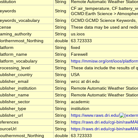
nstitution
String
Remote Automatic Weather Stati
CF:air_temperature, CF:battery_v
eywords
String
GCMD:Earth Science > Atmosphere 
eywords_vocabulary
String
GCMD:GCMD Science Keywords, 
icense
String
These data may be used and redistr
aming_authority
String
us.ioos
orthernmost_Northing
double
63.723333
latform
String
fixed
latform_name
String
Farewell
latform_vocabulary
String
https://mmisw.org/ont/ioos/platfor
rocessing_level
String
These data include the results of q
ublisher_country
String
USA
ublisher_email
String
wrcc at dri.edu
ublisher_institution
String
Remote Automatic Weather Stati
ublisher_name
String
Remote Automatic Weather Stati
ublisher_sector
String
academic
ublisher_type
String
institution
ublisher_url
String
https://www.raws.dri.edu/
eferences
String
https://raws.dri.edu/cgi-bin/rawM
ourceUrl
String
https://raws.dri.edu/cgi-bin/rawM
outhernmost_Northing
double
63.723333