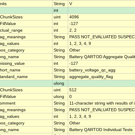
nits
String
V
int
ChunkSizes
uint
4096
FillValue
int
-127
ctual_range
int
2, 2
lag_meanings
String
PASS NOT_EVALUATED SUSPECT
lag_values
int
1, 2, 3, 4, 9
oos_category
String
Other
ong_name
String
Battery QARTOD Aggregate Qualit
issing_value
int
-127
hort_name
String
battery_voltage_qc_agg
tandard_name
String
aggregate_quality_flag
ulong
ChunkSizes
uint
512
FillValue
ulong
0
comment
String
11-character string with results of
lag_meanings
String
PASS NOT_EVALUATED SUSPECT
lag_values
int
1, 2, 3, 4, 9
oos_category
String
Other
ong_name
String
Battery QARTOD Individual Tests