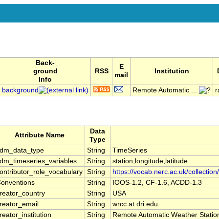
Back-
E
ground
RSS
Institution
mail
Info
background
Remote Automatic ...
r
Data
Attribute Name
Type
dm_data_type
String
TimeSeries
dm_timeseries_variables
String
station,longitude,latitude
ontributor_role_vocabulary
String
https://vocab.nerc.ac.uk/collection
onventions
String
IOOS-1.2, CF-1.6, ACDD-1.3
reator_country
String
USA
reator_email
String
wrcc at dri.edu
reator_institution
String
Remote Automatic Weather Stati