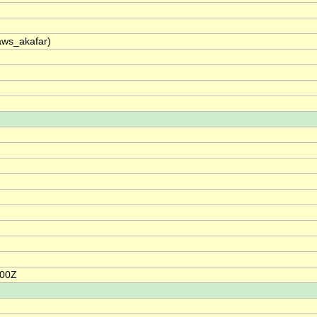
raws_akafar)
:00Z