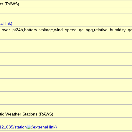
ons (RAWS)
ver_pt24h,battery_voltage,wind_speed_qc_agg,relative_humidity_qc_
ic Weather Stations (RAWS)
/121035/station