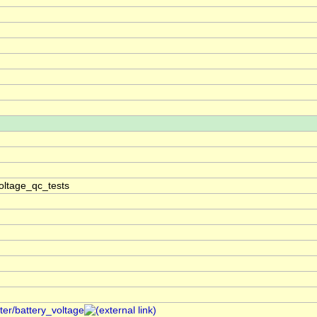
oltage_qc_tests
ter/battery_voltage