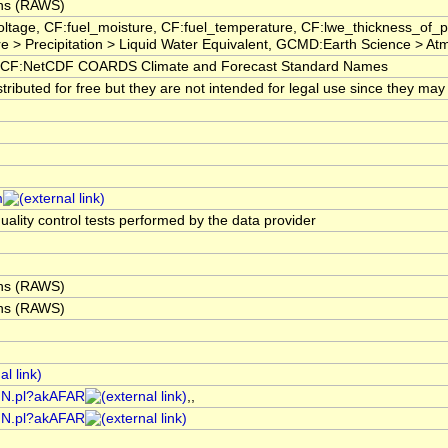
ons (RAWS)
oltage, CF:fuel_moisture, CF:fuel_temperature, CF:lwe_thickness_of
> Precipitation > Liquid Water Equivalent, GCMD:Earth Science > Atmo
CF:NetCDF COARDS Climate and Forecast Standard Names
ibuted for free but they are not intended for legal use since they may 
m
uality control tests performed by the data provider
ons (RAWS)
ons (RAWS)
AIN.pl?akAFAR
,,
AIN.pl?akAFAR