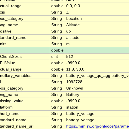
ctual_range
double
0.0, 0.0
xis
String
Z
oos_category
String
Location
ong_name
String
Altitude
ositive
String
up
tandard_name
String
altitude
nits
String
m
double
ChunkSizes
uint
512
FillValue
double
-9999.0
ctual_range
double
11.9, 98.0
ncillary_variables
String
battery_voltage_qc_agg battery_v
d
String
1092728
oos_category
String
Unknown
ong_name
String
Battery
issing_value
double
-9999.0
latform
String
station
hort_name
String
battery_voltage
tandard_name
String
battery_voltage
tandard_name_url
String
https://mmisw.org/ont/ioos/parame