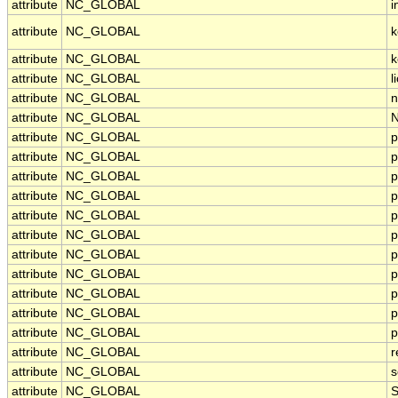
attribute
NC_GLOBAL
i
attribute
NC_GLOBAL
k
attribute
NC_GLOBAL
k
attribute
NC_GLOBAL
l
attribute
NC_GLOBAL
n
attribute
NC_GLOBAL
N
attribute
NC_GLOBAL
p
attribute
NC_GLOBAL
p
attribute
NC_GLOBAL
p
attribute
NC_GLOBAL
p
attribute
NC_GLOBAL
p
attribute
NC_GLOBAL
p
attribute
NC_GLOBAL
p
attribute
NC_GLOBAL
p
attribute
NC_GLOBAL
p
attribute
NC_GLOBAL
p
attribute
NC_GLOBAL
p
attribute
NC_GLOBAL
r
attribute
NC_GLOBAL
s
attribute
NC_GLOBAL
S