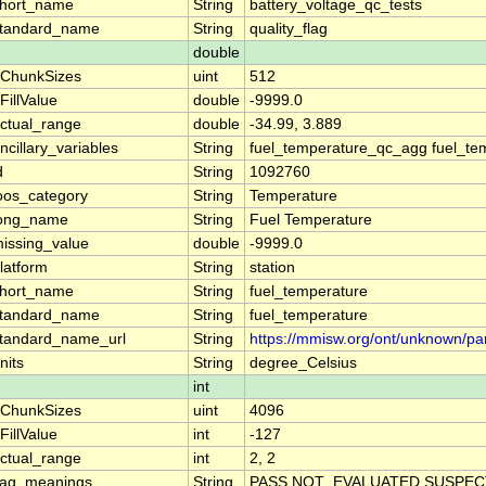
hort_name
String
battery_voltage_qc_tests
tandard_name
String
quality_flag
double
ChunkSizes
uint
512
FillValue
double
-9999.0
ctual_range
double
-34.99, 3.889
ncillary_variables
String
fuel_temperature_qc_agg fuel_te
d
String
1092760
oos_category
String
Temperature
ong_name
String
Fuel Temperature
issing_value
double
-9999.0
latform
String
station
hort_name
String
fuel_temperature
tandard_name
String
fuel_temperature
tandard_name_url
String
https://mmisw.org/ont/unknown/pa
nits
String
degree_Celsius
int
ChunkSizes
uint
4096
FillValue
int
-127
ctual_range
int
2, 2
lag_meanings
String
PASS NOT_EVALUATED SUSPECT