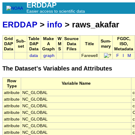
ERDDAP
Easier access to scientific data
ERDDAP
>
info
> raws_akafar
Grid
Table
Make
W
Source
FGDC,
Sub-
Sum-
DAP
DAP
A
M
Data
Title
ISO,
set
mary
Data
Data
Graph
S
Files
Metadata
data
graph
Farewell
F
I
M
The Dataset's Variables and Attributes
Row
Variable Name
Type
attribute
NC_GLOBAL
c
attribute
NC_GLOBAL
c
attribute
NC_GLOBAL
c
attribute
NC_GLOBAL
C
attribute
NC_GLOBAL
c
attribute
NC_GLOBAL
c
attribute
NC_GLOBAL
c