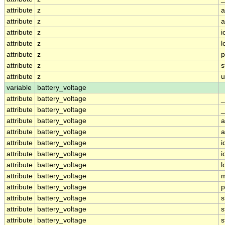
attribute
z
a
attribute
z
a
attribute
z
i
attribute
z
l
attribute
z
p
attribute
z
s
attribute
z
u
variable
battery_voltage
attribute
battery_voltage
_
attribute
battery_voltage
_
attribute
battery_voltage
a
attribute
battery_voltage
a
attribute
battery_voltage
i
attribute
battery_voltage
i
attribute
battery_voltage
l
attribute
battery_voltage
m
attribute
battery_voltage
p
attribute
battery_voltage
s
attribute
battery_voltage
s
attribute
battery_voltage
s