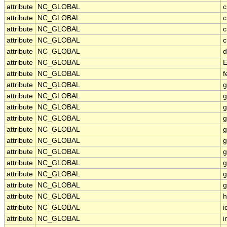
attribute
NC_GLOBAL
c
attribute
NC_GLOBAL
c
attribute
NC_GLOBAL
c
attribute
NC_GLOBAL
c
attribute
NC_GLOBAL
d
attribute
NC_GLOBAL
E
attribute
NC_GLOBAL
f
attribute
NC_GLOBAL
g
attribute
NC_GLOBAL
g
attribute
NC_GLOBAL
g
attribute
NC_GLOBAL
g
attribute
NC_GLOBAL
g
attribute
NC_GLOBAL
g
attribute
NC_GLOBAL
g
attribute
NC_GLOBAL
g
attribute
NC_GLOBAL
g
attribute
NC_GLOBAL
g
attribute
NC_GLOBAL
h
attribute
NC_GLOBAL
i
attribute
NC_GLOBAL
i