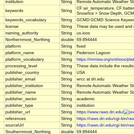
institution
String
Remote Automatic Weather St
CF:air_temperature, CF:batte
keywords
String
Snow/Ice > Snow Depth, GCMD
keywords_vocabulary
String
GCMD:GCMD Science Keyword
license
String
These data may be used and red
naming_authority
String
us.ioos
Northernmost_Northing
double
59.894444
platform
String
fixed
platform_name
String
Pederson Lagoon
platform_vocabulary
String
https://mmisw.org/ont/ioos/pla
processing_level
String
These data include the results
publisher_country
String
USA
publisher_email
String
wrcc at dri.edu
publisher_institution
String
Remote Automatic Weather St
publisher_name
String
Remote Automatic Weather St
publisher_sector
String
academic
publisher_type
String
institution
publisher_url
String
https://www.raws.dri.edu/
references
String
https://raws.dri.edu/cgi-bin/
sourceUrl
String
https://raws.dri.edu/cgi-bin/
Southernmost_Northing
double
59.894444