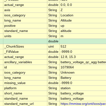
actual_range
double
0.0, 0.0
axis
String
Z
ioos_category
String
Location
long_name
String
Altitude
positive
String
up
standard_name
String
altitude
units
String
m
double
_ChunkSizes
uint
512
_FillValue
double
-9999.0
actual_range
double
12.8, 15.3
ancillary_variables
String
battery_voltage_qc_agg batte
id
String
1079064
ioos_category
String
Unknown
long_name
String
Battery
missing_value
double
-9999.0
platform
String
station
short_name
String
battery_voltage
standard_name
String
battery_voltage
standard_name_url
String
https://mmisw.org/ont/ioos/pa