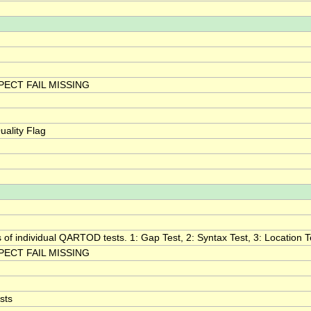
ECT FAIL MISSING
ality Flag
s of individual QARTOD tests. 1: Gap Test, 2: Syntax Test, 3: Location Te
ECT FAIL MISSING
sts