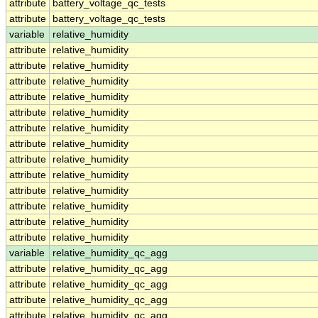
attribute
battery_voltage_qc_tests
attribute
battery_voltage_qc_tests
variable
relative_humidity
attribute
relative_humidity
attribute
relative_humidity
attribute
relative_humidity
attribute
relative_humidity
attribute
relative_humidity
attribute
relative_humidity
attribute
relative_humidity
attribute
relative_humidity
attribute
relative_humidity
attribute
relative_humidity
attribute
relative_humidity
attribute
relative_humidity
attribute
relative_humidity
variable
relative_humidity_qc_agg
attribute
relative_humidity_qc_agg
attribute
relative_humidity_qc_agg
attribute
relative_humidity_qc_agg
attribute
relative_humidity_qc_agg