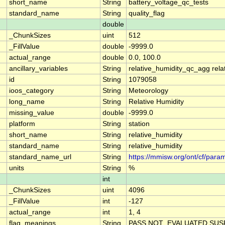
short_name
String
battery_voltage_qc_tests
standard_name
String
quality_flag
double
_ChunkSizes
uint
512
_FillValue
double
-9999.0
actual_range
double
0.0, 100.0
ancillary_variables
String
relative_humidity_qc_agg rela
id
String
1079058
ioos_category
String
Meteorology
long_name
String
Relative Humidity
missing_value
double
-9999.0
platform
String
station
short_name
String
relative_humidity
standard_name
String
relative_humidity
standard_name_url
String
https://mmisw.org/ont/cf/param
units
String
%
int
_ChunkSizes
uint
4096
_FillValue
int
-127
actual_range
int
1, 4
flag_meanings
String
PASS NOT_EVALUATED SUSP