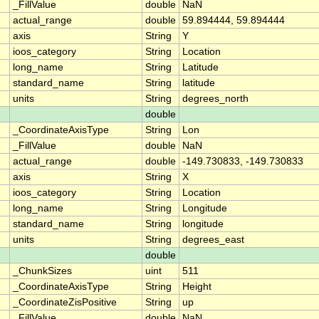
_FillValue
double
NaN
actual_range
double
59.894444, 59.894444
axis
String
Y
ioos_category
String
Location
long_name
String
Latitude
standard_name
String
latitude
units
String
degrees_north
double
_CoordinateAxisType
String
Lon
_FillValue
double
NaN
actual_range
double
-149.730833, -149.730833
axis
String
X
ioos_category
String
Location
long_name
String
Longitude
standard_name
String
longitude
units
String
degrees_east
double
_ChunkSizes
uint
511
_CoordinateAxisType
String
Height
_CoordinateZisPositive
String
up
_FillValue
double
NaN