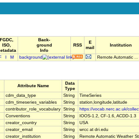
FGDC,
Back-
E
ISO,
ground
RSS
Institution
mail
etadata
Info
F
I
M
background
Remote Automatic ...
Data
Attribute Name
Type
cdm_data_type
String
TimeSeries
cdm_timeseries_variables
String
station,longitude,latitude
contributor_role_vocabulary
String
https://vocab.nerc.ac.uk/colle
Conventions
String
IOOS-1.2, CF-1.6, ACDD-1.3
creator_country
String
USA
creator_email
String
wrcc at dri.edu
creator_institution
String
Remote Automatic Weather St