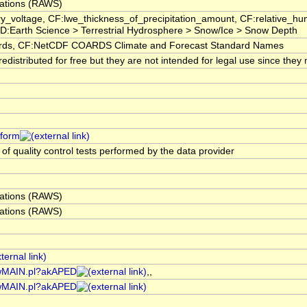
ations (RAWS)
ry_voltage, CF:lwe_thickness_of_precipitation_amount, CF:relative_
:Earth Science > Terrestrial Hydrosphere > Snow/Ice > Snow Depth
s, CF:NetCDF COARDS Climate and Forecast Standard Names
istributed for free but they are not intended for legal use since they 
tform
 of quality control tests performed by the data provider
ations (RAWS)
ations (RAWS)
rawMAIN.pl?akAPED
,,
rawMAIN.pl?akAPED