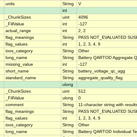
units
String
V
int
_ChunkSizes
uint
4096
_FillValue
int
-127
actual_range
int
2, 2
flag_meanings
String
PASS NOT_EVALUATED SUSP
flag_values
int
1, 2, 3, 4, 9
ioos_category
String
Other
long_name
String
Battery QARTOD Aggregate Qu
missing_value
int
-127
short_name
String
battery_voltage_qc_agg
standard_name
String
aggregate_quality_flag
ulong
_ChunkSizes
uint
512
_FillValue
ulong
0
comment
String
11-character string with result
flag_meanings
String
PASS NOT_EVALUATED SUSP
flag_values
int
1, 2, 3, 4, 9
ioos_category
String
Other
long_name
String
Battery QARTOD Individual Te