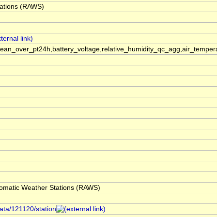
ations (RAWS)
an_over_pt24h,battery_voltage,relative_humidity_qc_agg,air_temp
omatic Weather Stations (RAWS)
data/121120/station