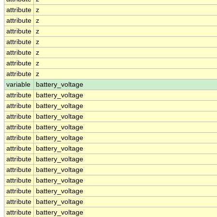
attribute
z
attribute
z
attribute
z
attribute
z
attribute
z
attribute
z
attribute
z
variable
battery_voltage
attribute
battery_voltage
attribute
battery_voltage
attribute
battery_voltage
attribute
battery_voltage
attribute
battery_voltage
attribute
battery_voltage
attribute
battery_voltage
attribute
battery_voltage
attribute
battery_voltage
attribute
battery_voltage
attribute
battery_voltage
attribute
battery_voltage