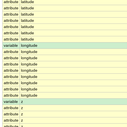
attribute
latitude
attribute
latitude
attribute
latitude
attribute
latitude
attribute
latitude
attribute
latitude
attribute
latitude
variable
longitude
attribute
longitude
attribute
longitude
attribute
longitude
attribute
longitude
attribute
longitude
attribute
longitude
attribute
longitude
attribute
longitude
variable
z
attribute
z
attribute
z
attribute
z
attribute
z