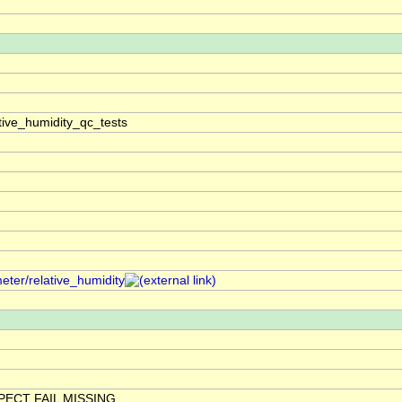
tive_humidity_qc_tests
eter/relative_humidity
ECT FAIL MISSING