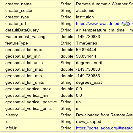
creator_name
String
Remote Automatic Weather St
creator_sector
String
academic
creator_type
String
institution
creator_url
String
https://www.raws.dri.edu/
defaultDataQuery
String
air_temperature_cm_time__me
Easternmost_Easting
double
-149.730833
featureType
String
TimeSeries
geospatial_lat_max
double
59.894444
geospatial_lat_min
double
59.894444
geospatial_lat_units
String
degrees_north
geospatial_lon_max
double
-149.730833
geospatial_lon_min
double
-149.730833
geospatial_lon_units
String
degrees_east
geospatial_vertical_max
double
0.0
geospatial_vertical_min
double
0.0
geospatial_vertical_positive
String
up
geospatial_vertical_units
String
m
history
String
Downloaded from Remote Aut
id
String
raws_akaped
infoUrl
String
https://portal.aoos.org/#meta