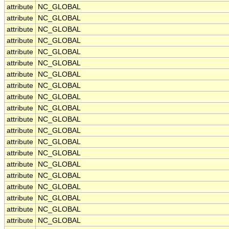
attribute
NC_GLOBAL
attribute
NC_GLOBAL
attribute
NC_GLOBAL
attribute
NC_GLOBAL
attribute
NC_GLOBAL
attribute
NC_GLOBAL
attribute
NC_GLOBAL
attribute
NC_GLOBAL
attribute
NC_GLOBAL
attribute
NC_GLOBAL
attribute
NC_GLOBAL
attribute
NC_GLOBAL
attribute
NC_GLOBAL
attribute
NC_GLOBAL
attribute
NC_GLOBAL
attribute
NC_GLOBAL
attribute
NC_GLOBAL
attribute
NC_GLOBAL
attribute
NC_GLOBAL
attribute
NC_GLOBAL