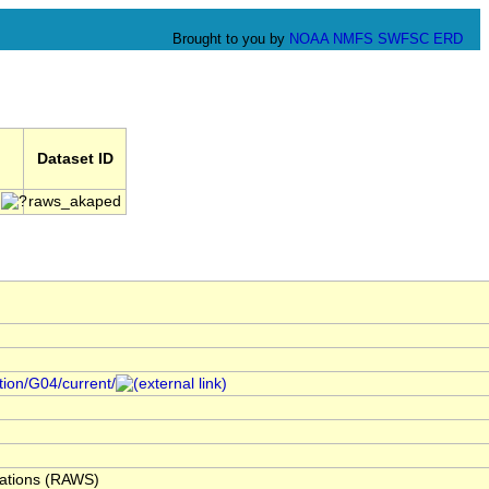
Brought to you by
NOAA
NMFS
SWFSC
ERD
Dataset ID
raws_akaped
ction/G04/current/
ations (RAWS)