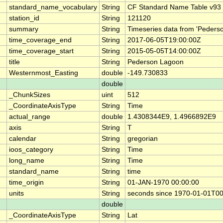
standard_name_vocabulary
String
CF Standard Name Table v93
station_id
String
121120
summary
String
Timeseries data from 'Peders
time_coverage_end
String
2017-06-05T19:00:00Z
time_coverage_start
String
2015-05-05T14:00:00Z
title
String
Pederson Lagoon
Westernmost_Easting
double
-149.730833
double
_ChunkSizes
uint
512
_CoordinateAxisType
String
Time
actual_range
double
1.4308344E9, 1.4966892E9
axis
String
T
calendar
String
gregorian
ioos_category
String
Time
long_name
String
Time
standard_name
String
time
time_origin
String
01-JAN-1970 00:00:00
units
String
seconds since 1970-01-01T0
double
_CoordinateAxisType
String
Lat