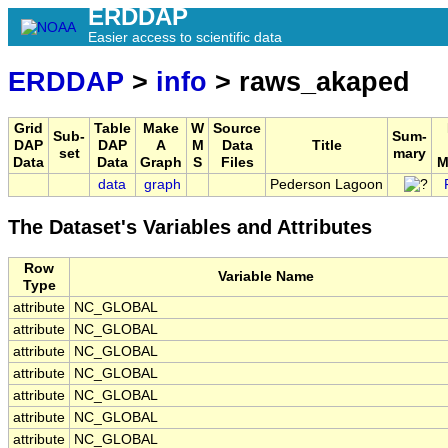
ERDDAP
Easier access to scientific data
ERDDAP
>
info
> raws_akaped
Grid
Table
Make
W
Source
Sub-
Sum-
DAP
DAP
A
M
Data
Title
set
mary
Data
Data
Graph
S
Files
M
data
graph
Pederson Lagoon
The Dataset's Variables and Attributes
Row
Variable Name
Type
attribute
NC_GLOBAL
attribute
NC_GLOBAL
attribute
NC_GLOBAL
attribute
NC_GLOBAL
attribute
NC_GLOBAL
attribute
NC_GLOBAL
attribute
NC_GLOBAL