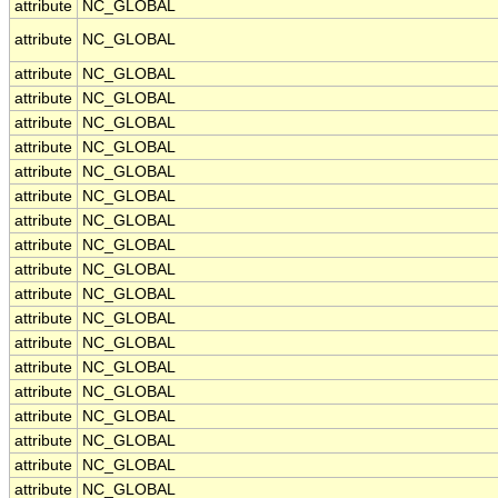
attribute
NC_GLOBAL
attribute
NC_GLOBAL
attribute
NC_GLOBAL
attribute
NC_GLOBAL
attribute
NC_GLOBAL
attribute
NC_GLOBAL
attribute
NC_GLOBAL
attribute
NC_GLOBAL
attribute
NC_GLOBAL
attribute
NC_GLOBAL
attribute
NC_GLOBAL
attribute
NC_GLOBAL
attribute
NC_GLOBAL
attribute
NC_GLOBAL
attribute
NC_GLOBAL
attribute
NC_GLOBAL
attribute
NC_GLOBAL
attribute
NC_GLOBAL
attribute
NC_GLOBAL
attribute
NC_GLOBAL