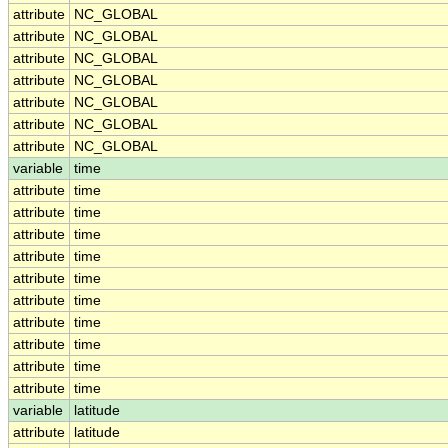
attribute
NC_GLOBAL
attribute
NC_GLOBAL
attribute
NC_GLOBAL
attribute
NC_GLOBAL
attribute
NC_GLOBAL
attribute
NC_GLOBAL
attribute
NC_GLOBAL
variable
time
attribute
time
attribute
time
attribute
time
attribute
time
attribute
time
attribute
time
attribute
time
attribute
time
attribute
time
attribute
time
variable
latitude
attribute
latitude