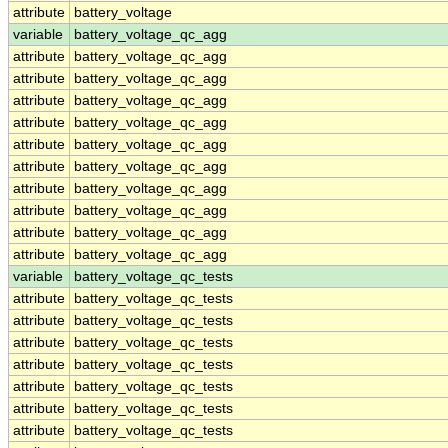
attribute
battery_voltage
variable
battery_voltage_qc_agg
attribute
battery_voltage_qc_agg
attribute
battery_voltage_qc_agg
attribute
battery_voltage_qc_agg
attribute
battery_voltage_qc_agg
attribute
battery_voltage_qc_agg
attribute
battery_voltage_qc_agg
attribute
battery_voltage_qc_agg
attribute
battery_voltage_qc_agg
attribute
battery_voltage_qc_agg
attribute
battery_voltage_qc_agg
variable
battery_voltage_qc_tests
attribute
battery_voltage_qc_tests
attribute
battery_voltage_qc_tests
attribute
battery_voltage_qc_tests
attribute
battery_voltage_qc_tests
attribute
battery_voltage_qc_tests
attribute
battery_voltage_qc_tests
attribute
battery_voltage_qc_tests