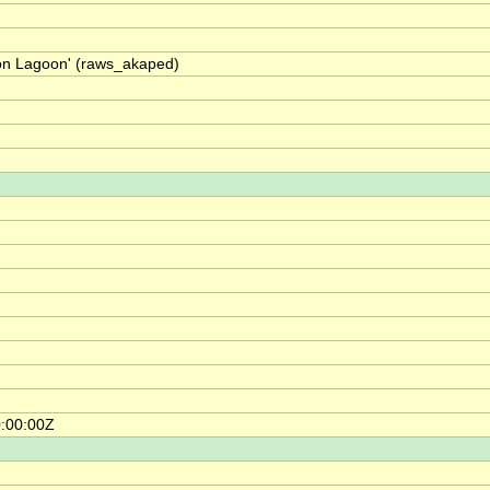
on Lagoon' (raws_akaped)
0:00:00Z