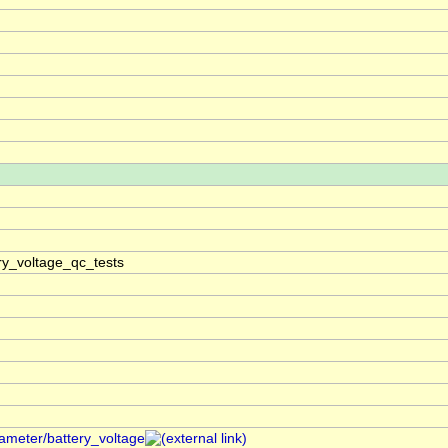
ry_voltage_qc_tests
rameter/battery_voltage