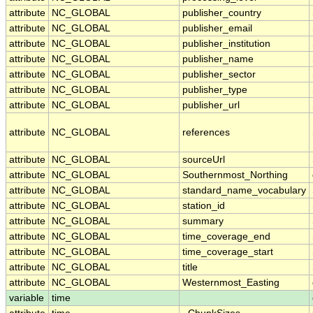
attribute
NC_GLOBAL
publisher_country
attribute
NC_GLOBAL
publisher_email
attribute
NC_GLOBAL
publisher_institution
attribute
NC_GLOBAL
publisher_name
attribute
NC_GLOBAL
publisher_sector
attribute
NC_GLOBAL
publisher_type
attribute
NC_GLOBAL
publisher_url
attribute
NC_GLOBAL
references
attribute
NC_GLOBAL
sourceUrl
attribute
NC_GLOBAL
Southernmost_Northing
attribute
NC_GLOBAL
standard_name_vocabulary
attribute
NC_GLOBAL
station_id
attribute
NC_GLOBAL
summary
attribute
NC_GLOBAL
time_coverage_end
attribute
NC_GLOBAL
time_coverage_start
attribute
NC_GLOBAL
title
attribute
NC_GLOBAL
Westernmost_Easting
variable
time