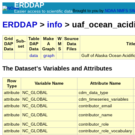
ERDDAP
Brought to you by
NOAA
NMFS
SW
Easier access to scientific data
ERDDAP
>
info
> uaf_ocean_acidi
Grid
Table
Make
W
Source
Sub-
DAP
DAP
A
M
Data
Titl
set
Data
Data
Graph
S
Files
data
graph
Gulf of Alaska Ocean Acidifi
The Dataset's Variables and Attributes
Row
Variable Name
Attribute Name
Type
attribute
NC_GLOBAL
cdm_data_type
attribute
NC_GLOBAL
cdm_timeseries_variables
attribute
NC_GLOBAL
contributor_email
attribute
NC_GLOBAL
contributor_name
attribute
NC_GLOBAL
contributor_role
attribute
NC_GLOBAL
contributor_role_vocabulary