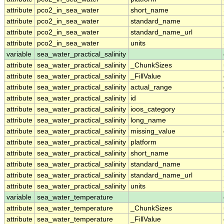
attribute
pco2_in_sea_water
short_name
attribute
pco2_in_sea_water
standard_name
attribute
pco2_in_sea_water
standard_name_url
attribute
pco2_in_sea_water
units
variable
sea_water_practical_salinity
attribute
sea_water_practical_salinity
_ChunkSizes
attribute
sea_water_practical_salinity
_FillValue
attribute
sea_water_practical_salinity
actual_range
attribute
sea_water_practical_salinity
id
attribute
sea_water_practical_salinity
ioos_category
attribute
sea_water_practical_salinity
long_name
attribute
sea_water_practical_salinity
missing_value
attribute
sea_water_practical_salinity
platform
attribute
sea_water_practical_salinity
short_name
attribute
sea_water_practical_salinity
standard_name
attribute
sea_water_practical_salinity
standard_name_url
attribute
sea_water_practical_salinity
units
variable
sea_water_temperature
attribute
sea_water_temperature
_ChunkSizes
attribute
sea_water_temperature
_FillValue