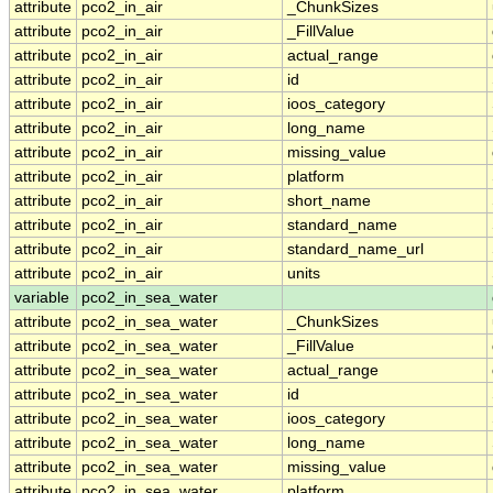
attribute
pco2_in_air
_ChunkSizes
attribute
pco2_in_air
_FillValue
attribute
pco2_in_air
actual_range
attribute
pco2_in_air
id
attribute
pco2_in_air
ioos_category
attribute
pco2_in_air
long_name
attribute
pco2_in_air
missing_value
attribute
pco2_in_air
platform
attribute
pco2_in_air
short_name
attribute
pco2_in_air
standard_name
attribute
pco2_in_air
standard_name_url
attribute
pco2_in_air
units
variable
pco2_in_sea_water
attribute
pco2_in_sea_water
_ChunkSizes
attribute
pco2_in_sea_water
_FillValue
attribute
pco2_in_sea_water
actual_range
attribute
pco2_in_sea_water
id
attribute
pco2_in_sea_water
ioos_category
attribute
pco2_in_sea_water
long_name
attribute
pco2_in_sea_water
missing_value
attribute
pco2_in_sea_water
platform