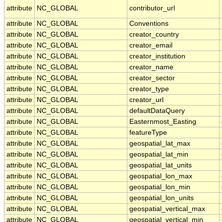
attribute
NC_GLOBAL
contributor_url
attribute
NC_GLOBAL
Conventions
attribute
NC_GLOBAL
creator_country
attribute
NC_GLOBAL
creator_email
attribute
NC_GLOBAL
creator_institution
attribute
NC_GLOBAL
creator_name
attribute
NC_GLOBAL
creator_sector
attribute
NC_GLOBAL
creator_type
attribute
NC_GLOBAL
creator_url
attribute
NC_GLOBAL
defaultDataQuery
attribute
NC_GLOBAL
Easternmost_Easting
attribute
NC_GLOBAL
featureType
attribute
NC_GLOBAL
geospatial_lat_max
attribute
NC_GLOBAL
geospatial_lat_min
attribute
NC_GLOBAL
geospatial_lat_units
attribute
NC_GLOBAL
geospatial_lon_max
attribute
NC_GLOBAL
geospatial_lon_min
attribute
NC_GLOBAL
geospatial_lon_units
attribute
NC_GLOBAL
geospatial_vertical_max
attribute
NC_GLOBAL
geospatial_vertical_min