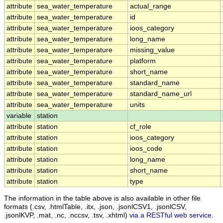
attribute
sea_water_temperature
actual_range
attribute
sea_water_temperature
id
attribute
sea_water_temperature
ioos_category
attribute
sea_water_temperature
long_name
attribute
sea_water_temperature
missing_value
attribute
sea_water_temperature
platform
attribute
sea_water_temperature
short_name
attribute
sea_water_temperature
standard_name
attribute
sea_water_temperature
standard_name_url
attribute
sea_water_temperature
units
variable
station
attribute
station
cf_role
attribute
station
ioos_category
attribute
station
ioos_code
attribute
station
long_name
attribute
station
short_name
attribute
station
type
The information in the table above is also available in other file
formats (.csv, .htmlTable, .itx, .json, .jsonlCSV1, .jsonlCSV,
.jsonlKVP, .mat, .nc, .nccsv, .tsv, .xhtml)
via a RESTful web service
.