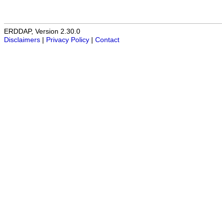
ERDDAP, Version 2.30.0
Disclaimers
|
Privacy Policy
|
Contact