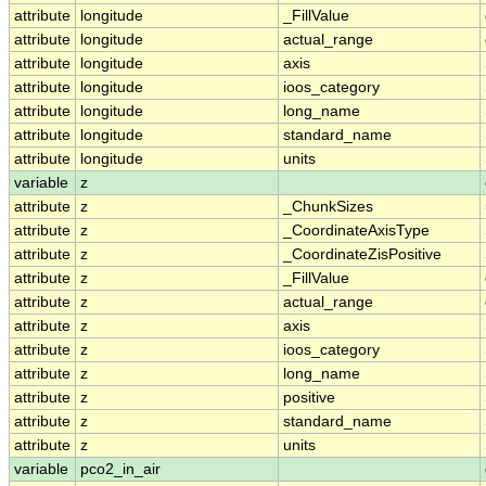
attribute
longitude
_FillValue
attribute
longitude
actual_range
attribute
longitude
axis
attribute
longitude
ioos_category
attribute
longitude
long_name
attribute
longitude
standard_name
attribute
longitude
units
variable
z
attribute
z
_ChunkSizes
attribute
z
_CoordinateAxisType
attribute
z
_CoordinateZisPositive
attribute
z
_FillValue
attribute
z
actual_range
attribute
z
axis
attribute
z
ioos_category
attribute
z
long_name
attribute
z
positive
attribute
z
standard_name
attribute
z
units
variable
pco2_in_air