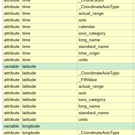
attribute
time
_ChunkSizes
attribute
time
_CoordinateAxisType
attribute
time
actual_range
attribute
time
axis
attribute
time
calendar
attribute
time
ioos_category
attribute
time
long_name
attribute
time
standard_name
attribute
time
time_origin
attribute
time
units
variable
latitude
attribute
latitude
_CoordinateAxisType
attribute
latitude
_FillValue
attribute
latitude
actual_range
attribute
latitude
axis
attribute
latitude
ioos_category
attribute
latitude
long_name
attribute
latitude
standard_name
attribute
latitude
units
variable
longitude
attribute
longitude
_CoordinateAxisType