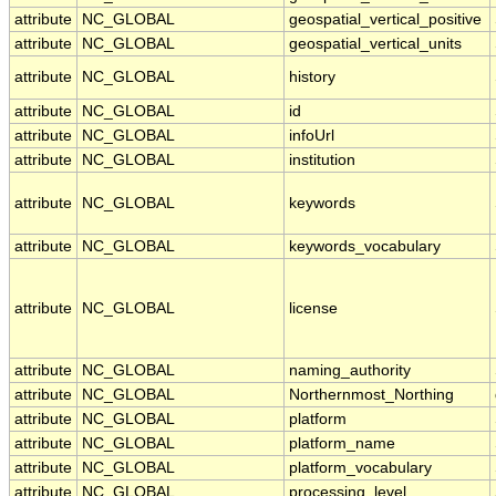
attribute
NC_GLOBAL
geospatial_vertical_positive
attribute
NC_GLOBAL
geospatial_vertical_units
attribute
NC_GLOBAL
history
attribute
NC_GLOBAL
id
attribute
NC_GLOBAL
infoUrl
attribute
NC_GLOBAL
institution
attribute
NC_GLOBAL
keywords
attribute
NC_GLOBAL
keywords_vocabulary
attribute
NC_GLOBAL
license
attribute
NC_GLOBAL
naming_authority
attribute
NC_GLOBAL
Northernmost_Northing
attribute
NC_GLOBAL
platform
attribute
NC_GLOBAL
platform_name
attribute
NC_GLOBAL
platform_vocabulary
attribute
NC_GLOBAL
processing_level