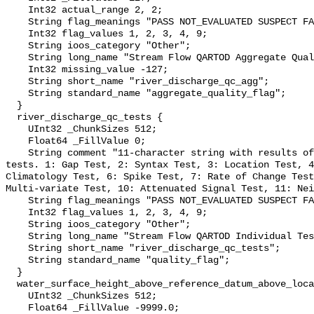
    Int32 actual_range 2, 2;

    String flag_meanings "PASS NOT_EVALUATED SUSPECT FAIL MISSING";

    Int32 flag_values 1, 2, 3, 4, 9;

    String ioos_category "Other";

    String long_name "Stream Flow QARTOD Aggregate Quality Flag";

    Int32 missing_value -127;

    String short_name "river_discharge_qc_agg";

    String standard_name "aggregate_quality_flag";

  }

  river_discharge_qc_tests {

    UInt32 _ChunkSizes 512;

    Float64 _FillValue 0;

    String comment "11-character string with results of individual QARTOD 
tests. 1: Gap Test, 2: Syntax Test, 3: Location Test, 4
Climatology Test, 6: Spike Test, 7: Rate of Change Test
Multi-variate Test, 10: Attenuated Signal Test, 11: Nei
    String flag_meanings "PASS NOT_EVALUATED SUSPECT FAIL MISSING";

    Int32 flag_values 1, 2, 3, 4, 9;

    String ioos_category "Other";

    String long_name "Stream Flow QARTOD Individual Tests";

    String short_name "river_discharge_qc_tests";

    String standard_name "quality_flag";

  }

  water_surface_height_above_reference_datum_above_localstationdatum {

    UInt32 _ChunkSizes 512;

    Float64 _FillValue -9999.0;
