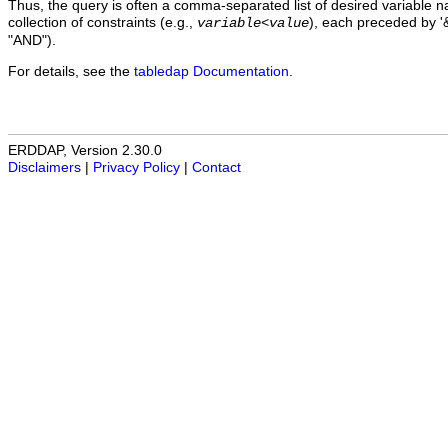
Thus, the query is often a comma-separated list of desired variable 
collection of constraints (e.g.,
), each preceded by '&
variable
<
value
"AND").
For details, see the
tabledap Documentation
.
ERDDAP, Version 2.30.0
Disclaimers
|
Privacy Policy
|
Contact