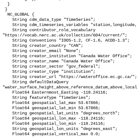
  }

 }

  NC_GLOBAL {

    String cdm_data_type "TimeSeries";

    String cdm_timeseries_variables "station,longitude,latitude";

    String contributor_role_vocabulary 
"https://vocab.nerc.ac.uk/collection/G04/current/";

    String Conventions "IOOS-1.2, CF-1.6, ACDD-1.3";

    String creator_country "CAN";

    String creator_email "None";

    String creator_institution "Canada Water Office";

    String creator_name "Canada Water Office";

    String creator_sector "gov_federal";

    String creator_type "institution";

    String creator_url "https://wateroffice.ec.gc.ca/";

    String defaultDataQuery 
"water_surface_height_above_reference_datum_above_local
    Float64 Easternmost_Easting -118.24116;

    String featureType "TimeSeries";

    Float64 geospatial_lat_max 53.67866;

    Float64 geospatial_lat_min 53.67866;

    String geospatial_lat_units "degrees_north";

    Float64 geospatial_lon_max -118.24116;

    Float64 geospatial_lon_min -118.24116;

    String geospatial_lon_units "degrees_east";

    Float64 geospatial_vertical_max 0.0;
