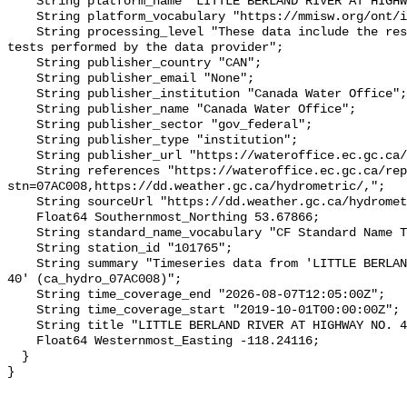
    String platform_name "LITTLE BERLAND RIVER AT HIGHWAY NO. 40";

    String platform_vocabulary "https://mmisw.org/ont/ioos/platform";

    String processing_level "These data include the results of quality control 
tests performed by the data provider";

    String publisher_country "CAN";

    String publisher_email "None";

    String publisher_institution "Canada Water Office";

    String publisher_name "Canada Water Office";

    String publisher_sector "gov_federal";

    String publisher_type "institution";

    String publisher_url "https://wateroffice.ec.gc.ca/";

    String references "https://wateroffice.ec.gc.ca/report/real_time_e.html?
stn=07AC008,https://dd.weather.gc.ca/hydrometric/,";

    String sourceUrl "https://dd.weather.gc.ca/hydrometric/";

    Float64 Southernmost_Northing 53.67866;

    String standard_name_vocabulary "CF Standard Name Table v93";

    String station_id "101765";

    String summary "Timeseries data from 'LITTLE BERLAND RIVER AT HIGHWAY NO. 
40' (ca_hydro_07AC008)";

    String time_coverage_end "2026-08-07T12:05:00Z";

    String time_coverage_start "2019-10-01T00:00:00Z";

    String title "LITTLE BERLAND RIVER AT HIGHWAY NO. 40";

    Float64 Westernmost_Easting -118.24116;

  }
