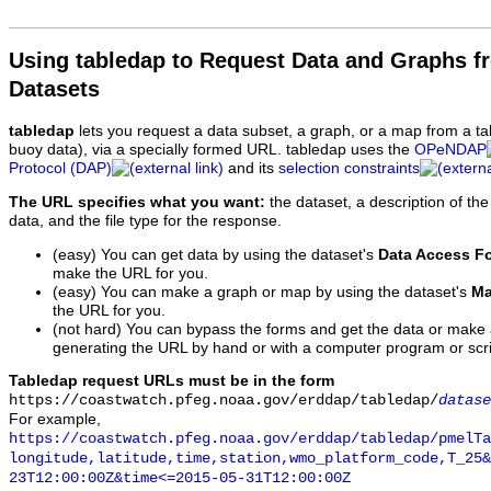
Using tabledap to Request Data and Graphs f
Datasets
tabledap
lets you request a data subset, a graph, or a map from a ta
buoy data), via a specially formed URL. tabledap uses the
OPeNDAP
Protocol (DAP)
and its
selection constraints
The URL specifies what you want:
the dataset, a description of the
data, and the file type for the response.
(easy) You can get data by using the dataset's
Data Access F
make the URL for you.
(easy) You can make a graph or map by using the dataset's
Ma
the URL for you.
(not hard) You can bypass the forms and get the data or make
generating the URL by hand or with a computer program or scri
Tabledap request URLs must be in the form
https://coastwatch.pfeg.noaa.gov/erddap/tabledap/
datase
For example,
https://coastwatch.pfeg.noaa.gov/erddap/tabledap/pmelTa
longitude,latitude,time,station,wmo_platform_code,T_25&
23T12:00:00Z&time<=2015-05-31T12:00:00Z