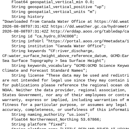
    Float64 geospatial_vertical_min 0.0;

    String geospatial_vertical_positive "up";

    String geospatial_vertical_units "m";

    String history 

"Downloaded from Canada Water Office at https://dd.weat
2026-08-08T07:31:42Z https://dd.weather.gc.ca/hydrometr
2026-08-08T07:31:42Z http://erddap.aoos.org/tabledap/ca
    String id "ca_hydro_07AC008";

    String infoUrl "https://portal.aoos.org/#metadata/101765/station";

    String institution "Canada Water Office";

    String keywords "CF:river_discharge, 
CF:water_surface_height_above_reference_datum, GCMD:Ear
Sea Surface Topography > Sea Surface Height";

    String keywords_vocabulary "GCMD:GCMD Science Keywords, CF:NetCDF COARDS 
Climate and Forecast Standard Names";

    String license "These data may be used and redistributed for free but they 
are not intended for legal use since they may contain i
for publications please reference the regional ocean ob
NOAA. Neither the data provider, regional association, 
States Government, nor any of their employees or contra
warranty, express or implied, including warranties of m
fitness for a particular purpose, or assumes any legal 
accuracy, completeness, or usefulness of this informati
    String naming_authority "us.ioos";

    Float64 Northernmost_Northing 53.67866;

    String platform "fixed";
