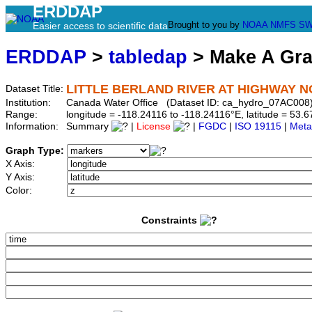
ERDDAP
Brought to you by
NOAA
NMFS
SW
Easier access to scientific data
ERDDAP
>
tabledap
> Make A Gr
LITTLE BERLAND RIVER AT HIGHWAY NO
Dataset Title:
Institution:
Canada Water Office (Dataset ID: ca_hydro_07AC008
Range:
longitude = -118.24116 to -118.24116°E, latitude = 5
Information:
Summary
|
License
|
FGDC
|
ISO 19115
|
Meta
Graph Type:
X Axis:
Y Axis:
Color:
Constraints