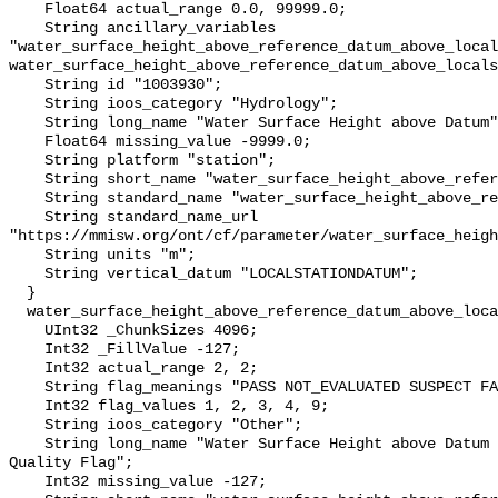
    Float64 actual_range 0.0, 99999.0;

    String ancillary_variables 
"water_surface_height_above_reference_datum_above_local
water_surface_height_above_reference_datum_above_locals
    String id "1003930";

    String ioos_category "Hydrology";

    String long_name "Water Surface Height above Datum";

    Float64 missing_value -9999.0;

    String platform "station";

    String short_name "water_surface_height_above_reference_datum";

    String standard_name "water_surface_height_above_reference_datum";

    String standard_name_url 
"https://mmisw.org/ont/cf/parameter/water_surface_heigh
    String units "m";

    String vertical_datum "LOCALSTATIONDATUM";

  }

  water_surface_height_above_reference_datum_above_localstationdatum_qc_agg {

    UInt32 _ChunkSizes 4096;

    Int32 _FillValue -127;

    Int32 actual_range 2, 2;

    String flag_meanings "PASS NOT_EVALUATED SUSPECT FAIL MISSING";

    Int32 flag_values 1, 2, 3, 4, 9;

    String ioos_category "Other";

    String long_name "Water Surface Height above Datum QARTOD Aggregate 
Quality Flag";

    Int32 missing_value -127;
