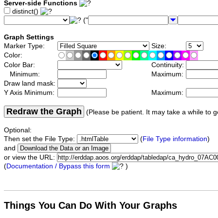
Server-side Functions
distinct()
("
Graph Settings
Marker Type:
Size:
Color:
Color Bar:
Continuity:
Minimum:
Maximum:
Draw land mask:
Y Axis Minimum:
Maximum:
Redraw the Graph
(Please be patient. It may take a while to g
Optional:
Then set the File Type:
(
File Type information
)
and
or view the URL:
(
Documentation / Bypass this form
)
Things You Can Do With Your Graphs