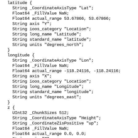
  latitude {

    String _CoordinateAxisType "Lat";

    Float64 _FillValue NaN;

    Float64 actual_range 53.67866, 53.67866;

    String axis "Y";

    String ioos_category "Location";

    String long_name "Latitude";

    String standard_name "latitude";

    String units "degrees_north";

  }

  longitude {

    String _CoordinateAxisType "Lon";

    Float64 _FillValue NaN;

    Float64 actual_range -118.24116, -118.24116;

    String axis "X";

    String ioos_category "Location";

    String long_name "Longitude";

    String standard_name "longitude";

    String units "degrees_east";

  }

  z {

    UInt32 _ChunkSizes 512;

    String _CoordinateAxisType "Height";

    String _CoordinateZisPositive "up";

    Float64 _FillValue NaN;

    Float64 actual_range 0.0, 0.0;
