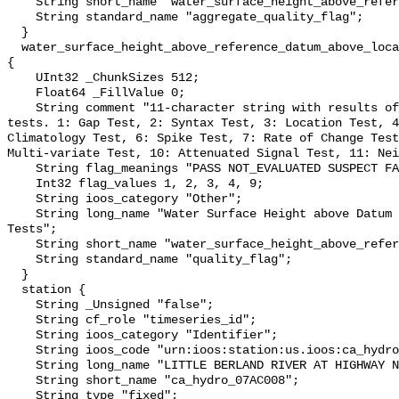
    String short_name "water_surface_height_above_reference_datum_qc_agg";

    String standard_name "aggregate_quality_flag";

  }

  water_surface_height_above_reference_datum_above_localstationdatum_qc_tests 
{

    UInt32 _ChunkSizes 512;

    Float64 _FillValue 0;

    String comment "11-character string with results of individual QARTOD 
tests. 1: Gap Test, 2: Syntax Test, 3: Location Test, 4
Climatology Test, 6: Spike Test, 7: Rate of Change Test
Multi-variate Test, 10: Attenuated Signal Test, 11: Nei
    String flag_meanings "PASS NOT_EVALUATED SUSPECT FAIL MISSING";

    Int32 flag_values 1, 2, 3, 4, 9;

    String ioos_category "Other";

    String long_name "Water Surface Height above Datum QARTOD Individual 
Tests";

    String short_name "water_surface_height_above_reference_datum_qc_tests";

    String standard_name "quality_flag";

  }

  station {

    String _Unsigned "false";

    String cf_role "timeseries_id";

    String ioos_category "Identifier";

    String ioos_code "urn:ioos:station:us.ioos:ca_hydro_07AC008";

    String long_name "LITTLE BERLAND RIVER AT HIGHWAY NO. 40";

    String short_name "ca_hydro_07AC008";

    String type "fixed";
