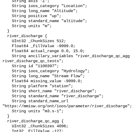
    String axis "Z";

    String ioos_category "Location";

    String long_name "Altitude";

    String positive "up";

    String standard_name "altitude";

    String units "m";

  }

  river_discharge {

    UInt32 _ChunkSizes 512;

    Float64 _FillValue -9999.0;

    Float64 actual_range 0.0, 15.0;

    String ancillary_variables "river_discharge_qc_agg 
river_discharge_qc_tests";

    String id "1100397";

    String ioos_category "Hydrology";

    String long_name "Stream Flow";

    Float64 missing_value -9999.0;

    String platform "station";

    String short_name "river_discharge";

    String standard_name "river_discharge";

    String standard_name_url 
"https://mmisw.org/ont/ioos/parameter/river_discharge";

    String units "m3.s-1";

  }

  river_discharge_qc_agg {

    UInt32 _ChunkSizes 4096;

    Int32 _FillValue -127;
