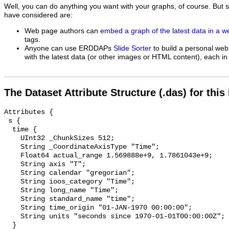
Well, you can do anything you want with your graphs, of course. But 
have considered are:
Web page authors can
embed a graph of the latest data in a 
tags.
Anyone can use ERDDAPs
Slide Sorter
to build a personal web
with the latest data (or other images or HTML content), each in 
The Dataset Attribute Structure (.das) for this
Attributes {

 s {

  time {

    UInt32 _ChunkSizes 512;

    String _CoordinateAxisType "Time";

    Float64 actual_range 1.569888e+9, 1.7861043e+9;

    String axis "T";

    String calendar "gregorian";

    String ioos_category "Time";

    String long_name "Time";

    String standard_name "time";

    String time_origin "01-JAN-1970 00:00:00";

    String units "seconds since 1970-01-01T00:00:00Z";

  }
