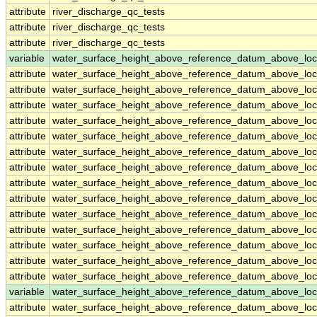
attribute
river_discharge_qc_tests
attribute
river_discharge_qc_tests
attribute
river_discharge_qc_tests
variable
water_surface_height_above_reference_datum_above_loc
attribute
water_surface_height_above_reference_datum_above_loc
attribute
water_surface_height_above_reference_datum_above_loc
attribute
water_surface_height_above_reference_datum_above_loc
attribute
water_surface_height_above_reference_datum_above_loc
attribute
water_surface_height_above_reference_datum_above_loc
attribute
water_surface_height_above_reference_datum_above_loc
attribute
water_surface_height_above_reference_datum_above_loc
attribute
water_surface_height_above_reference_datum_above_loc
attribute
water_surface_height_above_reference_datum_above_loc
attribute
water_surface_height_above_reference_datum_above_loc
attribute
water_surface_height_above_reference_datum_above_loc
attribute
water_surface_height_above_reference_datum_above_loc
attribute
water_surface_height_above_reference_datum_above_loc
attribute
water_surface_height_above_reference_datum_above_loc
variable
water_surface_height_above_reference_datum_above_loc
attribute
water_surface_height_above_reference_datum_above_loc