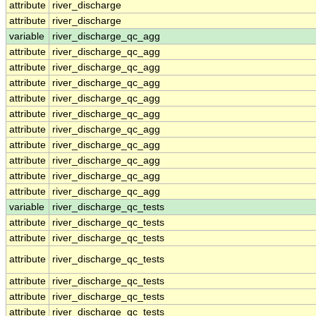
attribute
river_discharge
attribute
river_discharge
variable
river_discharge_qc_agg
attribute
river_discharge_qc_agg
attribute
river_discharge_qc_agg
attribute
river_discharge_qc_agg
attribute
river_discharge_qc_agg
attribute
river_discharge_qc_agg
attribute
river_discharge_qc_agg
attribute
river_discharge_qc_agg
attribute
river_discharge_qc_agg
attribute
river_discharge_qc_agg
attribute
river_discharge_qc_agg
variable
river_discharge_qc_tests
attribute
river_discharge_qc_tests
attribute
river_discharge_qc_tests
attribute
river_discharge_qc_tests
attribute
river_discharge_qc_tests
attribute
river_discharge_qc_tests
attribute
river_discharge_qc_tests