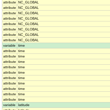
attribute
NC_GLOBAL
attribute
NC_GLOBAL
attribute
NC_GLOBAL
attribute
NC_GLOBAL
attribute
NC_GLOBAL
attribute
NC_GLOBAL
attribute
NC_GLOBAL
attribute
NC_GLOBAL
variable
time
attribute
time
attribute
time
attribute
time
attribute
time
attribute
time
attribute
time
attribute
time
attribute
time
attribute
time
attribute
time
variable
latitude