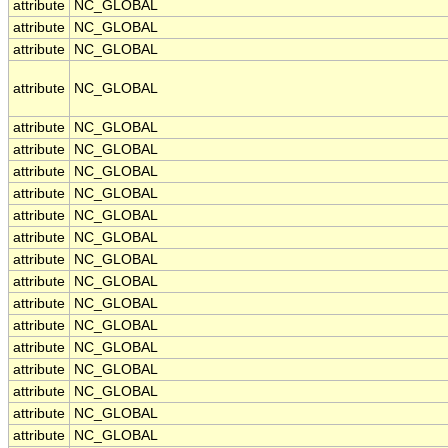
attribute
NC_GLOBAL
attribute
NC_GLOBAL
attribute
NC_GLOBAL
attribute
NC_GLOBAL
attribute
NC_GLOBAL
attribute
NC_GLOBAL
attribute
NC_GLOBAL
attribute
NC_GLOBAL
attribute
NC_GLOBAL
attribute
NC_GLOBAL
attribute
NC_GLOBAL
attribute
NC_GLOBAL
attribute
NC_GLOBAL
attribute
NC_GLOBAL
attribute
NC_GLOBAL
attribute
NC_GLOBAL
attribute
NC_GLOBAL
attribute
NC_GLOBAL
attribute
NC_GLOBAL