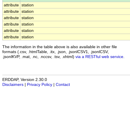
attribute
station
attribute
station
attribute
station
attribute
station
attribute
station
attribute
station
The information in the table above is also available in other file
formats (.csv, .htmlTable, .itx, .json, .jsonlCSV1, .jsonlCSV,
.jsonlKVP, .mat, .nc, .nccsv, .tsv, .xhtml)
via a RESTful web service
.
ERDDAP, Version 2.30.0
Disclaimers
|
Privacy Policy
|
Contact