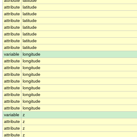
attribute
latitude
attribute
latitude
attribute
latitude
attribute
latitude
attribute
latitude
attribute
latitude
attribute
latitude
attribute
latitude
variable
longitude
attribute
longitude
attribute
longitude
attribute
longitude
attribute
longitude
attribute
longitude
attribute
longitude
attribute
longitude
attribute
longitude
variable
z
attribute
z
attribute
z
attribute
z