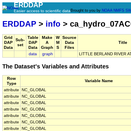
ERDDAP
Brought to you by
NOAA
NMFS
SW
Easier access to scientific data
ERDDAP
>
info
> ca_hydro_07AC
Grid
Table
Make
W
Source
Sub-
DAP
DAP
A
M
Data
Title
set
Data
Data
Graph
S
Files
data
graph
LITTLE BERLAND RIVER A
The Dataset's Variables and Attributes
Row
Variable Name
Type
attribute
NC_GLOBAL
attribute
NC_GLOBAL
attribute
NC_GLOBAL
attribute
NC_GLOBAL
attribute
NC_GLOBAL
attribute
NC_GLOBAL
attribute
NC_GLOBAL