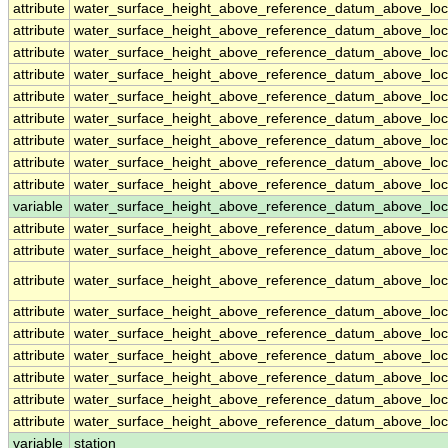
attribute
water_surface_height_above_reference_datum_above_loc
attribute
water_surface_height_above_reference_datum_above_loc
attribute
water_surface_height_above_reference_datum_above_loc
attribute
water_surface_height_above_reference_datum_above_loc
attribute
water_surface_height_above_reference_datum_above_loc
attribute
water_surface_height_above_reference_datum_above_loc
attribute
water_surface_height_above_reference_datum_above_loc
attribute
water_surface_height_above_reference_datum_above_loc
attribute
water_surface_height_above_reference_datum_above_loc
variable
water_surface_height_above_reference_datum_above_loca
attribute
water_surface_height_above_reference_datum_above_loca
attribute
water_surface_height_above_reference_datum_above_loca
attribute
water_surface_height_above_reference_datum_above_loca
attribute
water_surface_height_above_reference_datum_above_loca
attribute
water_surface_height_above_reference_datum_above_loca
attribute
water_surface_height_above_reference_datum_above_loca
attribute
water_surface_height_above_reference_datum_above_loca
attribute
water_surface_height_above_reference_datum_above_loca
attribute
water_surface_height_above_reference_datum_above_loca
variable
station