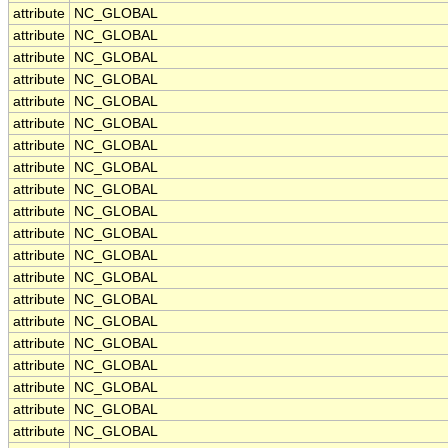
attribute
NC_GLOBAL
attribute
NC_GLOBAL
attribute
NC_GLOBAL
attribute
NC_GLOBAL
attribute
NC_GLOBAL
attribute
NC_GLOBAL
attribute
NC_GLOBAL
attribute
NC_GLOBAL
attribute
NC_GLOBAL
attribute
NC_GLOBAL
attribute
NC_GLOBAL
attribute
NC_GLOBAL
attribute
NC_GLOBAL
attribute
NC_GLOBAL
attribute
NC_GLOBAL
attribute
NC_GLOBAL
attribute
NC_GLOBAL
attribute
NC_GLOBAL
attribute
NC_GLOBAL
attribute
NC_GLOBAL