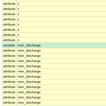
attribute
z
attribute
z
attribute
z
attribute
z
attribute
z
attribute
z
attribute
z
attribute
z
variable
river_discharge
attribute
river_discharge
attribute
river_discharge
attribute
river_discharge
attribute
river_discharge
attribute
river_discharge
attribute
river_discharge
attribute
river_discharge
attribute
river_discharge
attribute
river_discharge
attribute
river_discharge
attribute
river_discharge