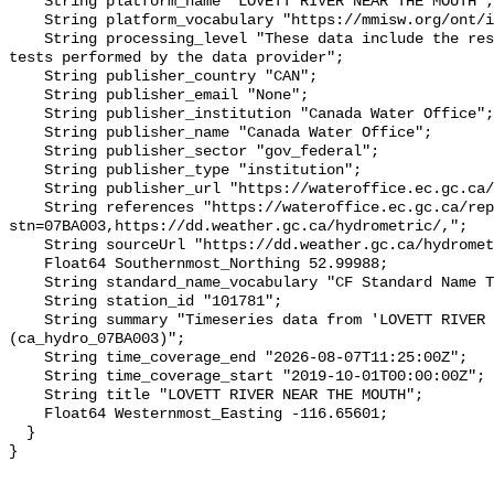
    String platform_name "LOVETT RIVER NEAR THE MOUTH";

    String platform_vocabulary "https://mmisw.org/ont/ioos/platform";

    String processing_level "These data include the results of quality control 
tests performed by the data provider";

    String publisher_country "CAN";

    String publisher_email "None";

    String publisher_institution "Canada Water Office";

    String publisher_name "Canada Water Office";

    String publisher_sector "gov_federal";

    String publisher_type "institution";

    String publisher_url "https://wateroffice.ec.gc.ca/";

    String references "https://wateroffice.ec.gc.ca/report/real_time_e.html?
stn=07BA003,https://dd.weather.gc.ca/hydrometric/,";

    String sourceUrl "https://dd.weather.gc.ca/hydrometric/";

    Float64 Southernmost_Northing 52.99988;

    String standard_name_vocabulary "CF Standard Name Table v93";

    String station_id "101781";

    String summary "Timeseries data from 'LOVETT RIVER NEAR THE MOUTH' 
(ca_hydro_07BA003)";

    String time_coverage_end "2026-08-07T11:25:00Z";

    String time_coverage_start "2019-10-01T00:00:00Z";

    String title "LOVETT RIVER NEAR THE MOUTH";

    Float64 Westernmost_Easting -116.65601;

  }
