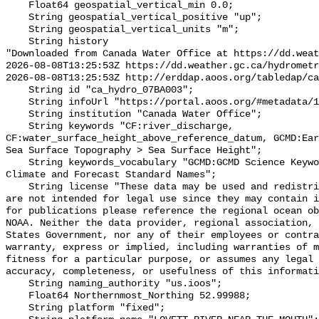
    Float64 geospatial_vertical_min 0.0;

    String geospatial_vertical_positive "up";

    String geospatial_vertical_units "m";

    String history 

"Downloaded from Canada Water Office at https://dd.weat
2026-08-08T13:25:53Z https://dd.weather.gc.ca/hydrometr
2026-08-08T13:25:53Z http://erddap.aoos.org/tabledap/ca
    String id "ca_hydro_07BA003";

    String infoUrl "https://portal.aoos.org/#metadata/101781/station";

    String institution "Canada Water Office";

    String keywords "CF:river_discharge, 
CF:water_surface_height_above_reference_datum, GCMD:Ear
Sea Surface Topography > Sea Surface Height";

    String keywords_vocabulary "GCMD:GCMD Science Keywords, CF:NetCDF COARDS 
Climate and Forecast Standard Names";

    String license "These data may be used and redistributed for free but they 
are not intended for legal use since they may contain i
for publications please reference the regional ocean ob
NOAA. Neither the data provider, regional association, 
States Government, nor any of their employees or contra
warranty, express or implied, including warranties of m
fitness for a particular purpose, or assumes any legal 
accuracy, completeness, or usefulness of this informati
    String naming_authority "us.ioos";

    Float64 Northernmost_Northing 52.99988;

    String platform "fixed";
