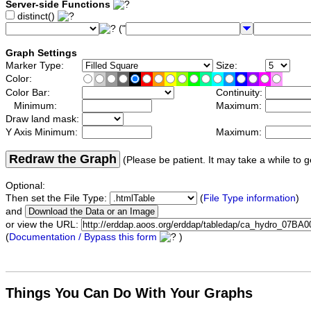
Server-side Functions
distinct()
("
Graph Settings
Marker Type:
Size:
Color:
Color Bar:
Continuity:
Minimum:
Maximum:
Draw land mask:
Y Axis Minimum:
Maximum:
Redraw the Graph
(Please be patient. It may take a while to g
Optional:
Then set the File Type:
(
File Type information
)
and
or view the URL:
(
Documentation / Bypass this form
)
Things You Can Do With Your Graphs