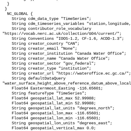
  }

 }

  NC_GLOBAL {

    String cdm_data_type "TimeSeries";

    String cdm_timeseries_variables "station,longitude,latitude";

    String contributor_role_vocabulary 
"https://vocab.nerc.ac.uk/collection/G04/current/";

    String Conventions "IOOS-1.2, CF-1.6, ACDD-1.3";

    String creator_country "CAN";

    String creator_email "None";

    String creator_institution "Canada Water Office";

    String creator_name "Canada Water Office";

    String creator_sector "gov_federal";

    String creator_type "institution";

    String creator_url "https://wateroffice.ec.gc.ca/";

    String defaultDataQuery 
"water_surface_height_above_reference_datum_above_local
    Float64 Easternmost_Easting -116.65601;

    String featureType "TimeSeries";

    Float64 geospatial_lat_max 52.99988;

    Float64 geospatial_lat_min 52.99988;

    String geospatial_lat_units "degrees_north";

    Float64 geospatial_lon_max -116.65601;

    Float64 geospatial_lon_min -116.65601;

    String geospatial_lon_units "degrees_east";

    Float64 geospatial_vertical_max 0.0;
