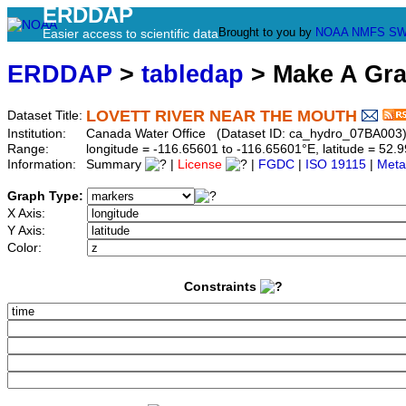
ERDDAP
Brought to you by
NOAA
NMFS
SW
Easier access to scientific data
ERDDAP
>
tabledap
> Make A Gr
LOVETT RIVER NEAR THE MOUTH
Dataset Title:
Institution:
Canada Water Office (Dataset ID: ca_hydro_07BA003
Range:
longitude = -116.65601 to -116.65601°E, latitude = 5
Information:
Summary
|
License
|
FGDC
|
ISO 19115
|
Meta
Graph Type:
X Axis:
Y Axis:
Color:
Constraints