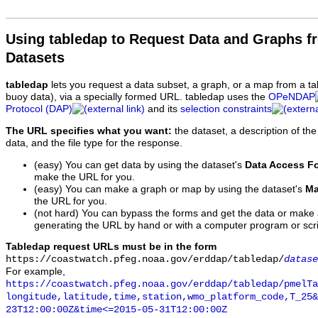
Using tabledap to Request Data and Graphs f
Datasets
tabledap
lets you request a data subset, a graph, or a map from a ta
buoy data), via a specially formed URL. tabledap uses the
OPeNDAP
Protocol (DAP)
and its
selection constraints
The URL specifies what you want:
the dataset, a description of the
data, and the file type for the response.
(easy) You can get data by using the dataset's
Data Access F
make the URL for you.
(easy) You can make a graph or map by using the dataset's
Ma
the URL for you.
(not hard) You can bypass the forms and get the data or make
generating the URL by hand or with a computer program or scri
Tabledap request URLs must be in the form
https://coastwatch.pfeg.noaa.gov/erddap/tabledap/
datase
For example,
https://coastwatch.pfeg.noaa.gov/erddap/tabledap/pmelTa
longitude,latitude,time,station,wmo_platform_code,T_25&
23T12:00:00Z&time<=2015-05-31T12:00:00Z