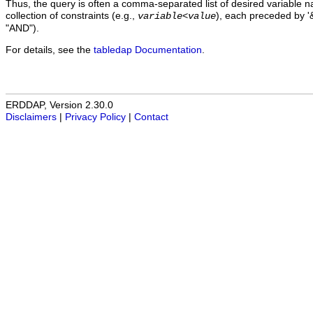
Thus, the query is often a comma-separated list of desired variable 
collection of constraints (e.g.,
), each preceded by '&
variable
<
value
"AND").
For details, see the
tabledap Documentation
.
ERDDAP, Version 2.30.0
Disclaimers
|
Privacy Policy
|
Contact