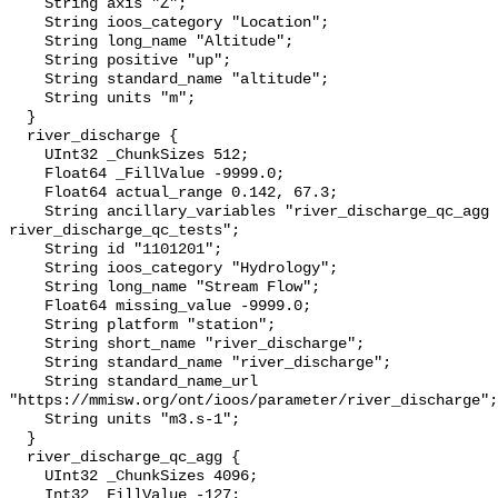
    String axis "Z";

    String ioos_category "Location";

    String long_name "Altitude";

    String positive "up";

    String standard_name "altitude";

    String units "m";

  }

  river_discharge {

    UInt32 _ChunkSizes 512;

    Float64 _FillValue -9999.0;

    Float64 actual_range 0.142, 67.3;

    String ancillary_variables "river_discharge_qc_agg 
river_discharge_qc_tests";

    String id "1101201";

    String ioos_category "Hydrology";

    String long_name "Stream Flow";

    Float64 missing_value -9999.0;

    String platform "station";

    String short_name "river_discharge";

    String standard_name "river_discharge";

    String standard_name_url 
"https://mmisw.org/ont/ioos/parameter/river_discharge";

    String units "m3.s-1";

  }

  river_discharge_qc_agg {

    UInt32 _ChunkSizes 4096;

    Int32 _FillValue -127;
