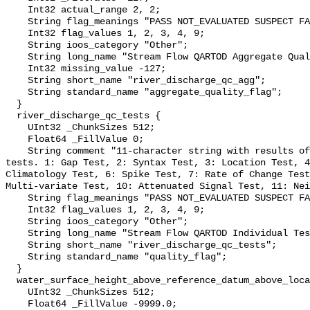
    Int32 actual_range 2, 2;

    String flag_meanings "PASS NOT_EVALUATED SUSPECT FAIL MISSING";

    Int32 flag_values 1, 2, 3, 4, 9;

    String ioos_category "Other";

    String long_name "Stream Flow QARTOD Aggregate Quality Flag";

    Int32 missing_value -127;

    String short_name "river_discharge_qc_agg";

    String standard_name "aggregate_quality_flag";

  }

  river_discharge_qc_tests {

    UInt32 _ChunkSizes 512;

    Float64 _FillValue 0;

    String comment "11-character string with results of individual QARTOD 
tests. 1: Gap Test, 2: Syntax Test, 3: Location Test, 4
Climatology Test, 6: Spike Test, 7: Rate of Change Test
Multi-variate Test, 10: Attenuated Signal Test, 11: Nei
    String flag_meanings "PASS NOT_EVALUATED SUSPECT FAIL MISSING";

    Int32 flag_values 1, 2, 3, 4, 9;

    String ioos_category "Other";

    String long_name "Stream Flow QARTOD Individual Tests";

    String short_name "river_discharge_qc_tests";

    String standard_name "quality_flag";

  }

  water_surface_height_above_reference_datum_above_localstationdatum {

    UInt32 _ChunkSizes 512;

    Float64 _FillValue -9999.0;
