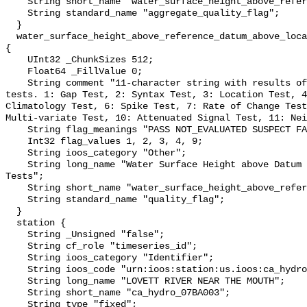
    String short_name "water_surface_height_above_reference_datum_qc_agg";

    String standard_name "aggregate_quality_flag";

  }

  water_surface_height_above_reference_datum_above_localstationdatum_qc_tests 
{

    UInt32 _ChunkSizes 512;

    Float64 _FillValue 0;

    String comment "11-character string with results of individual QARTOD 
tests. 1: Gap Test, 2: Syntax Test, 3: Location Test, 4
Climatology Test, 6: Spike Test, 7: Rate of Change Test
Multi-variate Test, 10: Attenuated Signal Test, 11: Nei
    String flag_meanings "PASS NOT_EVALUATED SUSPECT FAIL MISSING";

    Int32 flag_values 1, 2, 3, 4, 9;

    String ioos_category "Other";

    String long_name "Water Surface Height above Datum QARTOD Individual 
Tests";

    String short_name "water_surface_height_above_reference_datum_qc_tests";

    String standard_name "quality_flag";

  }

  station {

    String _Unsigned "false";

    String cf_role "timeseries_id";

    String ioos_category "Identifier";

    String ioos_code "urn:ioos:station:us.ioos:ca_hydro_07BA003";

    String long_name "LOVETT RIVER NEAR THE MOUTH";

    String short_name "ca_hydro_07BA003";

    String type "fixed";
