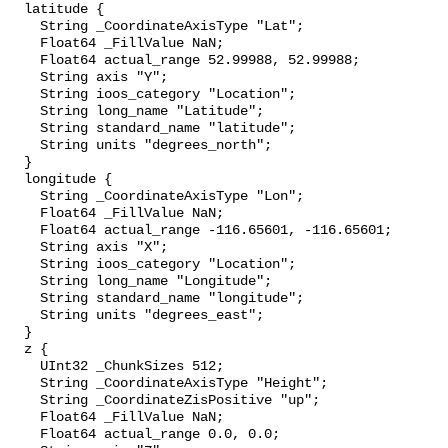
  latitude {

    String _CoordinateAxisType "Lat";

    Float64 _FillValue NaN;

    Float64 actual_range 52.99988, 52.99988;

    String axis "Y";

    String ioos_category "Location";

    String long_name "Latitude";

    String standard_name "latitude";

    String units "degrees_north";

  }

  longitude {

    String _CoordinateAxisType "Lon";

    Float64 _FillValue NaN;

    Float64 actual_range -116.65601, -116.65601;

    String axis "X";

    String ioos_category "Location";

    String long_name "Longitude";

    String standard_name "longitude";

    String units "degrees_east";

  }

  z {

    UInt32 _ChunkSizes 512;

    String _CoordinateAxisType "Height";

    String _CoordinateZisPositive "up";

    Float64 _FillValue NaN;

    Float64 actual_range 0.0, 0.0;
