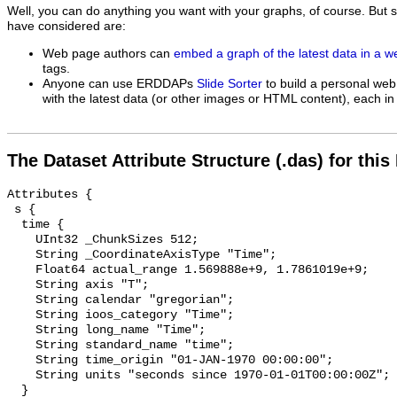
Well, you can do anything you want with your graphs, of course. But 
have considered are:
Web page authors can
embed a graph of the latest data in a 
tags.
Anyone can use ERDDAPs
Slide Sorter
to build a personal web
with the latest data (or other images or HTML content), each in 
The Dataset Attribute Structure (.das) for this
Attributes {

 s {

  time {

    UInt32 _ChunkSizes 512;

    String _CoordinateAxisType "Time";

    Float64 actual_range 1.569888e+9, 1.7861019e+9;

    String axis "T";

    String calendar "gregorian";

    String ioos_category "Time";

    String long_name "Time";

    String standard_name "time";

    String time_origin "01-JAN-1970 00:00:00";

    String units "seconds since 1970-01-01T00:00:00Z";

  }
