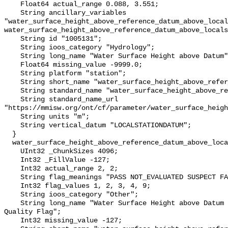
    Float64 actual_range 0.088, 3.551;

    String ancillary_variables 
"water_surface_height_above_reference_datum_above_local
water_surface_height_above_reference_datum_above_locals
    String id "1005131";

    String ioos_category "Hydrology";

    String long_name "Water Surface Height above Datum";

    Float64 missing_value -9999.0;

    String platform "station";

    String short_name "water_surface_height_above_reference_datum";

    String standard_name "water_surface_height_above_reference_datum";

    String standard_name_url 
"https://mmisw.org/ont/cf/parameter/water_surface_heigh
    String units "m";

    String vertical_datum "LOCALSTATIONDATUM";

  }

  water_surface_height_above_reference_datum_above_localstationdatum_qc_agg {

    UInt32 _ChunkSizes 4096;

    Int32 _FillValue -127;

    Int32 actual_range 2, 2;

    String flag_meanings "PASS NOT_EVALUATED SUSPECT FAIL MISSING";

    Int32 flag_values 1, 2, 3, 4, 9;

    String ioos_category "Other";

    String long_name "Water Surface Height above Datum QARTOD Aggregate 
Quality Flag";

    Int32 missing_value -127;
