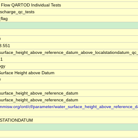
 Flow QARTOD Individual Tests
ischarge_qc_tests
_flag
0
3.551
surface_height_above_reference_datum_above_localstationdatum_qc
31
ogy
Surface Height above Datum
0
surface_height_above_reference_datum
surface_height_above_reference_datum
//mmisw.org/ont/cf/parameter/water_surface_height_above_reference_
STATIONDATUM