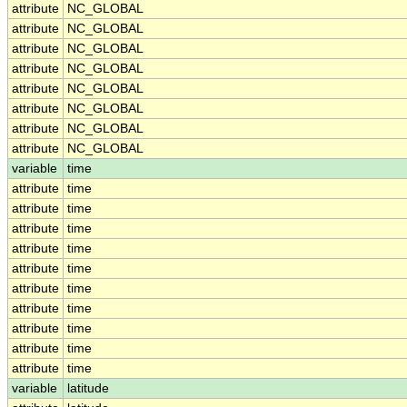
attribute
NC_GLOBAL
attribute
NC_GLOBAL
attribute
NC_GLOBAL
attribute
NC_GLOBAL
attribute
NC_GLOBAL
attribute
NC_GLOBAL
attribute
NC_GLOBAL
attribute
NC_GLOBAL
variable
time
attribute
time
attribute
time
attribute
time
attribute
time
attribute
time
attribute
time
attribute
time
attribute
time
attribute
time
attribute
time
variable
latitude