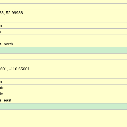
88, 52.99988
on
e
s_north
5601, -116.65601
on
ude
de
s_east