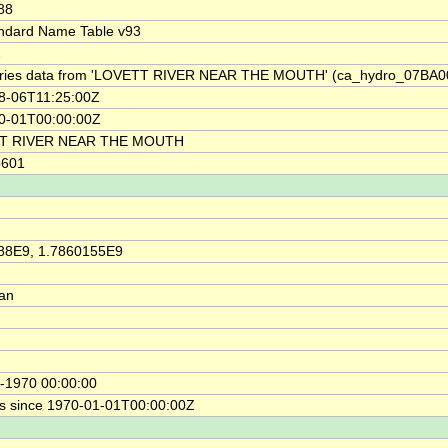
88
ndard Name Table v93
1
ries data from 'LOVETT RIVER NEAR THE MOUTH' (ca_hydro_07BA0
8-06T11:25:00Z
0-01T00:00:00Z
T RIVER NEAR THE MOUTH
5601
88E9, 1.7860155E9
ian
-1970 00:00:00
s since 1970-01-01T00:00:00Z