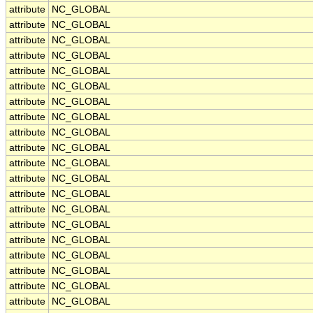
attribute
NC_GLOBAL
attribute
NC_GLOBAL
attribute
NC_GLOBAL
attribute
NC_GLOBAL
attribute
NC_GLOBAL
attribute
NC_GLOBAL
attribute
NC_GLOBAL
attribute
NC_GLOBAL
attribute
NC_GLOBAL
attribute
NC_GLOBAL
attribute
NC_GLOBAL
attribute
NC_GLOBAL
attribute
NC_GLOBAL
attribute
NC_GLOBAL
attribute
NC_GLOBAL
attribute
NC_GLOBAL
attribute
NC_GLOBAL
attribute
NC_GLOBAL
attribute
NC_GLOBAL
attribute
NC_GLOBAL