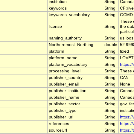
institution
String
Canada
keywords
String
CF:riv
keywords_vocabulary
String
GCMD:G
These d
license
String
the dat
particu
naming_authority
String
us.ioos
Northernmost_Northing
double
52.999
platform
String
fixed
platform_name
String
LOVET
platform_vocabulary
String
https:/
processing_level
String
These d
publisher_country
String
CAN
publisher_email
String
None
publisher_institution
String
Canada
publisher_name
String
Canada
publisher_sector
String
gov_fe
publisher_type
String
institut
publisher_url
String
https:/
references
String
https:/
sourceUrl
String
https:/