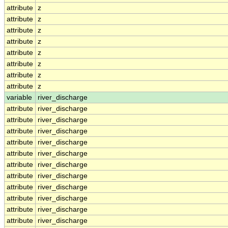
attribute
z
attribute
z
attribute
z
attribute
z
attribute
z
attribute
z
attribute
z
attribute
z
variable
river_discharge
attribute
river_discharge
attribute
river_discharge
attribute
river_discharge
attribute
river_discharge
attribute
river_discharge
attribute
river_discharge
attribute
river_discharge
attribute
river_discharge
attribute
river_discharge
attribute
river_discharge
attribute
river_discharge