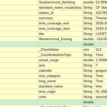
Southernmost_Northing
double
52.999
standard_name_vocabulary
String
CF Sta
station_id
String
10178
summary
String
Timese
time_coverage_end
String
2026-0
time_coverage_start
String
2019-1
title
String
LOVET
Westernmost_Easting
double
-116.6
double
_ChunkSizes
uint
512
_CoordinateAxisType
String
Time
actual_range
double
1.5698
axis
String
T
calendar
String
gregor
ioos_category
String
Time
long_name
String
Time
standard_name
String
time
time_origin
String
01-JAN
units
String
second
double