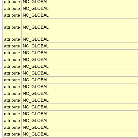
attribute
NC_GLOBAL
attribute
NC_GLOBAL
attribute
NC_GLOBAL
attribute
NC_GLOBAL
attribute
NC_GLOBAL
attribute
NC_GLOBAL
attribute
NC_GLOBAL
attribute
NC_GLOBAL
attribute
NC_GLOBAL
attribute
NC_GLOBAL
attribute
NC_GLOBAL
attribute
NC_GLOBAL
attribute
NC_GLOBAL
attribute
NC_GLOBAL
attribute
NC_GLOBAL
attribute
NC_GLOBAL
attribute
NC_GLOBAL
attribute
NC_GLOBAL
attribute
NC_GLOBAL