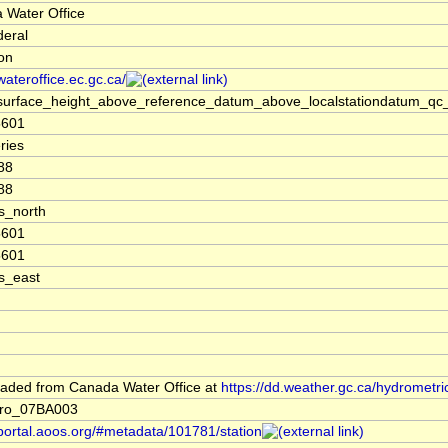
 Water Office
deral
ion
/wateroffice.ec.gc.ca/
surface_height_above_reference_datum_above_localstationdatum_qc_
5601
ries
88
88
s_north
5601
5601
s_east
aded from Canada Water Office at
https://dd.weather.gc.ca/hydrometri
ro_07BA003
/portal.aoos.org/#metadata/101781/station