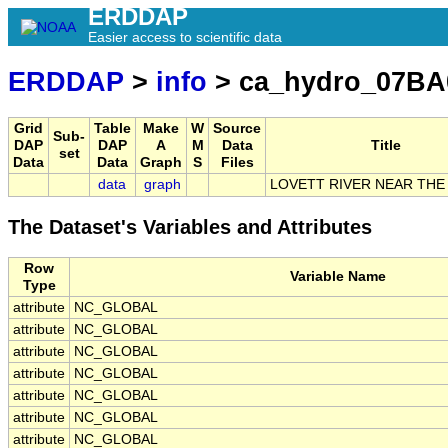
ERDDAP
Easier access to scientific data
ERDDAP
>
info
> ca_hydro_07BA
Grid
Table
Make
W
Source
Sub-
DAP
DAP
A
M
Data
Title
set
Data
Data
Graph
S
Files
data
graph
LOVETT RIVER NEAR TH
The Dataset's Variables and Attributes
Row
Variable Name
Type
attribute
NC_GLOBAL
attribute
NC_GLOBAL
attribute
NC_GLOBAL
attribute
NC_GLOBAL
attribute
NC_GLOBAL
attribute
NC_GLOBAL
attribute
NC_GLOBAL