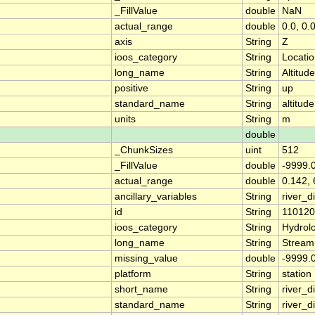
_FillValue
double
NaN
actual_range
double
0.0, 0.
axis
String
Z
ioos_category
String
Locati
long_name
String
Altitude
positive
String
up
standard_name
String
altitude
units
String
m
double
_ChunkSizes
uint
512
_FillValue
double
-9999.
actual_range
double
0.142, 
ancillary_variables
String
river_
id
String
11012
ioos_category
String
Hydrol
long_name
String
Stream
missing_value
double
-9999.
platform
String
station
short_name
String
river_d
standard_name
String
river_d