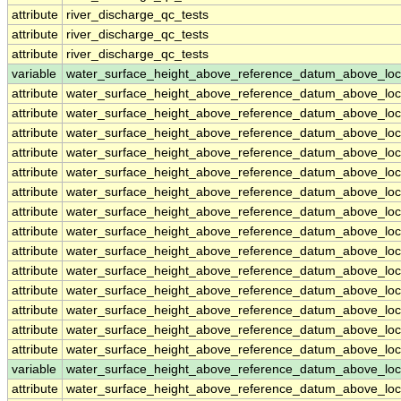
attribute
river_discharge_qc_tests
attribute
river_discharge_qc_tests
attribute
river_discharge_qc_tests
variable
water_surface_height_above_reference_datum_above_loc
attribute
water_surface_height_above_reference_datum_above_loc
attribute
water_surface_height_above_reference_datum_above_loc
attribute
water_surface_height_above_reference_datum_above_loc
attribute
water_surface_height_above_reference_datum_above_loc
attribute
water_surface_height_above_reference_datum_above_loc
attribute
water_surface_height_above_reference_datum_above_loc
attribute
water_surface_height_above_reference_datum_above_loc
attribute
water_surface_height_above_reference_datum_above_loc
attribute
water_surface_height_above_reference_datum_above_loc
attribute
water_surface_height_above_reference_datum_above_loc
attribute
water_surface_height_above_reference_datum_above_loc
attribute
water_surface_height_above_reference_datum_above_loc
attribute
water_surface_height_above_reference_datum_above_loc
attribute
water_surface_height_above_reference_datum_above_loc
variable
water_surface_height_above_reference_datum_above_loc
attribute
water_surface_height_above_reference_datum_above_loc