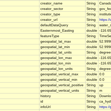
creator_name
String
Canada
creator_sector
String
gov_fe
creator_type
String
institut
creator_url
String
https:/
defaultDataQuery
String
water_
Easternmost_Easting
double
-116.6
featureType
String
TimeSe
geospatial_lat_max
double
52.999
geospatial_lat_min
double
52.999
geospatial_lat_units
String
degree
geospatial_lon_max
double
-116.6
geospatial_lon_min
double
-116.6
geospatial_lon_units
String
degree
geospatial_vertical_max
double
0.0
geospatial_vertical_min
double
0.0
geospatial_vertical_positive
String
up
geospatial_vertical_units
String
m
history
String
Downlo
id
String
ca_hyd
infoUrl
String
https:/