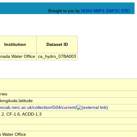
Brought to you by
NOAA
NMFS
SWFSC
ERD
Institution
Dataset ID
nada Water Office
ca_hydro_07BA003
ries
,longitude,latitude
/vocab.nerc.ac.uk/collection/G04/current/
.2, CF-1.6, ACDD-1.3
 Water Office