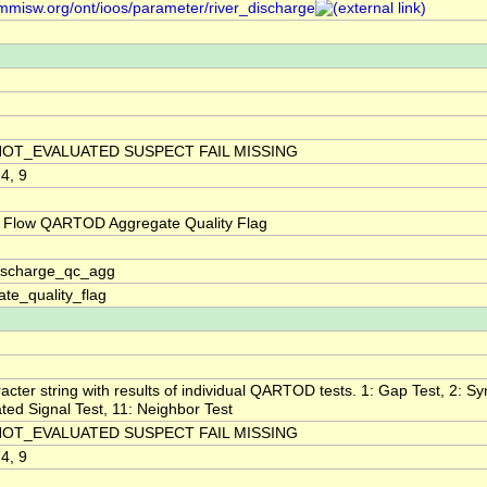
/mmisw.org/ont/ioos/parameter/river_discharge
NOT_EVALUATED SUSPECT FAIL MISSING
 4, 9
 Flow QARTOD Aggregate Quality Flag
discharge_qc_agg
te_quality_flag
acter string with results of individual QARTOD tests. 1: Gap Test, 2: Syn
ted Signal Test, 11: Neighbor Test
NOT_EVALUATED SUSPECT FAIL MISSING
 4, 9