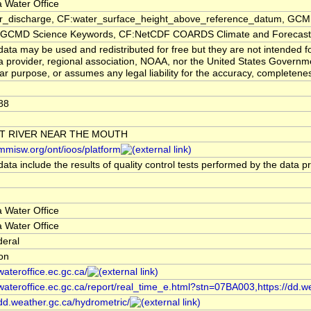
 Water Office
er_discharge, CF:water_surface_height_above_reference_datum, GCMD
CMD Science Keywords, CF:NetCDF COARDS Climate and Forecast
ata may be used and redistributed for free but they are not intended f
a provider, regional association, NOAA, nor the United States Governmen
lar purpose, or assumes any legal liability for the accuracy, completenes
88
T RIVER NEAR THE MOUTH
/mmisw.org/ont/ioos/platform
ata include the results of quality control tests performed by the data p
 Water Office
 Water Office
deral
ion
/wateroffice.ec.gc.ca/
/wateroffice.ec.gc.ca/report/real_time_e.html?stn=07BA003,https://dd.w
/dd.weather.gc.ca/hydrometric/