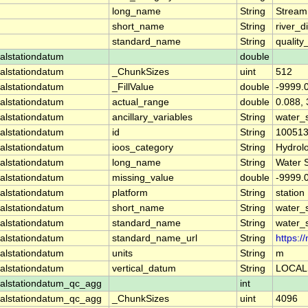
long_name
String
Stream
short_name
String
river_d
standard_name
String
quality
alstationdatum
double
alstationdatum
_ChunkSizes
uint
512
alstationdatum
_FillValue
double
-9999.
alstationdatum
actual_range
double
0.088, 
alstationdatum
ancillary_variables
String
water_
alstationdatum
id
String
10051
alstationdatum
ioos_category
String
Hydrol
alstationdatum
long_name
String
Water 
alstationdatum
missing_value
double
-9999.
alstationdatum
platform
String
station
alstationdatum
short_name
String
water_
alstationdatum
standard_name
String
water_
alstationdatum
standard_name_url
String
https:
alstationdatum
units
String
m
alstationdatum
vertical_datum
String
LOCAL
alstationdatum_qc_agg
int
alstationdatum_qc_agg
_ChunkSizes
uint
4096