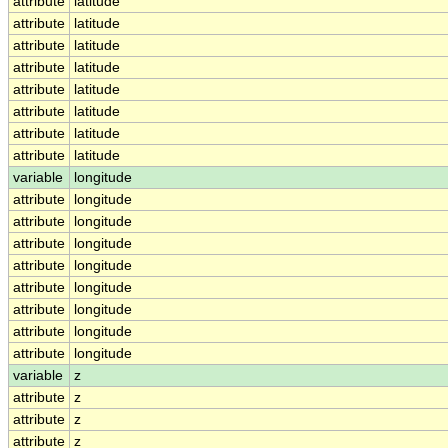
attribute
latitude
attribute
latitude
attribute
latitude
attribute
latitude
attribute
latitude
attribute
latitude
attribute
latitude
attribute
latitude
variable
longitude
attribute
longitude
attribute
longitude
attribute
longitude
attribute
longitude
attribute
longitude
attribute
longitude
attribute
longitude
attribute
longitude
variable
z
attribute
z
attribute
z
attribute
z