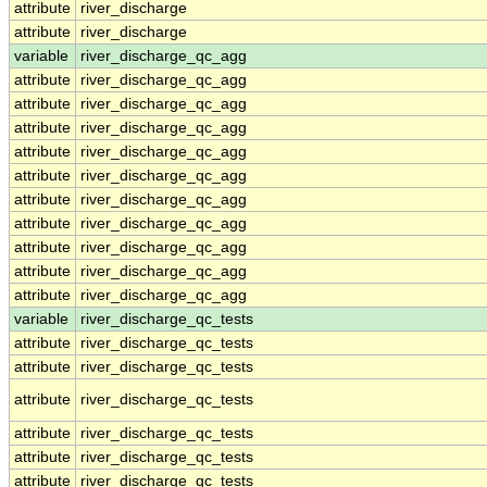
attribute
river_discharge
attribute
river_discharge
variable
river_discharge_qc_agg
attribute
river_discharge_qc_agg
attribute
river_discharge_qc_agg
attribute
river_discharge_qc_agg
attribute
river_discharge_qc_agg
attribute
river_discharge_qc_agg
attribute
river_discharge_qc_agg
attribute
river_discharge_qc_agg
attribute
river_discharge_qc_agg
attribute
river_discharge_qc_agg
attribute
river_discharge_qc_agg
variable
river_discharge_qc_tests
attribute
river_discharge_qc_tests
attribute
river_discharge_qc_tests
attribute
river_discharge_qc_tests
attribute
river_discharge_qc_tests
attribute
river_discharge_qc_tests
attribute
river_discharge_qc_tests