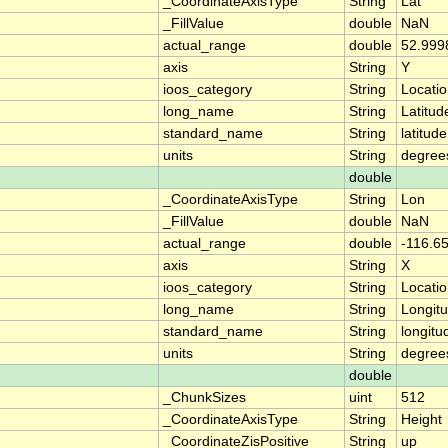
_CoordinateAxisType
String
Lat
_FillValue
double
NaN
actual_range
double
52.999
axis
String
Y
ioos_category
String
Locati
long_name
String
Latitud
standard_name
String
latitude
units
String
degree
double
_CoordinateAxisType
String
Lon
_FillValue
double
NaN
actual_range
double
-116.6
axis
String
X
ioos_category
String
Locati
long_name
String
Longit
standard_name
String
longitu
units
String
degree
double
_ChunkSizes
uint
512
_CoordinateAxisType
String
Height
_CoordinateZisPositive
String
up