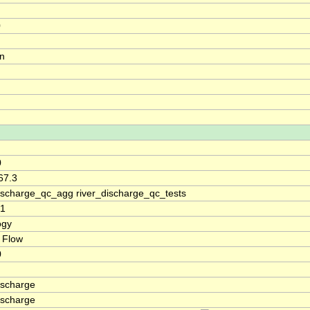
0
on
0
67.3
discharge_qc_agg river_discharge_qc_tests
01
ogy
 Flow
0
ischarge
ischarge