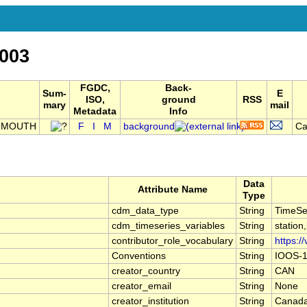
003
FGDC,
Back-
Sum-
E
ISO,
ground
RSS
mary
mail
Metadata
Info
E MOUTH
F
I
M
background
Ca
Data
Attribute Name
Type
cdm_data_type
String
TimeSe
cdm_timeseries_variables
String
station
contributor_role_vocabulary
String
https:/
Conventions
String
IOOS-1
creator_country
String
CAN
creator_email
String
None
creator_institution
String
Canada