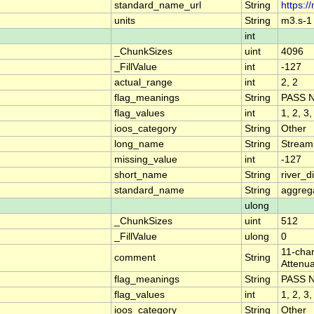
standard_name_url
String
https:/
units
String
m3.s-1
int
_ChunkSizes
uint
4096
_FillValue
int
-127
actual_range
int
2, 2
flag_meanings
String
PASS 
flag_values
int
1, 2, 3,
ioos_category
String
Other
long_name
String
Stream
missing_value
int
-127
short_name
String
river_
standard_name
String
aggrega
ulong
_ChunkSizes
uint
512
_FillValue
ulong
0
11-char
comment
String
Attenua
flag_meanings
String
PASS 
flag_values
int
1, 2, 3,
ioos_category
String
Other