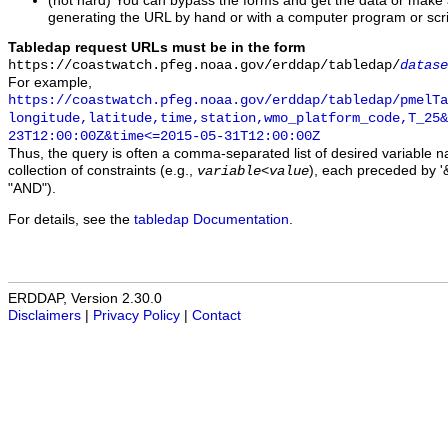
(not hard) You can bypass the forms and get the data or make
generating the URL by hand or with a computer program or scri
Tabledap request URLs must be in the form
https://coastwatch.pfeg.noaa.gov/erddap/tabledap/
datase
For example,
https://coastwatch.pfeg.noaa.gov/erddap/tabledap/pmelTa
longitude,latitude,time,station,wmo_platform_code,T_25&
23T12:00:00Z&time<=2015-05-31T12:00:00Z
Thus, the query is often a comma-separated list of desired variable 
collection of constraints (e.g.,
), each preceded by '&
variable
<
value
"AND").
For details, see the
tabledap Documentation
.
ERDDAP, Version 2.30.0
Disclaimers
|
Privacy Policy
|
Contact