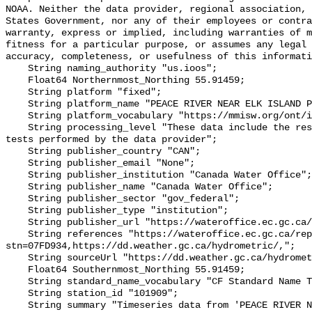
NOAA. Neither the data provider, regional association, 
States Government, nor any of their employees or contra
warranty, express or implied, including warranties of m
fitness for a particular purpose, or assumes any legal 
accuracy, completeness, or usefulness of this informati
    String naming_authority "us.ioos";

    Float64 Northernmost_Northing 55.91459;

    String platform "fixed";

    String platform_name "PEACE RIVER NEAR ELK ISLAND PARK";

    String platform_vocabulary "https://mmisw.org/ont/ioos/platform";

    String processing_level "These data include the results of quality control 
tests performed by the data provider";

    String publisher_country "CAN";

    String publisher_email "None";

    String publisher_institution "Canada Water Office";

    String publisher_name "Canada Water Office";

    String publisher_sector "gov_federal";

    String publisher_type "institution";

    String publisher_url "https://wateroffice.ec.gc.ca/";

    String references "https://wateroffice.ec.gc.ca/report/real_time_e.html?
stn=07FD934,https://dd.weather.gc.ca/hydrometric/,";

    String sourceUrl "https://dd.weather.gc.ca/hydrometric/";

    Float64 Southernmost_Northing 55.91459;

    String standard_name_vocabulary "CF Standard Name Table v93";

    String station_id "101909";

    String summary "Timeseries data from 'PEACE RIVER NEAR ELK ISLAND PARK' 