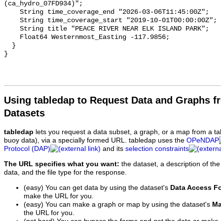
(ca_hydro_07FD934)";

    String time_coverage_end "2026-03-06T11:45:00Z";

    String time_coverage_start "2019-10-01T00:00:00Z";

    String title "PEACE RIVER NEAR ELK ISLAND PARK";

    Float64 Westernmost_Easting -117.9856;

  }

Using tabledap to Request Data and Graphs f
Datasets
tabledap
lets you request a data subset, a graph, or a map from a ta
buoy data), via a specially formed URL. tabledap uses the
OPeNDAP
Protocol (DAP)
and its
selection constraints
The URL specifies what you want:
the dataset, a description of the
data, and the file type for the response.
(easy) You can get data by using the dataset's
Data Access F
make the URL for you.
(easy) You can make a graph or map by using the dataset's
Ma
the URL for you.