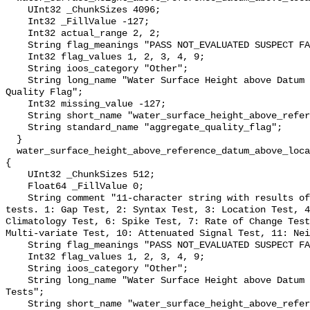
    UInt32 _ChunkSizes 4096;

    Int32 _FillValue -127;

    Int32 actual_range 2, 2;

    String flag_meanings "PASS NOT_EVALUATED SUSPECT FAIL MISSING";

    Int32 flag_values 1, 2, 3, 4, 9;

    String ioos_category "Other";

    String long_name "Water Surface Height above Datum QARTOD Aggregate 
Quality Flag";

    Int32 missing_value -127;

    String short_name "water_surface_height_above_reference_datum_qc_agg";

    String standard_name "aggregate_quality_flag";

  }

  water_surface_height_above_reference_datum_above_localstationdatum_qc_tests 
{

    UInt32 _ChunkSizes 512;

    Float64 _FillValue 0;

    String comment "11-character string with results of individual QARTOD 
tests. 1: Gap Test, 2: Syntax Test, 3: Location Test, 4
Climatology Test, 6: Spike Test, 7: Rate of Change Test
Multi-variate Test, 10: Attenuated Signal Test, 11: Nei
    String flag_meanings "PASS NOT_EVALUATED SUSPECT FAIL MISSING";

    Int32 flag_values 1, 2, 3, 4, 9;

    String ioos_category "Other";

    String long_name "Water Surface Height above Datum QARTOD Individual 
Tests";

    String short_name "water_surface_height_above_reference_datum_qc_tests";
