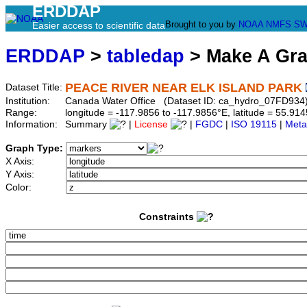
ERDDAP
Brought to you by
NOAA
NMFS
SW
Easier access to scientific data
ERDDAP
>
tabledap
> Make A Gr
PEACE RIVER NEAR ELK ISLAND PARK
Dataset Title:
Institution:
Canada Water Office (Dataset ID: ca_hydro_07FD934
Range:
longitude = -117.9856 to -117.9856°E, latitude = 55.
Information:
Summary
|
License
|
FGDC
|
ISO 19115
|
Meta
Graph Type:
X Axis:
Y Axis:
Color:
Constraints