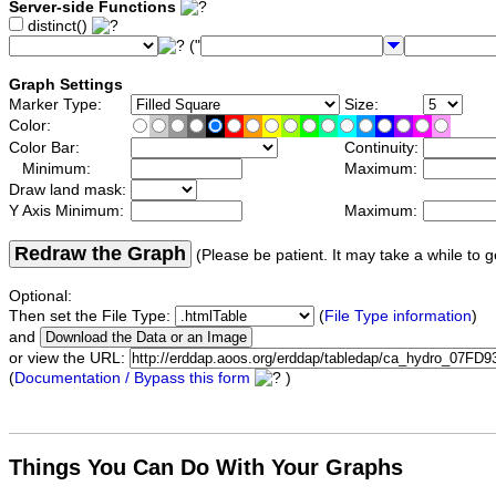
Server-side Functions
distinct()
("
Graph Settings
Marker Type:
Size:
Color:
Color Bar:
Continuity:
Minimum:
Maximum:
Draw land mask:
Y Axis Minimum:
Maximum:
Redraw the Graph
(Please be patient. It may take a while to g
Optional:
Then set the File Type:
(
File Type information
)
and
or view the URL:
(
Documentation / Bypass this form
)
Things You Can Do With Your Graphs