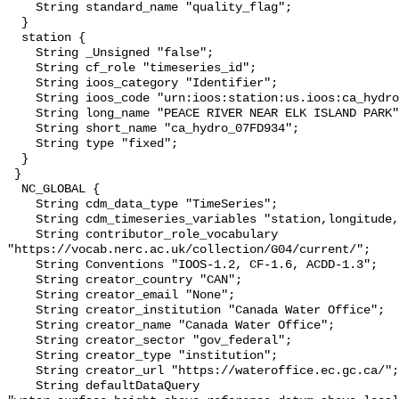
    String standard_name "quality_flag";

  }

  station {

    String _Unsigned "false";

    String cf_role "timeseries_id";

    String ioos_category "Identifier";

    String ioos_code "urn:ioos:station:us.ioos:ca_hydro_07FD934";

    String long_name "PEACE RIVER NEAR ELK ISLAND PARK";

    String short_name "ca_hydro_07FD934";

    String type "fixed";

  }

 }

  NC_GLOBAL {

    String cdm_data_type "TimeSeries";

    String cdm_timeseries_variables "station,longitude,latitude";

    String contributor_role_vocabulary 
"https://vocab.nerc.ac.uk/collection/G04/current/";

    String Conventions "IOOS-1.2, CF-1.6, ACDD-1.3";

    String creator_country "CAN";

    String creator_email "None";

    String creator_institution "Canada Water Office";

    String creator_name "Canada Water Office";

    String creator_sector "gov_federal";

    String creator_type "institution";

    String creator_url "https://wateroffice.ec.gc.ca/";

    String defaultDataQuery 