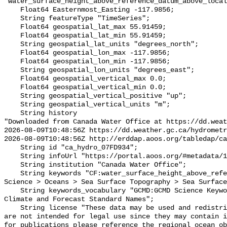
"water_surface_height_above_reference_datum_above_local
    Float64 Easternmost_Easting -117.9856;

    String featureType "TimeSeries";

    Float64 geospatial_lat_max 55.91459;

    Float64 geospatial_lat_min 55.91459;

    String geospatial_lat_units "degrees_north";

    Float64 geospatial_lon_max -117.9856;

    Float64 geospatial_lon_min -117.9856;

    String geospatial_lon_units "degrees_east";

    Float64 geospatial_vertical_max 0.0;

    Float64 geospatial_vertical_min 0.0;

    String geospatial_vertical_positive "up";

    String geospatial_vertical_units "m";

    String history 

"Downloaded from Canada Water Office at https://dd.weat
2026-08-09T10:48:56Z https://dd.weather.gc.ca/hydrometr
2026-08-09T10:48:56Z http://erddap.aoos.org/tabledap/ca
    String id "ca_hydro_07FD934";

    String infoUrl "https://portal.aoos.org/#metadata/101909/station";

    String institution "Canada Water Office";

    String keywords "CF:water_surface_height_above_reference_datum, GCMD:Earth 
Science > Oceans > Sea Surface Topography > Sea Surface
    String keywords_vocabulary "GCMD:GCMD Science Keywords, CF:NetCDF COARDS 
Climate and Forecast Standard Names";

    String license "These data may be used and redistributed for free but they 
are not intended for legal use since they may contain i
for publications please reference the regional ocean ob