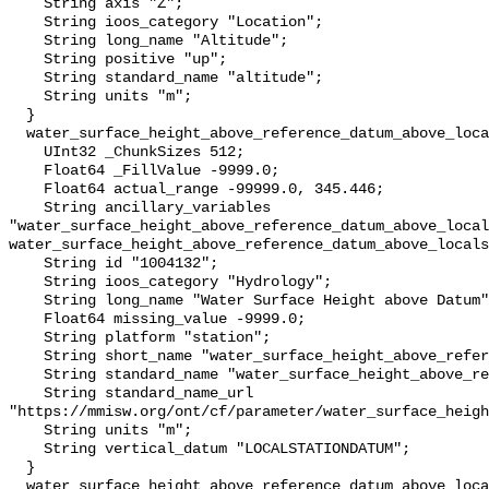
    String axis "Z";

    String ioos_category "Location";

    String long_name "Altitude";

    String positive "up";

    String standard_name "altitude";

    String units "m";

  }

  water_surface_height_above_reference_datum_above_localstationdatum {

    UInt32 _ChunkSizes 512;

    Float64 _FillValue -9999.0;

    Float64 actual_range -99999.0, 345.446;

    String ancillary_variables 
"water_surface_height_above_reference_datum_above_local
water_surface_height_above_reference_datum_above_locals
    String id "1004132";

    String ioos_category "Hydrology";

    String long_name "Water Surface Height above Datum";

    Float64 missing_value -9999.0;

    String platform "station";

    String short_name "water_surface_height_above_reference_datum";

    String standard_name "water_surface_height_above_reference_datum";

    String standard_name_url 
"https://mmisw.org/ont/cf/parameter/water_surface_heigh
    String units "m";

    String vertical_datum "LOCALSTATIONDATUM";

  }

  water_surface_height_above_reference_datum_above_localstationdatum_qc_agg {
