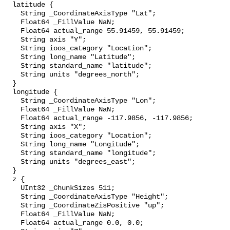
  latitude {

    String _CoordinateAxisType "Lat";

    Float64 _FillValue NaN;

    Float64 actual_range 55.91459, 55.91459;

    String axis "Y";

    String ioos_category "Location";

    String long_name "Latitude";

    String standard_name "latitude";

    String units "degrees_north";

  }

  longitude {

    String _CoordinateAxisType "Lon";

    Float64 _FillValue NaN;

    Float64 actual_range -117.9856, -117.9856;

    String axis "X";

    String ioos_category "Location";

    String long_name "Longitude";

    String standard_name "longitude";

    String units "degrees_east";

  }

  z {

    UInt32 _ChunkSizes 511;

    String _CoordinateAxisType "Height";

    String _CoordinateZisPositive "up";

    Float64 _FillValue NaN;

    Float64 actual_range 0.0, 0.0;
