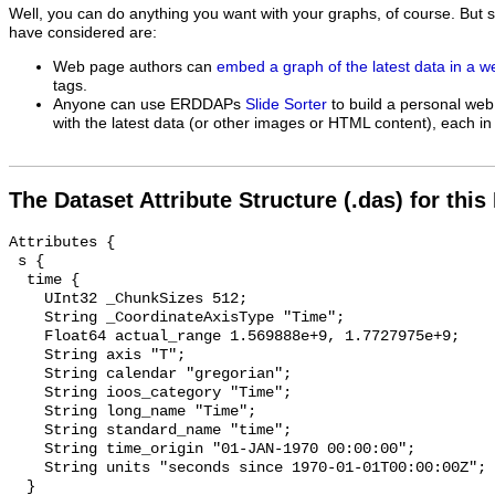
Well, you can do anything you want with your graphs, of course. But 
have considered are:
Web page authors can
embed a graph of the latest data in a 
tags.
Anyone can use ERDDAPs
Slide Sorter
to build a personal web
with the latest data (or other images or HTML content), each in 
The Dataset Attribute Structure (.das) for this
Attributes {

 s {

  time {

    UInt32 _ChunkSizes 512;

    String _CoordinateAxisType "Time";

    Float64 actual_range 1.569888e+9, 1.7727975e+9;

    String axis "T";

    String calendar "gregorian";

    String ioos_category "Time";

    String long_name "Time";

    String standard_name "time";

    String time_origin "01-JAN-1970 00:00:00";

    String units "seconds since 1970-01-01T00:00:00Z";

  }
