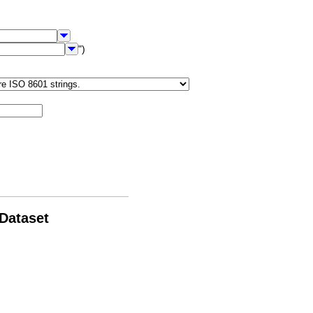
")
 Dataset