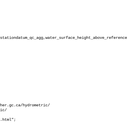
stationdatum_qc_agg,water_surface_height_above_reference
her.gc.ca/hydrometric/

ic/

.html";
