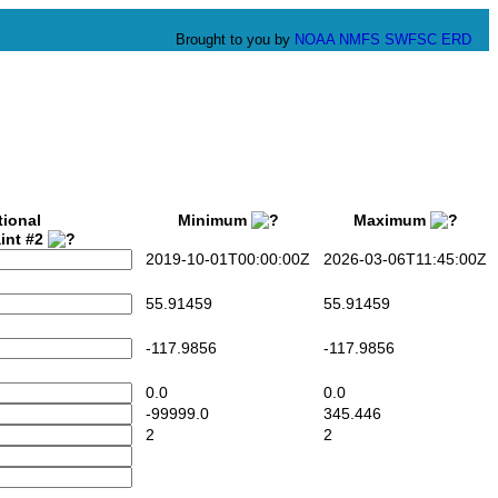
Brought to you by
NOAA
NMFS
SWFSC
ERD
tional
Minimum
Maximum
int #2
2019-10-01T00:00:00Z
2026-03-06T11:45:00Z
55.91459
55.91459
-117.9856
-117.9856
0.0
0.0
-99999.0
345.446
2
2