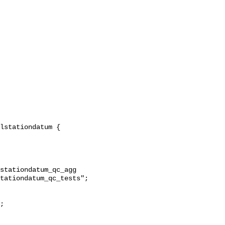
stationdatum_qc_agg 
tationdatum_qc_tests";
