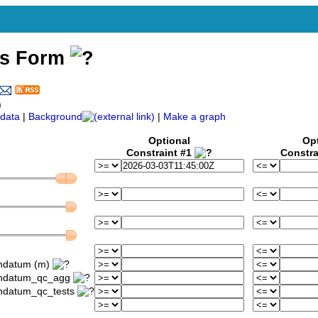
ss Form
)
data
|
Background
|
Make a graph
Optional
Op
Constraint #1
Constra
ondatum (m)
iondatum_qc_agg
ondatum_qc_tests