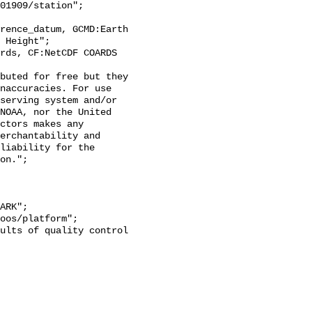
 Height";

naccuracies. For use 
serving system and/or 
NOAA, nor the United 
ctors makes any 
erchantability and 
liability for the 
on.";
