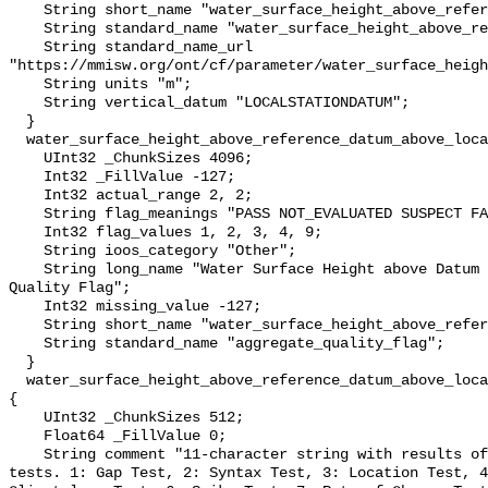
    String short_name "water_surface_height_above_reference_datum";

    String standard_name "water_surface_height_above_reference_datum";

    String standard_name_url 
"https://mmisw.org/ont/cf/parameter/water_surface_heigh
    String units "m";

    String vertical_datum "LOCALSTATIONDATUM";

  }

  water_surface_height_above_reference_datum_above_localstationdatum_qc_agg {

    UInt32 _ChunkSizes 4096;

    Int32 _FillValue -127;

    Int32 actual_range 2, 2;

    String flag_meanings "PASS NOT_EVALUATED SUSPECT FAIL MISSING";

    Int32 flag_values 1, 2, 3, 4, 9;

    String ioos_category "Other";

    String long_name "Water Surface Height above Datum QARTOD Aggregate 
Quality Flag";

    Int32 missing_value -127;

    String short_name "water_surface_height_above_reference_datum_qc_agg";

    String standard_name "aggregate_quality_flag";

  }

  water_surface_height_above_reference_datum_above_localstationdatum_qc_tests 
{

    UInt32 _ChunkSizes 512;

    Float64 _FillValue 0;

    String comment "11-character string with results of individual QARTOD 
tests. 1: Gap Test, 2: Syntax Test, 3: Location Test, 4