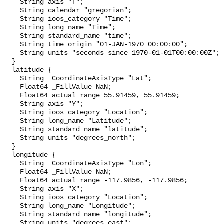
    String axis "T";

    String calendar "gregorian";

    String ioos_category "Time";

    String long_name "Time";

    String standard_name "time";

    String time_origin "01-JAN-1970 00:00:00";

    String units "seconds since 1970-01-01T00:00:00Z";

  }

  latitude {

    String _CoordinateAxisType "Lat";

    Float64 _FillValue NaN;

    Float64 actual_range 55.91459, 55.91459;

    String axis "Y";

    String ioos_category "Location";

    String long_name "Latitude";

    String standard_name "latitude";

    String units "degrees_north";

  }

  longitude {

    String _CoordinateAxisType "Lon";

    Float64 _FillValue NaN;

    Float64 actual_range -117.9856, -117.9856;

    String axis "X";

    String ioos_category "Location";

    String long_name "Longitude";

    String standard_name "longitude";

    String units "degrees_east";
