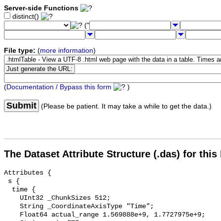
Server-side Functions
distinct()
("
File type:
(
more information
)
(
Documentation / Bypass this form
)
Submit
(Please be patient. It may take a while to get the data.)
The Dataset Attribute Structure (.das) for this
Attributes {

 s {

  time {

    UInt32 _ChunkSizes 512;

    String _CoordinateAxisType "Time";

    Float64 actual_range 1.569888e+9, 1.7727975e+9;
