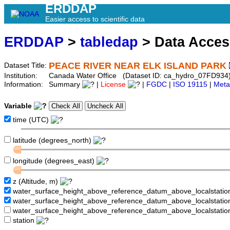
ERDDAP
Easier access to scientific data
ERDDAP
>
tabledap
> Data Acce
PEACE RIVER NEAR ELK ISLAND PARK
Dataset Title:
Institution:
Canada Water Office (Dataset ID: ca_hydro_07FD934
Information:
Summary
|
License
|
FGDC
|
ISO 19115
|
Meta
Variable
time (UTC)
latitude (degrees_north)
longitude (degrees_east)
z (Altitude, m)
water_surface_height_above_reference_datum_above_localstati
water_surface_height_above_reference_datum_above_localstat
water_surface_height_above_reference_datum_above_localstati
station