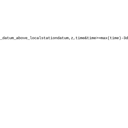
_datum_above_localstationdatum,z,time&time>=max(time)-3d