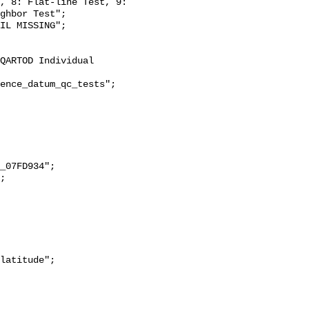
, 8: Flat-line Test, 9: 
ghbor Test";
