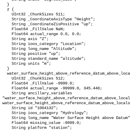
  }

  z {

    UInt32 _ChunkSizes 511;

    String _CoordinateAxisType "Height";

    String _CoordinateZisPositive "up";

    Float64 _FillValue NaN;

    Float64 actual_range 0.0, 0.0;

    String axis "Z";

    String ioos_category "Location";

    String long_name "Altitude";

    String positive "up";

    String standard_name "altitude";

    String units "m";

  }

  water_surface_height_above_reference_datum_above_localstationdatum {

    UInt32 _ChunkSizes 512;

    Float64 _FillValue -9999.0;

    Float64 actual_range -99999.0, 345.446;

    String ancillary_variables 
"water_surface_height_above_reference_datum_above_local
water_surface_height_above_reference_datum_above_locals
    String id "1004132";

    String ioos_category "Hydrology";

    String long_name "Water Surface Height above Datum";

    Float64 missing_value -9999.0;

    String platform "station";
