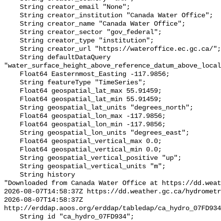
    String creator_email "None";

    String creator_institution "Canada Water Office";

    String creator_name "Canada Water Office";

    String creator_sector "gov_federal";

    String creator_type "institution";

    String creator_url "https://wateroffice.ec.gc.ca/";

    String defaultDataQuery 
"water_surface_height_above_reference_datum_above_local
    Float64 Easternmost_Easting -117.9856;

    String featureType "TimeSeries";

    Float64 geospatial_lat_max 55.91459;

    Float64 geospatial_lat_min 55.91459;

    String geospatial_lat_units "degrees_north";

    Float64 geospatial_lon_max -117.9856;

    Float64 geospatial_lon_min -117.9856;

    String geospatial_lon_units "degrees_east";

    Float64 geospatial_vertical_max 0.0;

    Float64 geospatial_vertical_min 0.0;

    String geospatial_vertical_positive "up";

    String geospatial_vertical_units "m";

    String history 

"Downloaded from Canada Water Office at https://dd.weat
2026-08-07T14:58:37Z https://dd.weather.gc.ca/hydrometr
2026-08-07T14:58:37Z 
http://erddap.aoos.org/erddap/tabledap/ca_hydro_07FD934
    String id "ca_hydro_07FD934";
