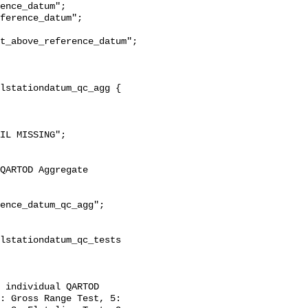
t_above_reference_datum";

: Gross Range Test, 5: 