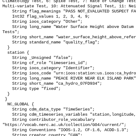
Climatology Test, 6: Spike Test, 7: Rate of Change Test
Multi-variate Test, 10: Attenuated Signal Test, 11: Nei
    String flag_meanings "PASS NOT_EVALUATED SUSPECT FAIL MISSING";

    Int32 flag_values 1, 2, 3, 4, 9;

    String ioos_category "Other";

    String long_name "Water Surface Height above Datum QARTOD Individual 
Tests";

    String short_name "water_surface_height_above_reference_datum_qc_tests";

    String standard_name "quality_flag";

  }

  station {

    String _Unsigned "false";

    String cf_role "timeseries_id";

    String ioos_category "Identifier";

    String ioos_code "urn:ioos:station:us.ioos:ca_hydro_07FD934";

    String long_name "PEACE RIVER NEAR ELK ISLAND PARK";

    String short_name "ca_hydro_07FD934";

    String type "fixed";

  }

 }

  NC_GLOBAL {

    String cdm_data_type "TimeSeries";

    String cdm_timeseries_variables "station,longitude,latitude";

    String contributor_role_vocabulary 
"https://vocab.nerc.ac.uk/collection/G04/current/";

    String Conventions "IOOS-1.2, CF-1.6, ACDD-1.3";

    String creator_country "CAN";
