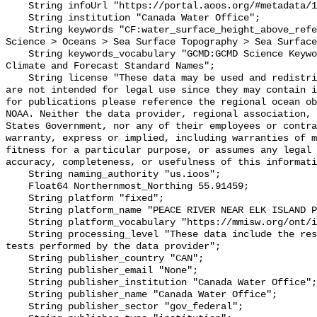
    String infoUrl "https://portal.aoos.org/#metadata/101909/station";

    String institution "Canada Water Office";

    String keywords "CF:water_surface_height_above_reference_datum, GCMD:Earth 
Science > Oceans > Sea Surface Topography > Sea Surface
    String keywords_vocabulary "GCMD:GCMD Science Keywords, CF:NetCDF COARDS 
Climate and Forecast Standard Names";

    String license "These data may be used and redistributed for free but they 
are not intended for legal use since they may contain i
for publications please reference the regional ocean ob
NOAA. Neither the data provider, regional association, 
States Government, nor any of their employees or contra
warranty, express or implied, including warranties of m
fitness for a particular purpose, or assumes any legal 
accuracy, completeness, or usefulness of this informati
    String naming_authority "us.ioos";

    Float64 Northernmost_Northing 55.91459;

    String platform "fixed";

    String platform_name "PEACE RIVER NEAR ELK ISLAND PARK";

    String platform_vocabulary "https://mmisw.org/ont/ioos/platform";

    String processing_level "These data include the results of quality control 
tests performed by the data provider";

    String publisher_country "CAN";

    String publisher_email "None";

    String publisher_institution "Canada Water Office";

    String publisher_name "Canada Water Office";

    String publisher_sector "gov_federal";
