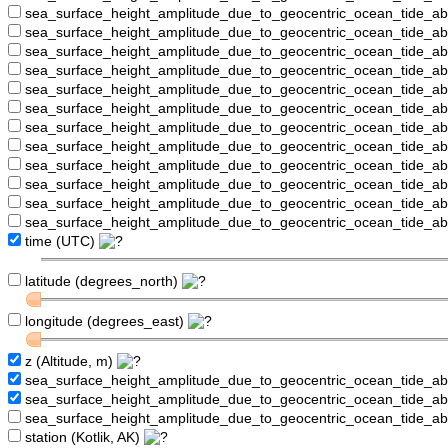
sea_surface_height_amplitude_due_to_geocentric_ocean_tide_a
sea_surface_height_amplitude_due_to_geocentric_ocean_tide_
sea_surface_height_amplitude_due_to_geocentric_ocean_tide_a
sea_surface_height_amplitude_due_to_geocentric_ocean_tide_a
sea_surface_height_amplitude_due_to_geocentric_ocean_tide_
sea_surface_height_amplitude_due_to_geocentric_ocean_tide_a
sea_surface_height_amplitude_due_to_geocentric_ocean_tide_a
sea_surface_height_amplitude_due_to_geocentric_ocean_tide_
sea_surface_height_amplitude_due_to_geocentric_ocean_tide_a
sea_surface_height_amplitude_due_to_geocentric_ocean_tide_a
sea_surface_height_amplitude_due_to_geocentric_ocean_tide_a
sea_surface_height_amplitude_due_to_geocentric_ocean_tide_a
time (UTC)
latitude (degrees_north)
longitude (degrees_east)
z (Altitude, m)
sea_surface_height_amplitude_due_to_geocentric_ocean_tide_a
sea_surface_height_amplitude_due_to_geocentric_ocean_tide_
sea_surface_height_amplitude_due_to_geocentric_ocean_tide_a
station (Kotlik, AK)