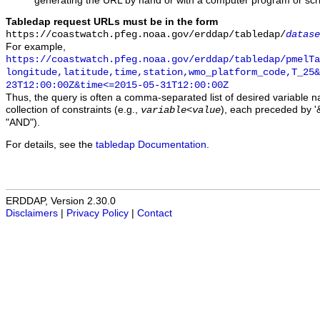
generating the URL by hand or with a computer program or scri
Tabledap request URLs must be in the form
https://coastwatch.pfeg.noaa.gov/erddap/tabledap/
datase
For example,
https://coastwatch.pfeg.noaa.gov/erddap/tabledap/pmelTa
longitude,latitude,time,station,wmo_platform_code,T_25&
23T12:00:00Z&time<=2015-05-31T12:00:00Z
Thus, the query is often a comma-separated list of desired variable 
collection of constraints (e.g.,
), each preceded by '&
variable
<
value
"AND").
For details, see the
tabledap Documentation
.
ERDDAP, Version 2.30.0
Disclaimers
|
Privacy Policy
|
Contact