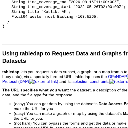
Using tabledap to Request Data and Graphs f
Datasets
tabledap
lets you request a data subset, a graph, or a map from a ta
buoy data), via a specially formed URL. tabledap uses the
OPeNDAP
Protocol (DAP)
and its
selection constraints
The URL specifies what you want:
the dataset, a description of the
data, and the file type for the response.
(easy) You can get data by using the dataset's
Data Access F
make the URL for you.
(easy) You can make a graph or map by using the dataset's
Ma
the URL for you.
(not hard) You can bypass the forms and get the data or make