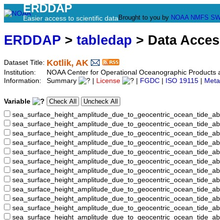
ERDDAP
Brought to you by
NOAA
NMFS
SW
Easier access to scientific data
ERDDAP
>
tabledap
> Data Acce
Kotlik, AK
Dataset Title:
Institution:
NOAA Center for Operational Oceanographic Product
Information:
Summary
|
License
|
FGDC
|
ISO 19115
|
Meta
Variable
sea_surface_height_amplitude_due_to_geocentric_ocean_tide_ab
sea_surface_height_amplitude_due_to_geocentric_ocean_tide_a
sea_surface_height_amplitude_due_to_geocentric_ocean_tide_ab
sea_surface_height_amplitude_due_to_geocentric_ocean_tide_
sea_surface_height_amplitude_due_to_geocentric_ocean_tide
sea_surface_height_amplitude_due_to_geocentric_ocean_tide_
sea_surface_height_amplitude_due_to_geocentric_ocean_tide_
sea_surface_height_amplitude_due_to_geocentric_ocean_tide
sea_surface_height_amplitude_due_to_geocentric_ocean_tide_
sea_surface_height_amplitude_due_to_geocentric_ocean_tide_a
sea_surface_height_amplitude_due_to_geocentric_ocean_tide_
sea_surface_height_amplitude_due_to_geocentric_ocean_tide_a