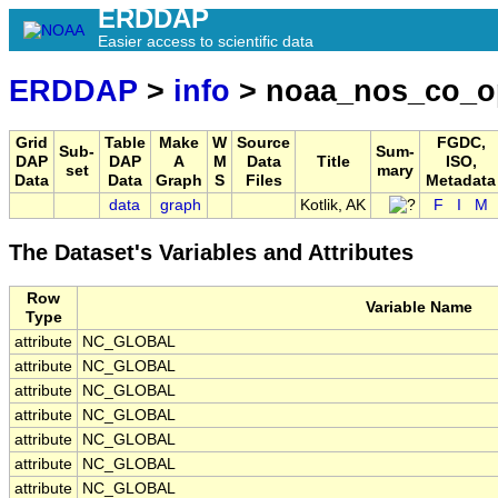
ERDDAP
Easier access to scientific data
ERDDAP
>
info
> noaa_nos_co_o
Grid
Table
Make
W
Source
FGDC,
Sub-
Sum-
DAP
DAP
A
M
Data
Title
ISO,
set
mary
Data
Data
Graph
S
Files
Metadata
data
graph
Kotlik, AK
F
I
M
The Dataset's Variables and Attributes
Row
Variable Name
Type
attribute
NC_GLOBAL
attribute
NC_GLOBAL
attribute
NC_GLOBAL
attribute
NC_GLOBAL
attribute
NC_GLOBAL
attribute
NC_GLOBAL
attribute
NC_GLOBAL