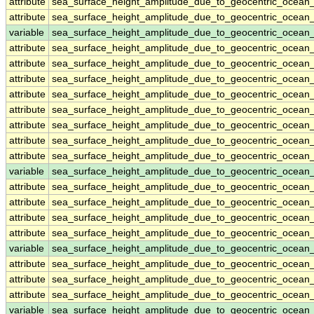
attribute
sea_surface_height_amplitude_due_to_geocentric_ocean
attribute
sea_surface_height_amplitude_due_to_geocentric_ocean
variable
sea_surface_height_amplitude_due_to_geocentric_ocean
attribute
sea_surface_height_amplitude_due_to_geocentric_ocean
attribute
sea_surface_height_amplitude_due_to_geocentric_ocean
attribute
sea_surface_height_amplitude_due_to_geocentric_ocean
attribute
sea_surface_height_amplitude_due_to_geocentric_ocean
attribute
sea_surface_height_amplitude_due_to_geocentric_ocean
attribute
sea_surface_height_amplitude_due_to_geocentric_ocean
attribute
sea_surface_height_amplitude_due_to_geocentric_ocean
attribute
sea_surface_height_amplitude_due_to_geocentric_ocean
variable
sea_surface_height_amplitude_due_to_geocentric_ocea
attribute
sea_surface_height_amplitude_due_to_geocentric_ocea
attribute
sea_surface_height_amplitude_due_to_geocentric_ocea
attribute
sea_surface_height_amplitude_due_to_geocentric_ocea
attribute
sea_surface_height_amplitude_due_to_geocentric_ocea
variable
sea_surface_height_amplitude_due_to_geocentric_ocean
attribute
sea_surface_height_amplitude_due_to_geocentric_ocean
attribute
sea_surface_height_amplitude_due_to_geocentric_ocean
attribute
sea_surface_height_amplitude_due_to_geocentric_ocean
variable
sea_surface_height_amplitude_due_to_geocentric_ocean