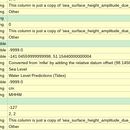
ing
This column is just a copy of 'sea_surface_height_amplitude_d
ing
Other
ng
ng
0
ing
This column is just a copy of 'sea_surface_height_amplitude_du
ing
Other
ble
ble
-9999.0
ble
-141.04559999999998, 51.15440000000004
ing
Converted from 'mllw' by adding the relative datum offset (98.145
ing
Sea Level
ing
Water Level Predictions (Tides)
ble
-9999.0
ing
cm
ing
MHHW
-127
2, 2
ing
This column is just a copy of 'sea_surface_height_amplitude_d
ing
Other