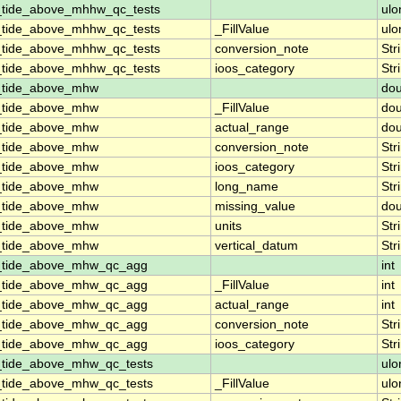
_tide_above_mhhw_qc_tests
ulo
_tide_above_mhhw_qc_tests
_FillValue
ulo
_tide_above_mhhw_qc_tests
conversion_note
Str
_tide_above_mhhw_qc_tests
ioos_category
Str
n_tide_above_mhw
dou
n_tide_above_mhw
_FillValue
dou
n_tide_above_mhw
actual_range
dou
n_tide_above_mhw
conversion_note
Str
n_tide_above_mhw
ioos_category
Str
n_tide_above_mhw
long_name
Str
n_tide_above_mhw
missing_value
dou
n_tide_above_mhw
units
Str
n_tide_above_mhw
vertical_datum
Str
n_tide_above_mhw_qc_agg
int
n_tide_above_mhw_qc_agg
_FillValue
int
n_tide_above_mhw_qc_agg
actual_range
int
n_tide_above_mhw_qc_agg
conversion_note
Str
n_tide_above_mhw_qc_agg
ioos_category
Str
_tide_above_mhw_qc_tests
ulo
_tide_above_mhw_qc_tests
_FillValue
ulo