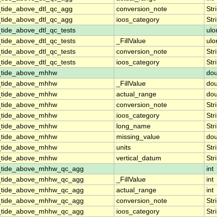
_tide_above_dtl_qc_agg
conversion_note
Str
_tide_above_dtl_qc_agg
ioos_category
Str
tide_above_dtl_qc_tests
ulo
tide_above_dtl_qc_tests
_FillValue
ulo
tide_above_dtl_qc_tests
conversion_note
Str
tide_above_dtl_qc_tests
ioos_category
Str
n_tide_above_mhhw
dou
n_tide_above_mhhw
_FillValue
dou
n_tide_above_mhhw
actual_range
dou
n_tide_above_mhhw
conversion_note
Str
n_tide_above_mhhw
ioos_category
Str
n_tide_above_mhhw
long_name
Str
n_tide_above_mhhw
missing_value
dou
n_tide_above_mhhw
units
Str
n_tide_above_mhhw
vertical_datum
Str
n_tide_above_mhhw_qc_agg
int
n_tide_above_mhhw_qc_agg
_FillValue
int
n_tide_above_mhhw_qc_agg
actual_range
int
n_tide_above_mhhw_qc_agg
conversion_note
Str
n_tide_above_mhhw_qc_agg
ioos_category
Str