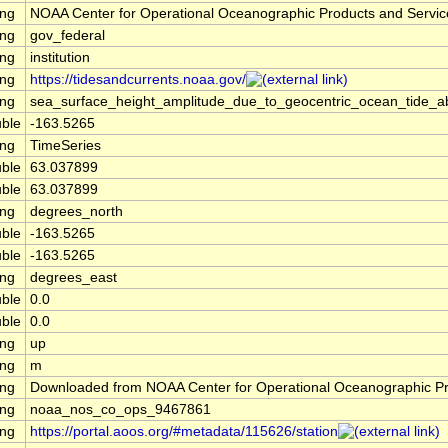
ing
NOAA Center for Operational Oceanographic Products and Servi
ing
gov_federal
ing
institution
ing
https://tidesandcurrents.noaa.gov/
ing
sea_surface_height_amplitude_due_to_geocentric_ocean_tide_a
ble
-163.5265
ing
TimeSeries
ble
63.037899
ble
63.037899
ing
degrees_north
ble
-163.5265
ble
-163.5265
ing
degrees_east
ble
0.0
ble
0.0
ing
up
ing
m
ing
Downloaded from NOAA Center for Operational Oceanographic P
ing
noaa_nos_co_ops_9467861
ing
https://portal.aoos.org/#metadata/115626/station