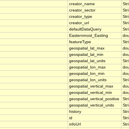
creator_name
Str
creator_sector
Str
creator_type
Str
creator_url
Str
defaultDataQuery
Str
Easternmost_Easting
dou
featureType
Str
geospatial_lat_max
dou
geospatial_lat_min
dou
geospatial_lat_units
Str
geospatial_lon_max
dou
geospatial_lon_min
dou
geospatial_lon_units
Str
geospatial_vertical_max
dou
geospatial_vertical_min
dou
geospatial_vertical_positive
Str
geospatial_vertical_units
Str
history
Str
id
Str
infoUrl
Str