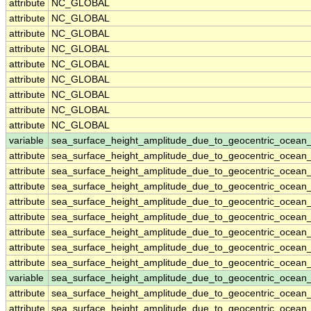
attribute
NC_GLOBAL
attribute
NC_GLOBAL
attribute
NC_GLOBAL
attribute
NC_GLOBAL
attribute
NC_GLOBAL
attribute
NC_GLOBAL
attribute
NC_GLOBAL
attribute
NC_GLOBAL
attribute
NC_GLOBAL
variable
sea_surface_height_amplitude_due_to_geocentric_ocean_
attribute
sea_surface_height_amplitude_due_to_geocentric_ocean_
attribute
sea_surface_height_amplitude_due_to_geocentric_ocean_
attribute
sea_surface_height_amplitude_due_to_geocentric_ocean_
attribute
sea_surface_height_amplitude_due_to_geocentric_ocean_
attribute
sea_surface_height_amplitude_due_to_geocentric_ocean_
attribute
sea_surface_height_amplitude_due_to_geocentric_ocean_
attribute
sea_surface_height_amplitude_due_to_geocentric_ocean_
attribute
sea_surface_height_amplitude_due_to_geocentric_ocean_
variable
sea_surface_height_amplitude_due_to_geocentric_ocean
attribute
sea_surface_height_amplitude_due_to_geocentric_ocean
attribute
sea_surface_height_amplitude_due_to_geocentric_ocean