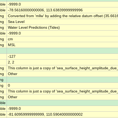
ble
-9999.0
ble
-78.56160000000006, 113.63839999999996
ing
Converted from 'mllw' by adding the relative datum offset (35.661
ing
Sea Level
ing
Water Level Predictions (Tides)
ble
-9999.0
ing
cm
ing
MSL
-127
2, 2
ing
This column is just a copy of 'sea_surface_height_amplitude_d
ing
Other
ng
ng
0
ing
This column is just a copy of 'sea_surface_height_amplitude_du
ing
Other
ble
ble
-9999.0
ble
-81.60959999999999, 110.59040000000002