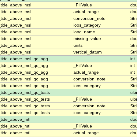
_tide_above_msl
_FillValue
dou
_tide_above_msl
actual_range
dou
_tide_above_msl
conversion_note
Str
_tide_above_msl
ioos_category
Str
_tide_above_msl
long_name
Str
_tide_above_msl
missing_value
dou
_tide_above_msl
units
Str
_tide_above_msl
vertical_datum
Str
_tide_above_msl_qc_agg
int
_tide_above_msl_qc_agg
_FillValue
int
_tide_above_msl_qc_agg
actual_range
int
_tide_above_msl_qc_agg
conversion_note
Str
_tide_above_msl_qc_agg
ioos_category
Str
_tide_above_msl_qc_tests
ulo
_tide_above_msl_qc_tests
_FillValue
ulo
_tide_above_msl_qc_tests
conversion_note
Str
_tide_above_msl_qc_tests
ioos_category
Str
_tide_above_mtl
dou
_tide_above_mtl
_FillValue
dou
_tide_above_mtl
actual_range
dou