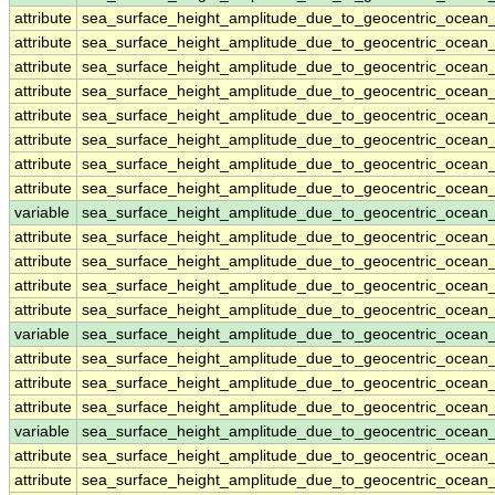
attribute
sea_surface_height_amplitude_due_to_geocentric_ocean
attribute
sea_surface_height_amplitude_due_to_geocentric_ocean
attribute
sea_surface_height_amplitude_due_to_geocentric_ocean
attribute
sea_surface_height_amplitude_due_to_geocentric_ocean
attribute
sea_surface_height_amplitude_due_to_geocentric_ocean
attribute
sea_surface_height_amplitude_due_to_geocentric_ocean
attribute
sea_surface_height_amplitude_due_to_geocentric_ocean
attribute
sea_surface_height_amplitude_due_to_geocentric_ocean
variable
sea_surface_height_amplitude_due_to_geocentric_ocean
attribute
sea_surface_height_amplitude_due_to_geocentric_ocean
attribute
sea_surface_height_amplitude_due_to_geocentric_ocean
attribute
sea_surface_height_amplitude_due_to_geocentric_ocean
attribute
sea_surface_height_amplitude_due_to_geocentric_ocean
variable
sea_surface_height_amplitude_due_to_geocentric_ocean
attribute
sea_surface_height_amplitude_due_to_geocentric_ocean
attribute
sea_surface_height_amplitude_due_to_geocentric_ocean
attribute
sea_surface_height_amplitude_due_to_geocentric_ocean
variable
sea_surface_height_amplitude_due_to_geocentric_ocean
attribute
sea_surface_height_amplitude_due_to_geocentric_ocean
attribute
sea_surface_height_amplitude_due_to_geocentric_ocean