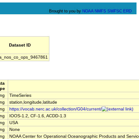
Brought to you by
NOAA
NMFS
SWFSC
ERD
Dataset ID
a_nos_co_ops_9467861
ta
pe
ing
TimeSeries
ing
station,longitude,latitude
ing
https://vocab.nerc.ac.uk/collection/G04/current/
ing
IOOS-1.2, CF-1.6, ACDD-1.3
ing
USA
ing
None
ing
NOAA Center for Operational Oceanographic Products and Servi