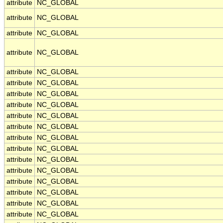
attribute
NC_GLOBAL
attribute
NC_GLOBAL
attribute
NC_GLOBAL
attribute
NC_GLOBAL
attribute
NC_GLOBAL
attribute
NC_GLOBAL
attribute
NC_GLOBAL
attribute
NC_GLOBAL
attribute
NC_GLOBAL
attribute
NC_GLOBAL
attribute
NC_GLOBAL
attribute
NC_GLOBAL
attribute
NC_GLOBAL
attribute
NC_GLOBAL
attribute
NC_GLOBAL
attribute
NC_GLOBAL
attribute
NC_GLOBAL
attribute
NC_GLOBAL