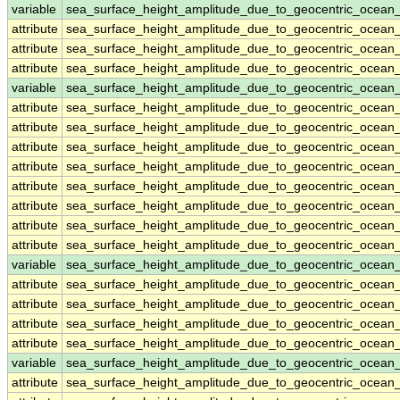
variable
sea_surface_height_amplitude_due_to_geocentric_ocean
attribute
sea_surface_height_amplitude_due_to_geocentric_ocean
attribute
sea_surface_height_amplitude_due_to_geocentric_ocean
attribute
sea_surface_height_amplitude_due_to_geocentric_ocean
variable
sea_surface_height_amplitude_due_to_geocentric_ocea
attribute
sea_surface_height_amplitude_due_to_geocentric_ocea
attribute
sea_surface_height_amplitude_due_to_geocentric_ocea
attribute
sea_surface_height_amplitude_due_to_geocentric_ocea
attribute
sea_surface_height_amplitude_due_to_geocentric_ocea
attribute
sea_surface_height_amplitude_due_to_geocentric_ocea
attribute
sea_surface_height_amplitude_due_to_geocentric_ocea
attribute
sea_surface_height_amplitude_due_to_geocentric_ocea
attribute
sea_surface_height_amplitude_due_to_geocentric_ocea
variable
sea_surface_height_amplitude_due_to_geocentric_ocea
attribute
sea_surface_height_amplitude_due_to_geocentric_ocea
attribute
sea_surface_height_amplitude_due_to_geocentric_ocea
attribute
sea_surface_height_amplitude_due_to_geocentric_ocea
attribute
sea_surface_height_amplitude_due_to_geocentric_ocea
variable
sea_surface_height_amplitude_due_to_geocentric_ocean
attribute
sea_surface_height_amplitude_due_to_geocentric_ocean