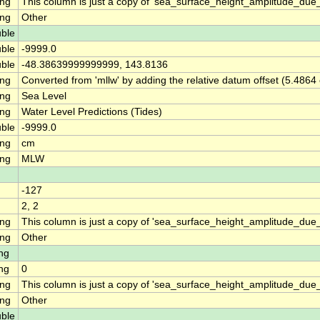
ing
This column is just a copy of 'sea_surface_height_amplitude_du
ing
Other
ble
ble
-9999.0
ble
-48.38639999999999, 143.8136
ing
Converted from 'mllw' by adding the relative datum offset (5.4864
ing
Sea Level
ing
Water Level Predictions (Tides)
ble
-9999.0
ing
cm
ing
MLW
-127
2, 2
ing
This column is just a copy of 'sea_surface_height_amplitude_d
ing
Other
ng
ng
0
ing
This column is just a copy of 'sea_surface_height_amplitude_du
ing
Other
ble