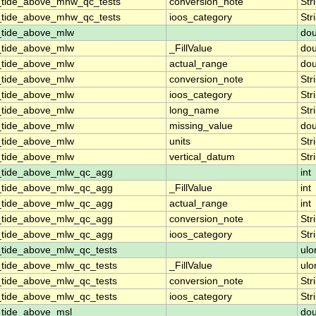
_tide_above_mhw_qc_tests
conversion_note
Str
_tide_above_mhw_qc_tests
ioos_category
Str
_tide_above_mlw
dou
_tide_above_mlw
_FillValue
dou
_tide_above_mlw
actual_range
dou
_tide_above_mlw
conversion_note
Str
_tide_above_mlw
ioos_category
Str
_tide_above_mlw
long_name
Str
_tide_above_mlw
missing_value
dou
_tide_above_mlw
units
Str
_tide_above_mlw
vertical_datum
Str
n_tide_above_mlw_qc_agg
int
n_tide_above_mlw_qc_agg
_FillValue
int
n_tide_above_mlw_qc_agg
actual_range
int
n_tide_above_mlw_qc_agg
conversion_note
Str
n_tide_above_mlw_qc_agg
ioos_category
Str
_tide_above_mlw_qc_tests
ulo
_tide_above_mlw_qc_tests
_FillValue
ulo
_tide_above_mlw_qc_tests
conversion_note
Str
_tide_above_mlw_qc_tests
ioos_category
Str
_tide_above_msl
dou