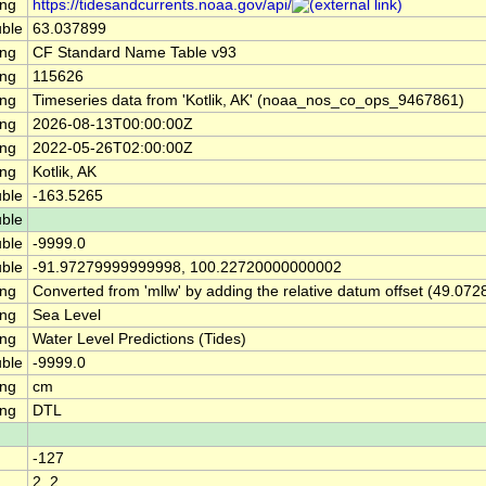
ing
https://tidesandcurrents.noaa.gov/api/
ble
63.037899
ing
CF Standard Name Table v93
ing
115626
ing
Timeseries data from 'Kotlik, AK' (noaa_nos_co_ops_9467861)
ing
2026-08-13T00:00:00Z
ing
2022-05-26T02:00:00Z
ing
Kotlik, AK
ble
-163.5265
ble
ble
-9999.0
ble
-91.97279999999998, 100.22720000000002
ing
Converted from 'mllw' by adding the relative datum offset (49.072
ing
Sea Level
ing
Water Level Predictions (Tides)
ble
-9999.0
ing
cm
ing
DTL
-127
2, 2