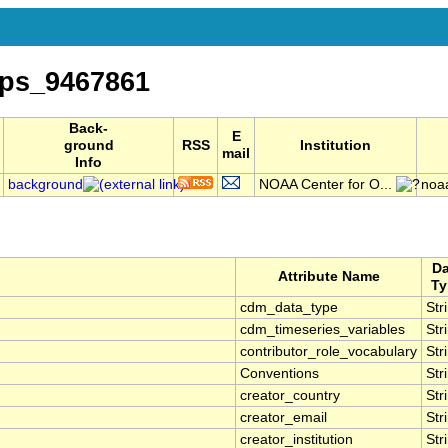
ps_9467861
Back-
E
ground
RSS
Institution
mail
Info
background
NOAA Center for O...
noa
Da
Attribute Name
Ty
cdm_data_type
Str
cdm_timeseries_variables
Str
contributor_role_vocabulary
Str
Conventions
Str
creator_country
Str
creator_email
Str
creator_institution
Str