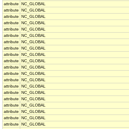
attribute
NC_GLOBAL
attribute
NC_GLOBAL
attribute
NC_GLOBAL
attribute
NC_GLOBAL
attribute
NC_GLOBAL
attribute
NC_GLOBAL
attribute
NC_GLOBAL
attribute
NC_GLOBAL
attribute
NC_GLOBAL
attribute
NC_GLOBAL
attribute
NC_GLOBAL
attribute
NC_GLOBAL
attribute
NC_GLOBAL
attribute
NC_GLOBAL
attribute
NC_GLOBAL
attribute
NC_GLOBAL
attribute
NC_GLOBAL
attribute
NC_GLOBAL
attribute
NC_GLOBAL
attribute
NC_GLOBAL