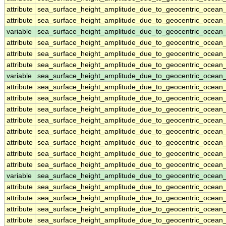
attribute
sea_surface_height_amplitude_due_to_geocentric_ocean
attribute
sea_surface_height_amplitude_due_to_geocentric_ocean
variable
sea_surface_height_amplitude_due_to_geocentric_ocean_
attribute
sea_surface_height_amplitude_due_to_geocentric_ocean_
attribute
sea_surface_height_amplitude_due_to_geocentric_ocean_
attribute
sea_surface_height_amplitude_due_to_geocentric_ocean_
variable
sea_surface_height_amplitude_due_to_geocentric_ocea
attribute
sea_surface_height_amplitude_due_to_geocentric_ocea
attribute
sea_surface_height_amplitude_due_to_geocentric_ocea
attribute
sea_surface_height_amplitude_due_to_geocentric_ocea
attribute
sea_surface_height_amplitude_due_to_geocentric_ocea
attribute
sea_surface_height_amplitude_due_to_geocentric_ocea
attribute
sea_surface_height_amplitude_due_to_geocentric_ocea
attribute
sea_surface_height_amplitude_due_to_geocentric_ocea
attribute
sea_surface_height_amplitude_due_to_geocentric_ocea
variable
sea_surface_height_amplitude_due_to_geocentric_ocea
attribute
sea_surface_height_amplitude_due_to_geocentric_ocea
attribute
sea_surface_height_amplitude_due_to_geocentric_ocea
attribute
sea_surface_height_amplitude_due_to_geocentric_ocea
attribute
sea_surface_height_amplitude_due_to_geocentric_ocea