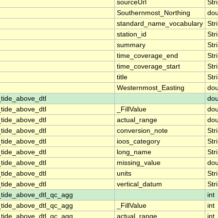
sourceUrl
Str
Southernmost_Northing
dou
standard_name_vocabulary
Str
station_id
Str
summary
Str
time_coverage_end
Str
time_coverage_start
Str
title
Str
Westernmost_Easting
dou
tide_above_dtl
dou
tide_above_dtl
_FillValue
dou
tide_above_dtl
actual_range
dou
tide_above_dtl
conversion_note
Str
tide_above_dtl
ioos_category
Str
tide_above_dtl
long_name
Str
tide_above_dtl
missing_value
dou
tide_above_dtl
units
Str
tide_above_dtl
vertical_datum
Str
_tide_above_dtl_qc_agg
int
_tide_above_dtl_qc_agg
_FillValue
int
_tide_above_dtl_qc_agg
actual_range
int