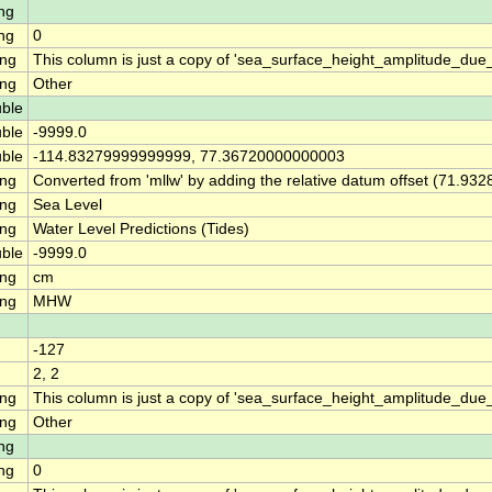
ng
ng
0
ing
This column is just a copy of 'sea_surface_height_amplitude_du
ing
Other
ble
ble
-9999.0
ble
-114.83279999999999, 77.36720000000003
ing
Converted from 'mllw' by adding the relative datum offset (71.932
ing
Sea Level
ing
Water Level Predictions (Tides)
ble
-9999.0
ing
cm
ing
MHW
-127
2, 2
ing
This column is just a copy of 'sea_surface_height_amplitude_d
ing
Other
ng
ng
0