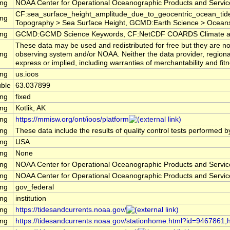
ing
NOAA Center for Operational Oceanographic Products and Servi
CF:sea_surface_height_amplitude_due_to_geocentric_ocean_tide
ing
Topography > Sea Surface Height, GCMD:Earth Science > Oceans 
ing
GCMD:GCMD Science Keywords, CF:NetCDF COARDS Climate an
These data may be used and redistributed for free but they are no
ing
observing system and/or NOAA. Neither the data provider, regiona
express or implied, including warranties of merchantability and fitn
ing
us.ioos
ble
63.037899
ing
fixed
ing
Kotlik, AK
ing
https://mmisw.org/ont/ioos/platform
ing
These data include the results of quality control tests performed b
ing
USA
ing
None
ing
NOAA Center for Operational Oceanographic Products and Servi
ing
NOAA Center for Operational Oceanographic Products and Servi
ing
gov_federal
ing
institution
ing
https://tidesandcurrents.noaa.gov/
ing
https://tidesandcurrents.noaa.gov/stationhome.html?id=9467861,ht