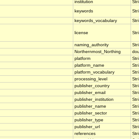
institution
Str
keywords
Str
keywords_vocabulary
Str
license
Str
naming_authority
Str
Northernmost_Northing
dou
platform
Str
platform_name
Str
platform_vocabulary
Str
processing_level
Str
publisher_country
Str
publisher_email
Str
publisher_institution
Str
publisher_name
Str
publisher_sector
Str
publisher_type
Str
publisher_url
Str
references
Str