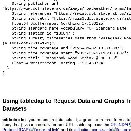
Using tabledap to Request Data and Graphs f
Datasets
tabledap
lets you request a data subset, a graph, or a map from a ta
buoy data), via a specially formed URL. tabledap uses the
OPeNDAP
Protocol (DAP)
and its
selection constraints