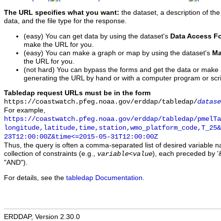
The URL specifies what you want:
the dataset, a description of the
data, and the file type for the response.
(easy) You can get data by using the dataset's
Data Access F
make the URL for you.
(easy) You can make a graph or map by using the dataset's
Ma
the URL for you.
(not hard) You can bypass the forms and get the data or make
generating the URL by hand or with a computer program or scri
Tabledap request URLs must be in the form
https://coastwatch.pfeg.noaa.gov/erddap/tabledap/
datase
For example,
https://coastwatch.pfeg.noaa.gov/erddap/tabledap/pmelTa
longitude,latitude,time,station,wmo_platform_code,T_25&
23T12:00:00Z&time<=2015-05-31T12:00:00Z
Thus, the query is often a comma-separated list of desired variable 
collection of constraints (e.g.,
), each preceded by '&
variable
<
value
"AND").
For details, see the
tabledap Documentation
.
ERDDAP, Version 2.30.0