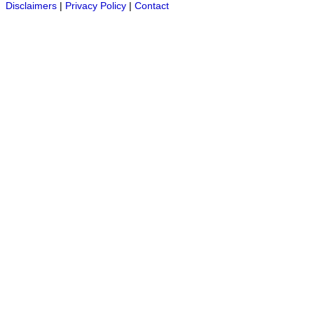
Disclaimers
|
Privacy Policy
|
Contact