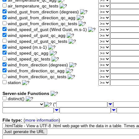
air_temperature_qc_agg
air_temperature_qc_tests
wind_gust_from_direction (degrees)
wind_gust_from_direction_qc_agg
wind_gust_from_direction_qc_tests
wind_speed_of_gust (Wind Gust, m.s-1)
wind_speed_of_gust_qc_agg
wind_speed_of_gust_qc_tests
wind_speed (m.s-1)
wind_speed_qc_agg
wind_speed_qc_tests
wind_from_direction (degrees)
wind_from_direction_qc_agg
wind_from_direction_qc_tests
station
Server-side Functions
distinct()
("
File type:
(
more information
)