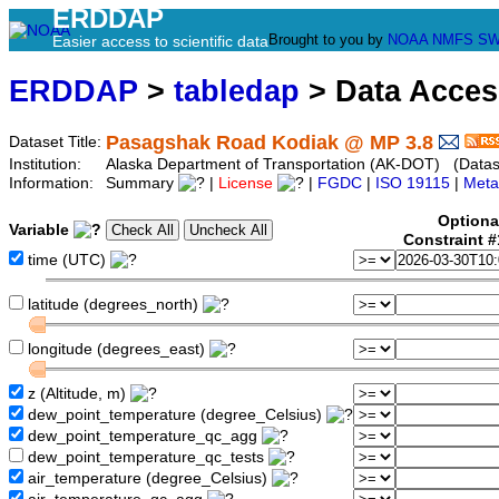
ERDDAP
Brought to you by
NOAA
NMFS
SW
Easier access to scientific data
ERDDAP
>
tabledap
> Data Acce
Pasagshak Road Kodiak @ MP 3.8
Dataset Title:
Institution:
Alaska Department of Transportation (AK-DOT) (Datase
Information:
Summary
|
License
|
FGDC
|
ISO 19115
|
Meta
Optiona
Variable
Constraint 
time (UTC)
latitude (degrees_north)
longitude (degrees_east)
z (Altitude, m)
dew_point_temperature (degree_Celsius)
dew_point_temperature_qc_agg
dew_point_temperature_qc_tests
air_temperature (degree_Celsius)