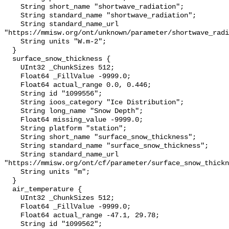
    String short_name "shortwave_radiation";

    String standard_name "shortwave_radiation";

    String standard_name_url 
"https://mmisw.org/ont/unknown/parameter/shortwave_radi
    String units "W.m-2";

  }

  surface_snow_thickness {

    UInt32 _ChunkSizes 512;

    Float64 _FillValue -9999.0;

    Float64 actual_range 0.0, 0.446;

    String id "1099556";

    String ioos_category "Ice Distribution";

    String long_name "Snow Depth";

    Float64 missing_value -9999.0;

    String platform "station";

    String short_name "surface_snow_thickness";

    String standard_name "surface_snow_thickness";

    String standard_name_url 
"https://mmisw.org/ont/cf/parameter/surface_snow_thickn
    String units "m";

  }

  air_temperature {

    UInt32 _ChunkSizes 512;

    Float64 _FillValue -9999.0;

    Float64 actual_range -47.1, 29.78;

    String id "1099562";
