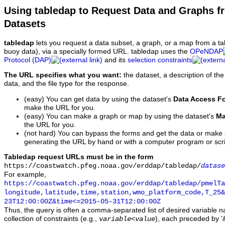
Using tabledap to Request Data and Graphs f
Datasets
tabledap
lets you request a data subset, a graph, or a map from a ta
buoy data), via a specially formed URL. tabledap uses the
OPeNDAP
Protocol (DAP)
and its
selection constraints
The URL specifies what you want:
the dataset, a description of the
data, and the file type for the response.
(easy) You can get data by using the dataset's
Data Access F
make the URL for you.
(easy) You can make a graph or map by using the dataset's
Ma
the URL for you.
(not hard) You can bypass the forms and get the data or make
generating the URL by hand or with a computer program or scri
Tabledap request URLs must be in the form
https://coastwatch.pfeg.noaa.gov/erddap/tabledap/
datase
For example,
https://coastwatch.pfeg.noaa.gov/erddap/tabledap/pmelTa
longitude,latitude,time,station,wmo_platform_code,T_25&
23T12:00:00Z&time<=2015-05-31T12:00:00Z
Thus, the query is often a comma-separated list of desired variable 
collection of constraints (e.g.,
), each preceded by '&
variable
<
value