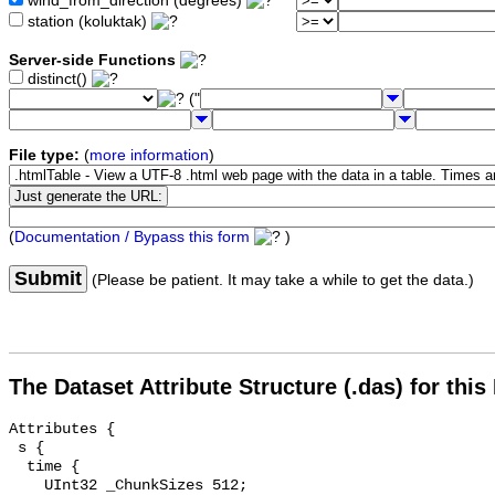
wind_from_direction (degrees)
station (koluktak)
Server-side Functions
distinct()
("
File type:
(
more information
)
(
Documentation / Bypass this form
)
Submit
(Please be patient. It may take a while to get the data.)
The Dataset Attribute Structure (.das) for this
Attributes {

 s {

  time {

    UInt32 _ChunkSizes 512;
