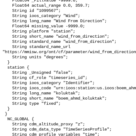
    Float64 _FillValue -9999.0;

    Float64 actual_range 0.0, 359.7;

    String id "1099567";

    String ioos_category "Wind";

    String long_name "Wind From Direction";

    Float64 missing_value -9999.0;

    String platform "station";

    String short_name "wind_from_direction";

    String standard_name "wind_from_direction";

    String standard_name_url 
"https://mmisw.org/ont/cf/parameter/wind_from_direction
    String units "degrees";

  }

  station {

    String _Unsigned "false";

    String cf_role "timeseries_id";

    String ioos_category "Identifier";

    String ioos_code "urn:ioos:station:us.ioos:boem_ahmd_koluktak";

    String long_name "koluktak";

    String short_name "boem_ahmd_koluktak";

    String type "fixed";

  }

 }

  NC_GLOBAL {

    String cdm_altitude_proxy "z";

    String cdm_data_type "TimeSeriesProfile";

    String cdm_profile_variables "time";
