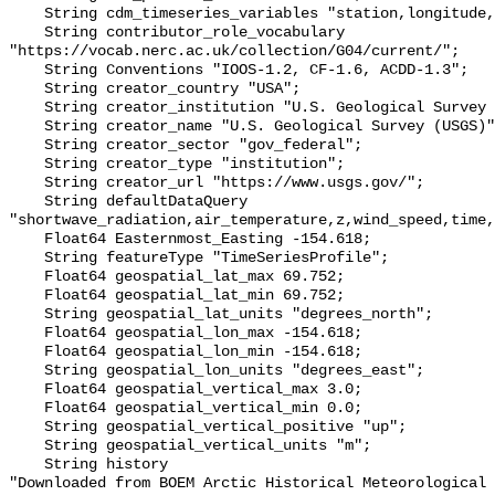
    String cdm_timeseries_variables "station,longitude,latitude";

    String contributor_role_vocabulary 
"https://vocab.nerc.ac.uk/collection/G04/current/";

    String Conventions "IOOS-1.2, CF-1.6, ACDD-1.3";

    String creator_country "USA";

    String creator_institution "U.S. Geological Survey (USGS)";

    String creator_name "U.S. Geological Survey (USGS)";

    String creator_sector "gov_federal";

    String creator_type "institution";

    String creator_url "https://www.usgs.gov/";

    String defaultDataQuery 
"shortwave_radiation,air_temperature,z,wind_speed,time,
    Float64 Easternmost_Easting -154.618;

    String featureType "TimeSeriesProfile";

    Float64 geospatial_lat_max 69.752;

    Float64 geospatial_lat_min 69.752;

    String geospatial_lat_units "degrees_north";

    Float64 geospatial_lon_max -154.618;

    Float64 geospatial_lon_min -154.618;

    String geospatial_lon_units "degrees_east";

    Float64 geospatial_vertical_max 3.0;

    Float64 geospatial_vertical_min 0.0;

    String geospatial_vertical_positive "up";

    String geospatial_vertical_units "m";

    String history 

"Downloaded from BOEM Arctic Historical Meteorological 