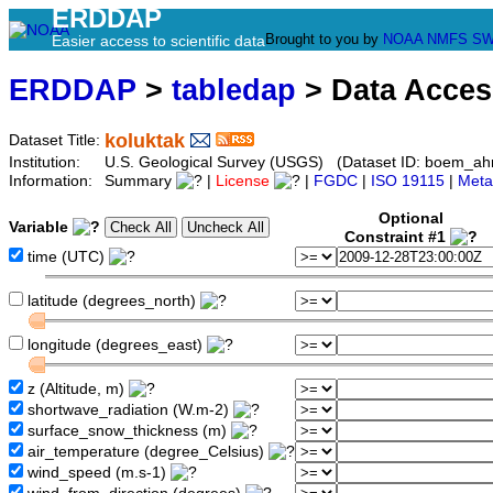
ERDDAP
Brought to you by
NOAA
NMFS
SW
Easier access to scientific data
ERDDAP
>
tabledap
> Data Acce
koluktak
Dataset Title:
Institution:
U.S. Geological Survey (USGS) (Dataset ID: boem_ah
Information:
Summary
|
License
|
FGDC
|
ISO 19115
|
Meta
Optional
Variable
Constraint #1
time (UTC)
latitude (degrees_north)
longitude (degrees_east)
z (Altitude, m)
shortwave_radiation (W.m-2)
surface_snow_thickness (m)
air_temperature (degree_Celsius)
wind_speed (m.s-1)