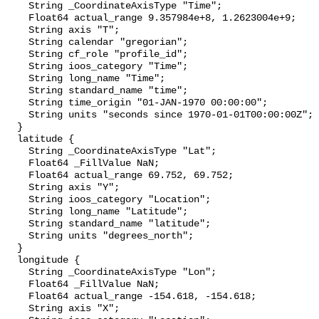
    String _CoordinateAxisType "Time";

    Float64 actual_range 9.357984e+8, 1.2623004e+9;

    String axis "T";

    String calendar "gregorian";

    String cf_role "profile_id";

    String ioos_category "Time";

    String long_name "Time";

    String standard_name "time";

    String time_origin "01-JAN-1970 00:00:00";

    String units "seconds since 1970-01-01T00:00:00Z";

  }

  latitude {

    String _CoordinateAxisType "Lat";

    Float64 _FillValue NaN;

    Float64 actual_range 69.752, 69.752;

    String axis "Y";

    String ioos_category "Location";

    String long_name "Latitude";

    String standard_name "latitude";

    String units "degrees_north";

  }

  longitude {

    String _CoordinateAxisType "Lon";

    Float64 _FillValue NaN;

    Float64 actual_range -154.618, -154.618;

    String axis "X";
