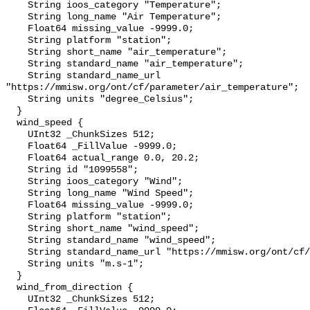
    String ioos_category "Temperature";

    String long_name "Air Temperature";

    Float64 missing_value -9999.0;

    String platform "station";

    String short_name "air_temperature";

    String standard_name "air_temperature";

    String standard_name_url 
"https://mmisw.org/ont/cf/parameter/air_temperature";

    String units "degree_Celsius";

  }

  wind_speed {

    UInt32 _ChunkSizes 512;

    Float64 _FillValue -9999.0;

    Float64 actual_range 0.0, 20.2;

    String id "1099558";

    String ioos_category "Wind";

    String long_name "Wind Speed";

    Float64 missing_value -9999.0;

    String platform "station";

    String short_name "wind_speed";

    String standard_name "wind_speed";

    String standard_name_url "https://mmisw.org/ont/cf/parameter/wind_speed";

    String units "m.s-1";

  }

  wind_from_direction {

    UInt32 _ChunkSizes 512;
