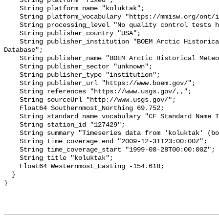
    String platform "fixed";

    String platform_name "koluktak";

    String platform_vocabulary "https://mmisw.org/ont/ioos/platform";

    String processing_level "No quality control tests have been applied";

    String publisher_country "USA";

    String publisher_institution "BOEM Arctic Historical Meteorological 
Database";

    String publisher_name "BOEM Arctic Historical Meteorological Database";

    String publisher_sector "unknown";

    String publisher_type "institution";

    String publisher_url "https://www.boem.gov/";

    String references "https://www.usgs.gov/,,";

    String sourceUrl "http://www.usgs.gov/";

    Float64 Southernmost_Northing 69.752;

    String standard_name_vocabulary "CF Standard Name Table v93";

    String station_id "127429";

    String summary "Timeseries data from 'koluktak' (boem_ahmd_koluktak)";

    String time_coverage_end "2009-12-31T23:00:00Z";

    String time_coverage_start "1999-08-28T00:00:00Z";

    String title "koluktak";

    Float64 Westernmost_Easting -154.618;

  }
