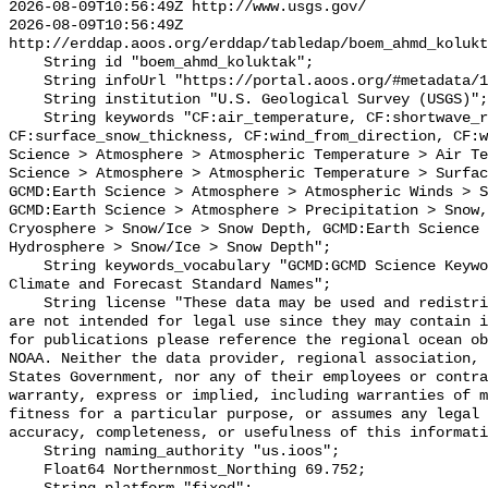
2026-08-09T10:56:49Z http://www.usgs.gov/

2026-08-09T10:56:49Z 
http://erddap.aoos.org/erddap/tabledap/boem_ahmd_kolukt
    String id "boem_ahmd_koluktak";

    String infoUrl "https://portal.aoos.org/#metadata/127429/station";

    String institution "U.S. Geological Survey (USGS)";

    String keywords "CF:air_temperature, CF:shortwave_radiation, 
CF:surface_snow_thickness, CF:wind_from_direction, CF:w
Science > Atmosphere > Atmospheric Temperature > Air Te
Science > Atmosphere > Atmospheric Temperature > Surfac
GCMD:Earth Science > Atmosphere > Atmospheric Winds > S
GCMD:Earth Science > Atmosphere > Precipitation > Snow,
Cryosphere > Snow/Ice > Snow Depth, GCMD:Earth Science 
Hydrosphere > Snow/Ice > Snow Depth";

    String keywords_vocabulary "GCMD:GCMD Science Keywords, CF:NetCDF COARDS 
Climate and Forecast Standard Names";

    String license "These data may be used and redistributed for free but they 
are not intended for legal use since they may contain i
for publications please reference the regional ocean ob
NOAA. Neither the data provider, regional association, 
States Government, nor any of their employees or contra
warranty, express or implied, including warranties of m
fitness for a particular purpose, or assumes any legal 
accuracy, completeness, or usefulness of this informati
    String naming_authority "us.ioos";

    Float64 Northernmost_Northing 69.752;
