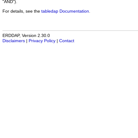
"AND").
For details, see the
tabledap Documentation
.
ERDDAP, Version 2.30.0
Disclaimers
|
Privacy Policy
|
Contact