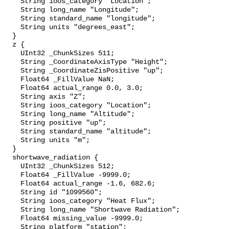
    String ioos_category "Location";

    String long_name "Longitude";

    String standard_name "longitude";

    String units "degrees_east";

  }

  z {

    UInt32 _ChunkSizes 511;

    String _CoordinateAxisType "Height";

    String _CoordinateZisPositive "up";

    Float64 _FillValue NaN;

    Float64 actual_range 0.0, 3.0;

    String axis "Z";

    String ioos_category "Location";

    String long_name "Altitude";

    String positive "up";

    String standard_name "altitude";

    String units "m";

  }

  shortwave_radiation {

    UInt32 _ChunkSizes 512;

    Float64 _FillValue -9999.0;

    Float64 actual_range -1.6, 682.6;

    String id "1099560";

    String ioos_category "Heat Flux";

    String long_name "Shortwave Radiation";

    Float64 missing_value -9999.0;

    String platform "station";
