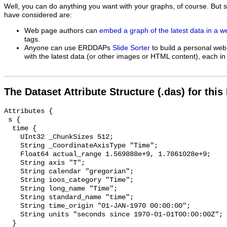
Well, you can do anything you want with your graphs, of course. But 
have considered are:
Web page authors can
embed a graph of the latest data in a 
tags.
Anyone can use ERDDAPs
Slide Sorter
to build a personal web
with the latest data (or other images or HTML content), each in 
The Dataset Attribute Structure (.das) for this
Attributes {

 s {

  time {

    UInt32 _ChunkSizes 512;

    String _CoordinateAxisType "Time";

    Float64 actual_range 1.569888e+9, 1.7861028e+9;

    String axis "T";

    String calendar "gregorian";

    String ioos_category "Time";

    String long_name "Time";

    String standard_name "time";

    String time_origin "01-JAN-1970 00:00:00";

    String units "seconds since 1970-01-01T00:00:00Z";

  }
