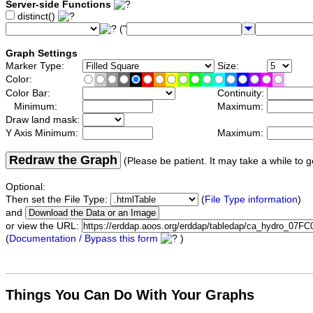
Server-side Functions
distinct()
("
Graph Settings
Marker Type:
Size:
Color:
Color Bar:
Continuity:
Minimum:
Maximum:
Draw land mask:
Y Axis Minimum:
Maximum:
Redraw the Graph
(Please be patient. It may take a while to g
Optional:
Then set the File Type:
(
File Type information
)
and
or view the URL:
(
Documentation / Bypass this form
)
Things You Can Do With Your Graphs