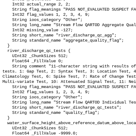
    Int32 actual_range 2, 2;

    String flag_meanings "PASS NOT_EVALUATED SUSPECT FAIL MISSING";

    Int32 flag_values 1, 2, 3, 4, 9;

    String ioos_category "Other";

    String long_name "Stream Flow QARTOD Aggregate Quality Flag";

    Int32 missing_value -127;

    String short_name "river_discharge_qc_agg";

    String standard_name "aggregate_quality_flag";

  }

  river_discharge_qc_tests {

    UInt32 _ChunkSizes 512;

    Float64 _FillValue 0;

    String comment "11-character string with results of individual QARTOD 
tests. 1: Gap Test, 2: Syntax Test, 3: Location Test, 4
Climatology Test, 6: Spike Test, 7: Rate of Change Test
Multi-variate Test, 10: Attenuated Signal Test, 11: Nei
    String flag_meanings "PASS NOT_EVALUATED SUSPECT FAIL MISSING";

    Int32 flag_values 1, 2, 3, 4, 9;

    String ioos_category "Other";

    String long_name "Stream Flow QARTOD Individual Tests";

    String short_name "river_discharge_qc_tests";

    String standard_name "quality_flag";

  }

  water_surface_height_above_reference_datum_above_localstationdatum {

    UInt32 _ChunkSizes 512;

    Float64 _FillValue -9999.0;
