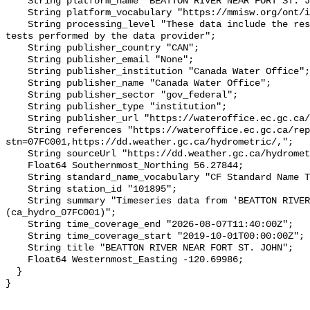
    String platform_name "BEATTON RIVER NEAR FORT ST. JOHN";

    String platform_vocabulary "https://mmisw.org/ont/ioos/platform";

    String processing_level "These data include the results of quality control 
tests performed by the data provider";

    String publisher_country "CAN";

    String publisher_email "None";

    String publisher_institution "Canada Water Office";

    String publisher_name "Canada Water Office";

    String publisher_sector "gov_federal";

    String publisher_type "institution";

    String publisher_url "https://wateroffice.ec.gc.ca/";

    String references "https://wateroffice.ec.gc.ca/report/real_time_e.html?
stn=07FC001,https://dd.weather.gc.ca/hydrometric/,";

    String sourceUrl "https://dd.weather.gc.ca/hydrometric/";

    Float64 Southernmost_Northing 56.27844;

    String standard_name_vocabulary "CF Standard Name Table v93";

    String station_id "101895";

    String summary "Timeseries data from 'BEATTON RIVER NEAR FORT ST. JOHN' 
(ca_hydro_07FC001)";

    String time_coverage_end "2026-08-07T11:40:00Z";

    String time_coverage_start "2019-10-01T00:00:00Z";

    String title "BEATTON RIVER NEAR FORT ST. JOHN";

    Float64 Westernmost_Easting -120.69986;

  }
