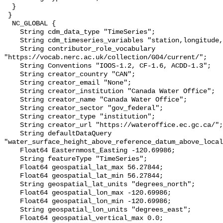
  }

 }

  NC_GLOBAL {

    String cdm_data_type "TimeSeries";

    String cdm_timeseries_variables "station,longitude,latitude";

    String contributor_role_vocabulary 
"https://vocab.nerc.ac.uk/collection/G04/current/";

    String Conventions "IOOS-1.2, CF-1.6, ACDD-1.3";

    String creator_country "CAN";

    String creator_email "None";

    String creator_institution "Canada Water Office";

    String creator_name "Canada Water Office";

    String creator_sector "gov_federal";

    String creator_type "institution";

    String creator_url "https://wateroffice.ec.gc.ca/";

    String defaultDataQuery 
"water_surface_height_above_reference_datum_above_local
    Float64 Easternmost_Easting -120.69986;

    String featureType "TimeSeries";

    Float64 geospatial_lat_max 56.27844;

    Float64 geospatial_lat_min 56.27844;

    String geospatial_lat_units "degrees_north";

    Float64 geospatial_lon_max -120.69986;

    Float64 geospatial_lon_min -120.69986;

    String geospatial_lon_units "degrees_east";

    Float64 geospatial_vertical_max 0.0;
