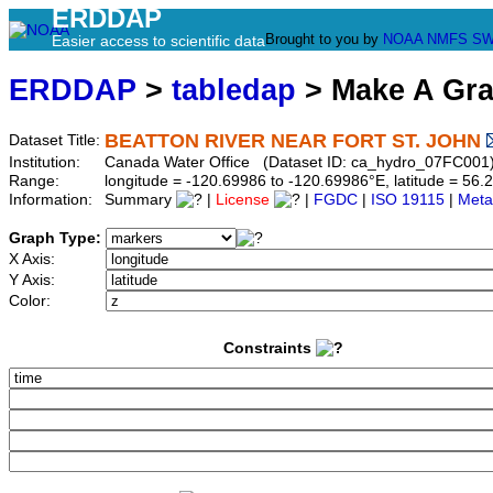
ERDDAP
Brought to you by
NOAA
NMFS
SW
Easier access to scientific data
ERDDAP
>
tabledap
> Make A Gr
BEATTON RIVER NEAR FORT ST. JOHN
Dataset Title:
Institution:
Canada Water Office (Dataset ID: ca_hydro_07FC001
Range:
longitude = -120.69986 to -120.69986°E, latitude = 5
Information:
Summary
|
License
|
FGDC
|
ISO 19115
|
Meta
Graph Type:
X Axis:
Y Axis:
Color:
Constraints