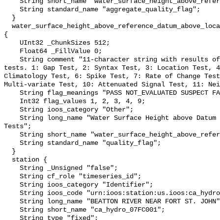
    String short_name "water_surface_height_above_reference_datum_qc_agg";

    String standard_name "aggregate_quality_flag";

  }

  water_surface_height_above_reference_datum_above_localstationdatum_qc_tests 
{

    UInt32 _ChunkSizes 512;

    Float64 _FillValue 0;

    String comment "11-character string with results of individual QARTOD 
tests. 1: Gap Test, 2: Syntax Test, 3: Location Test, 4
Climatology Test, 6: Spike Test, 7: Rate of Change Test
Multi-variate Test, 10: Attenuated Signal Test, 11: Nei
    String flag_meanings "PASS NOT_EVALUATED SUSPECT FAIL MISSING";

    Int32 flag_values 1, 2, 3, 4, 9;

    String ioos_category "Other";

    String long_name "Water Surface Height above Datum QARTOD Individual 
Tests";

    String short_name "water_surface_height_above_reference_datum_qc_tests";

    String standard_name "quality_flag";

  }

  station {

    String _Unsigned "false";

    String cf_role "timeseries_id";

    String ioos_category "Identifier";

    String ioos_code "urn:ioos:station:us.ioos:ca_hydro_07FC001";

    String long_name "BEATTON RIVER NEAR FORT ST. JOHN";

    String short_name "ca_hydro_07FC001";

    String type "fixed";
