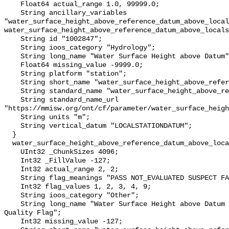
    Float64 actual_range 1.0, 99999.0;

    String ancillary_variables 
"water_surface_height_above_reference_datum_above_local
water_surface_height_above_reference_datum_above_locals
    String id "1002847";

    String ioos_category "Hydrology";

    String long_name "Water Surface Height above Datum";

    Float64 missing_value -9999.0;

    String platform "station";

    String short_name "water_surface_height_above_reference_datum";

    String standard_name "water_surface_height_above_reference_datum";

    String standard_name_url 
"https://mmisw.org/ont/cf/parameter/water_surface_heigh
    String units "m";

    String vertical_datum "LOCALSTATIONDATUM";

  }

  water_surface_height_above_reference_datum_above_localstationdatum_qc_agg {

    UInt32 _ChunkSizes 4096;

    Int32 _FillValue -127;

    Int32 actual_range 2, 2;

    String flag_meanings "PASS NOT_EVALUATED SUSPECT FAIL MISSING";

    Int32 flag_values 1, 2, 3, 4, 9;

    String ioos_category "Other";

    String long_name "Water Surface Height above Datum QARTOD Aggregate 
Quality Flag";

    Int32 missing_value -127;
