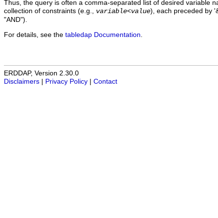
Thus, the query is often a comma-separated list of desired variable 
collection of constraints (e.g.,
), each preceded by '&
variable
<
value
"AND").
For details, see the
tabledap Documentation
.
ERDDAP, Version 2.30.0
Disclaimers
|
Privacy Policy
|
Contact