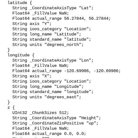
  latitude {

    String _CoordinateAxisType "Lat";

    Float64 _FillValue NaN;

    Float64 actual_range 56.27844, 56.27844;

    String axis "Y";

    String ioos_category "Location";

    String long_name "Latitude";

    String standard_name "latitude";

    String units "degrees_north";

  }

  longitude {

    String _CoordinateAxisType "Lon";

    Float64 _FillValue NaN;

    Float64 actual_range -120.69986, -120.69986;

    String axis "X";

    String ioos_category "Location";

    String long_name "Longitude";

    String standard_name "longitude";

    String units "degrees_east";

  }

  z {

    UInt32 _ChunkSizes 512;

    String _CoordinateAxisType "Height";

    String _CoordinateZisPositive "up";

    Float64 _FillValue NaN;

    Float64 actual_range 0.0, 0.0;
