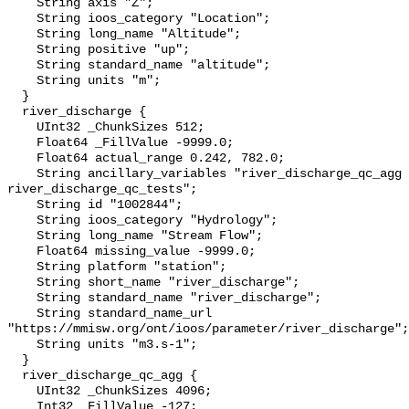
    String axis "Z";

    String ioos_category "Location";

    String long_name "Altitude";

    String positive "up";

    String standard_name "altitude";

    String units "m";

  }

  river_discharge {

    UInt32 _ChunkSizes 512;

    Float64 _FillValue -9999.0;

    Float64 actual_range 0.242, 782.0;

    String ancillary_variables "river_discharge_qc_agg 
river_discharge_qc_tests";

    String id "1002844";

    String ioos_category "Hydrology";

    String long_name "Stream Flow";

    Float64 missing_value -9999.0;

    String platform "station";

    String short_name "river_discharge";

    String standard_name "river_discharge";

    String standard_name_url 
"https://mmisw.org/ont/ioos/parameter/river_discharge";

    String units "m3.s-1";

  }

  river_discharge_qc_agg {

    UInt32 _ChunkSizes 4096;

    Int32 _FillValue -127;
