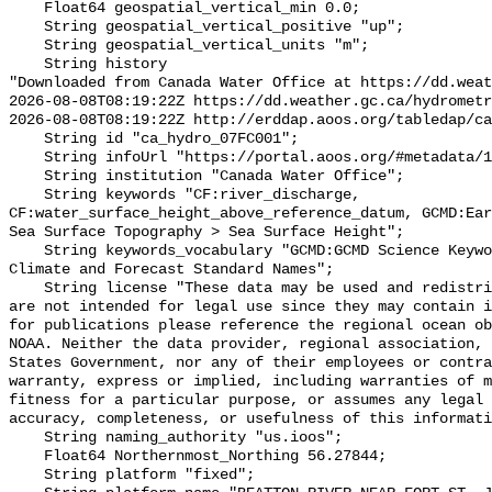
    Float64 geospatial_vertical_min 0.0;

    String geospatial_vertical_positive "up";

    String geospatial_vertical_units "m";

    String history 

"Downloaded from Canada Water Office at https://dd.weat
2026-08-08T08:19:22Z https://dd.weather.gc.ca/hydrometr
2026-08-08T08:19:22Z http://erddap.aoos.org/tabledap/ca
    String id "ca_hydro_07FC001";

    String infoUrl "https://portal.aoos.org/#metadata/101895/station";

    String institution "Canada Water Office";

    String keywords "CF:river_discharge, 
CF:water_surface_height_above_reference_datum, GCMD:Ear
Sea Surface Topography > Sea Surface Height";

    String keywords_vocabulary "GCMD:GCMD Science Keywords, CF:NetCDF COARDS 
Climate and Forecast Standard Names";

    String license "These data may be used and redistributed for free but they 
are not intended for legal use since they may contain i
for publications please reference the regional ocean ob
NOAA. Neither the data provider, regional association, 
States Government, nor any of their employees or contra
warranty, express or implied, including warranties of m
fitness for a particular purpose, or assumes any legal 
accuracy, completeness, or usefulness of this informati
    String naming_authority "us.ioos";

    Float64 Northernmost_Northing 56.27844;

    String platform "fixed";
