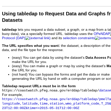
Using tabledap to Request Data and Graphs f
Datasets
tabledap
lets you request a data subset, a graph, or a map from a ta
buoy data), via a specially formed URL. tabledap uses the
OPeNDAP
Protocol (DAP)
and its
selection constraints
The URL specifies what you want:
the dataset, a description of the
data, and the file type for the response.
(easy) You can get data by using the dataset's
Data Access F
make the URL for you.
(easy) You can make a graph or map by using the dataset's
Ma
the URL for you.
(not hard) You can bypass the forms and get the data or make
generating the URL by hand or with a computer program or scri
Tabledap request URLs must be in the form
https://coastwatch.pfeg.noaa.gov/erddap/tabledap/
datase
For example,
https://coastwatch.pfeg.noaa.gov/erddap/tabledap/pmelTa
longitude,latitude,time,station,wmo_platform_code,T_25&
23T12:00:00Z&time<=2015-05-31T12:00:00Z