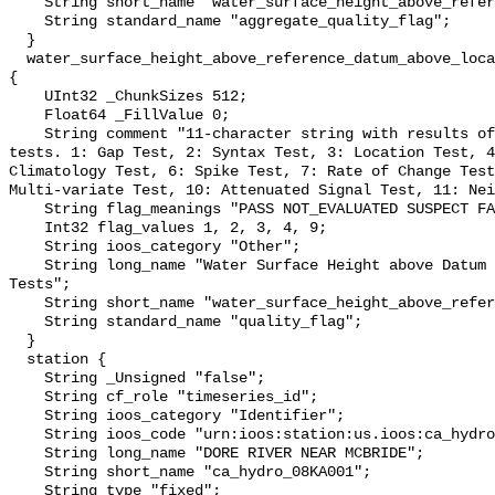
    String short_name "water_surface_height_above_reference_datum_qc_agg";

    String standard_name "aggregate_quality_flag";

  }

  water_surface_height_above_reference_datum_above_localstationdatum_qc_tests 
{

    UInt32 _ChunkSizes 512;

    Float64 _FillValue 0;

    String comment "11-character string with results of individual QARTOD 
tests. 1: Gap Test, 2: Syntax Test, 3: Location Test, 4
Climatology Test, 6: Spike Test, 7: Rate of Change Test
Multi-variate Test, 10: Attenuated Signal Test, 11: Nei
    String flag_meanings "PASS NOT_EVALUATED SUSPECT FAIL MISSING";

    Int32 flag_values 1, 2, 3, 4, 9;

    String ioos_category "Other";

    String long_name "Water Surface Height above Datum QARTOD Individual 
Tests";

    String short_name "water_surface_height_above_reference_datum_qc_tests";

    String standard_name "quality_flag";

  }

  station {

    String _Unsigned "false";

    String cf_role "timeseries_id";

    String ioos_category "Identifier";

    String ioos_code "urn:ioos:station:us.ioos:ca_hydro_08KA001";

    String long_name "DORE RIVER NEAR MCBRIDE";

    String short_name "ca_hydro_08KA001";

    String type "fixed";
