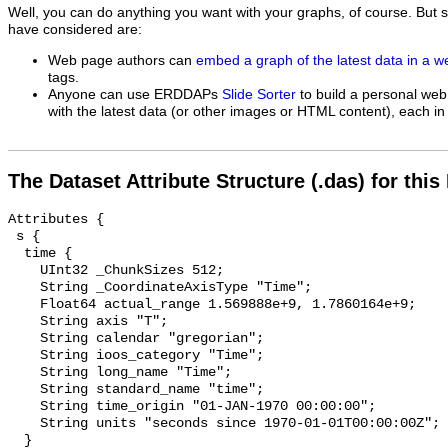
Well, you can do anything you want with your graphs, of course. But 
have considered are:
Web page authors can
embed a graph of the latest data in a 
tags.
Anyone can use ERDDAPs
Slide Sorter
to build a personal web
with the latest data (or other images or HTML content), each in 
The Dataset Attribute Structure (.das) for this
Attributes {

 s {

  time {

    UInt32 _ChunkSizes 512;

    String _CoordinateAxisType "Time";

    Float64 actual_range 1.569888e+9, 1.7860164e+9;

    String axis "T";

    String calendar "gregorian";

    String ioos_category "Time";

    String long_name "Time";

    String standard_name "time";

    String time_origin "01-JAN-1970 00:00:00";

    String units "seconds since 1970-01-01T00:00:00Z";

  }
