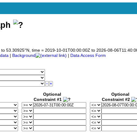
aph
)
925 to 53.30925°N, time = 2019-10-01T00:00:00Z to 2026-08-06T11:40:
data
|
Background
|
Data Access Form
Optional
Optional
Constraint #1
Constraint #2