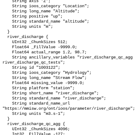
    String axis "Z";

    String ioos_category "Location";

    String long_name "Altitude";

    String positive "up";

    String standard_name "altitude";

    String units "m";

  }

  river_discharge {

    UInt32 _ChunkSizes 512;

    Float64 _FillValue -9999.0;

    Float64 actual_range 1.2, 98.7;

    String ancillary_variables "river_discharge_qc_agg 
river_discharge_qc_tests";

    String id "1003122";

    String ioos_category "Hydrology";

    String long_name "Stream Flow";

    Float64 missing_value -9999.0;

    String platform "station";

    String short_name "river_discharge";

    String standard_name "river_discharge";

    String standard_name_url 
"https://mmisw.org/ont/ioos/parameter/river_discharge";

    String units "m3.s-1";

  }

  river_discharge_qc_agg {

    UInt32 _ChunkSizes 4096;

    Int32 _FillValue -127;
