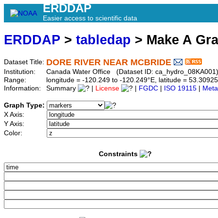
ERDDAP
Easier access to scientific data
ERDDAP
>
tabledap
> Make A Gr
DORE RIVER NEAR MCBRIDE
Dataset Title:
Institution:
Canada Water Office (Dataset ID: ca_hydro_08KA001
Range:
longitude = -120.249 to -120.249°E, latitude = 53.30
Information:
Summary
|
License
|
FGDC
|
ISO 19115
|
Meta
Graph Type:
X Axis:
Y Axis:
Color:
Constraints