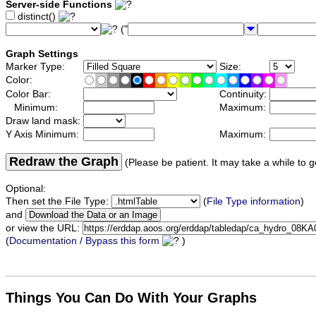
Server-side Functions
distinct()
("
Graph Settings
Marker Type:
Size:
Color:
Color Bar:
Continuity:
Minimum:
Maximum:
Draw land mask:
Y Axis Minimum:
Maximum:
Redraw the Graph
(Please be patient. It may take a while to g
Optional:
Then set the File Type:
(
File Type information
)
and
or view the URL:
(
Documentation / Bypass this form
)
Things You Can Do With Your Graphs