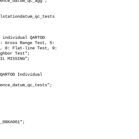
: Gross Range Test, 5: 
, 8: Flat-line Test, 9: 
ghbor Test";
