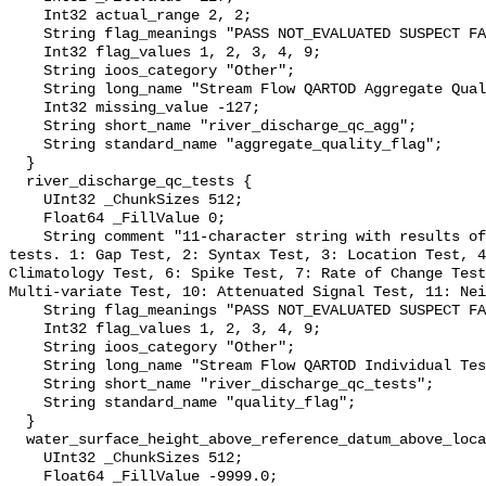
    Int32 actual_range 2, 2;

    String flag_meanings "PASS NOT_EVALUATED SUSPECT FAIL MISSING";

    Int32 flag_values 1, 2, 3, 4, 9;

    String ioos_category "Other";

    String long_name "Stream Flow QARTOD Aggregate Quality Flag";

    Int32 missing_value -127;

    String short_name "river_discharge_qc_agg";

    String standard_name "aggregate_quality_flag";

  }

  river_discharge_qc_tests {

    UInt32 _ChunkSizes 512;

    Float64 _FillValue 0;

    String comment "11-character string with results of individual QARTOD 
tests. 1: Gap Test, 2: Syntax Test, 3: Location Test, 4
Climatology Test, 6: Spike Test, 7: Rate of Change Test
Multi-variate Test, 10: Attenuated Signal Test, 11: Nei
    String flag_meanings "PASS NOT_EVALUATED SUSPECT FAIL MISSING";

    Int32 flag_values 1, 2, 3, 4, 9;

    String ioos_category "Other";

    String long_name "Stream Flow QARTOD Individual Tests";

    String short_name "river_discharge_qc_tests";

    String standard_name "quality_flag";

  }

  water_surface_height_above_reference_datum_above_localstationdatum {

    UInt32 _ChunkSizes 512;

    Float64 _FillValue -9999.0;
