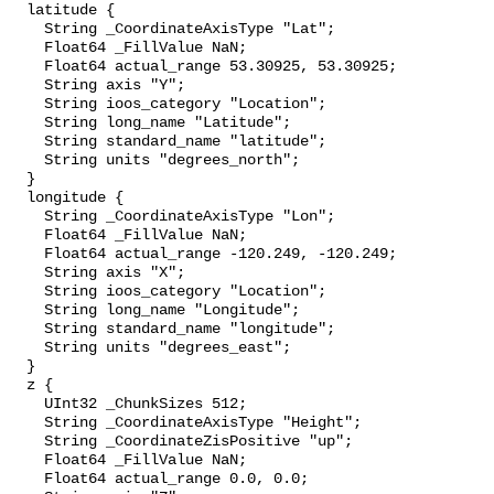
  latitude {

    String _CoordinateAxisType "Lat";

    Float64 _FillValue NaN;

    Float64 actual_range 53.30925, 53.30925;

    String axis "Y";

    String ioos_category "Location";

    String long_name "Latitude";

    String standard_name "latitude";

    String units "degrees_north";

  }

  longitude {

    String _CoordinateAxisType "Lon";

    Float64 _FillValue NaN;

    Float64 actual_range -120.249, -120.249;

    String axis "X";

    String ioos_category "Location";

    String long_name "Longitude";

    String standard_name "longitude";

    String units "degrees_east";

  }

  z {

    UInt32 _ChunkSizes 512;

    String _CoordinateAxisType "Height";

    String _CoordinateZisPositive "up";

    Float64 _FillValue NaN;

    Float64 actual_range 0.0, 0.0;
