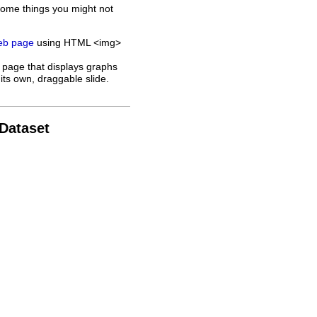
some things you might not
web page
using HTML <img>
 page that displays graphs
its own, draggable slide.
 Dataset