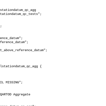
stationdatum_qc_agg 
tationdatum_qc_tests";

t_above_reference_datum";
