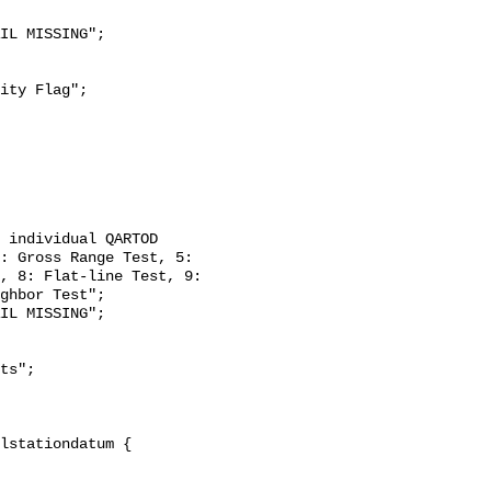
: Gross Range Test, 5: 
, 8: Flat-line Test, 9: 
ghbor Test";
