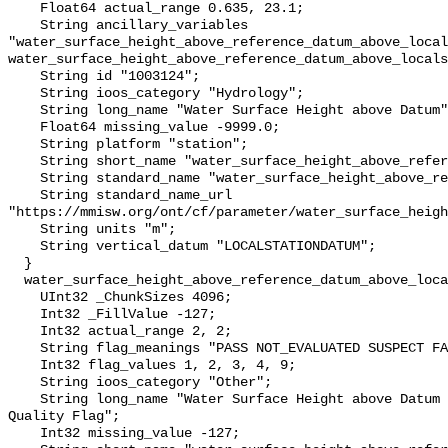
    Float64 actual_range 0.635, 23.1;

    String ancillary_variables 
"water_surface_height_above_reference_datum_above_local
water_surface_height_above_reference_datum_above_locals
    String id "1003124";

    String ioos_category "Hydrology";

    String long_name "Water Surface Height above Datum";

    Float64 missing_value -9999.0;

    String platform "station";

    String short_name "water_surface_height_above_reference_datum";

    String standard_name "water_surface_height_above_reference_datum";

    String standard_name_url 
"https://mmisw.org/ont/cf/parameter/water_surface_heigh
    String units "m";

    String vertical_datum "LOCALSTATIONDATUM";

  }

  water_surface_height_above_reference_datum_above_localstationdatum_qc_agg {

    UInt32 _ChunkSizes 4096;

    Int32 _FillValue -127;

    Int32 actual_range 2, 2;

    String flag_meanings "PASS NOT_EVALUATED SUSPECT FAIL MISSING";

    Int32 flag_values 1, 2, 3, 4, 9;

    String ioos_category "Other";

    String long_name "Water Surface Height above Datum QARTOD Aggregate 
Quality Flag";

    Int32 missing_value -127;
