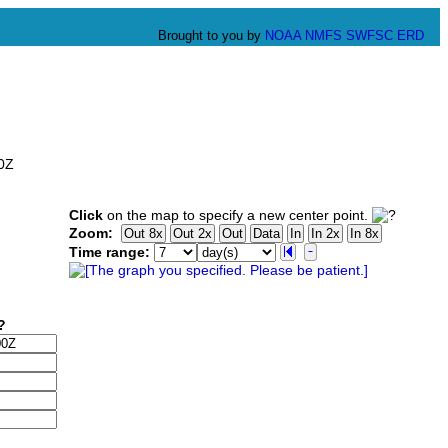
Brought to you by
NOAA
NMFS
SWFSC
ERD
00Z
Click
on the map to specify a new center point.
Zoom:
Time range: