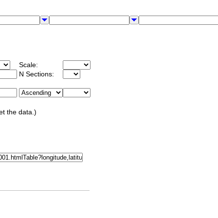
Scale:
N Sections:
et the data.)