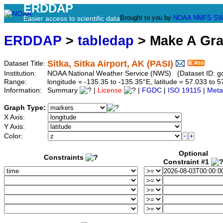
ERDDAP
Brought to you by
NOAA
NMFS
SW
Easier access to scientific data
ERDDAP
>
tabledap
> Make A Gr
Sitka, Sitka Airport, AK (PASI)
Dataset Title:
Institution:
NOAA National Weather Service (NWS) (Dataset ID: 
Range:
longitude = -135.35 to -135.35°E, latitude = 57.033 t
Information:
Summary
|
License
|
FGDC
|
ISO 19115
|
Meta
Graph Type:
X Axis:
Y Axis:
Color:
Optional
Constraints
Constraint #1