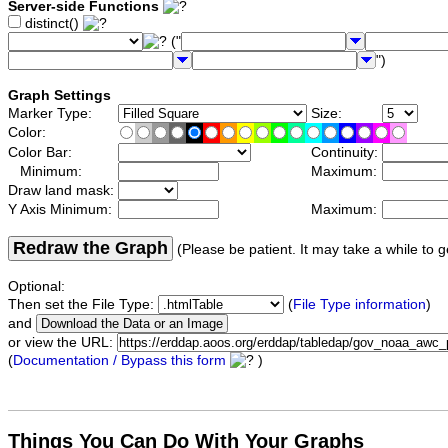
Server-side Functions
distinct()
("
")
Graph Settings
Marker Type:
Size:
Color:
Color Bar:
Continuity:
Minimum:
Maximum:
Draw land mask:
Y Axis Minimum:
Maximum:
Redraw the Graph
(Please be patient. It may take a while to g
Optional:
Then set the File Type:
(
File Type information
)
and
or view the URL:
(
Documentation / Bypass this form
)
Things You Can Do With Your Graphs