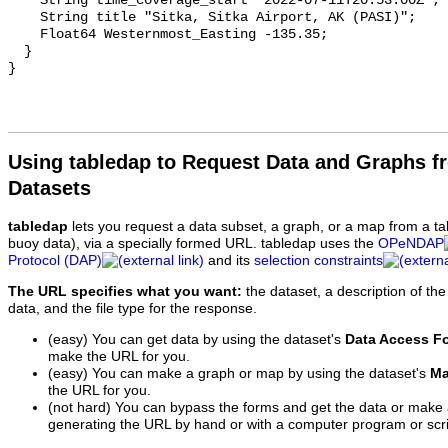
Using tabledap to Request Data and Graphs f
Datasets
tabledap
lets you request a data subset, a graph, or a map from a ta
buoy data), via a specially formed URL. tabledap uses the
OPeNDAP
Protocol (DAP)
and its
selection constraints
The URL specifies what you want:
the dataset, a description of the
data, and the file type for the response.
(easy) You can get data by using the dataset's
Data Access F
make the URL for you.
(easy) You can make a graph or map by using the dataset's
Ma
the URL for you.
(not hard) You can bypass the forms and get the data or make
generating the URL by hand or with a computer program or scri