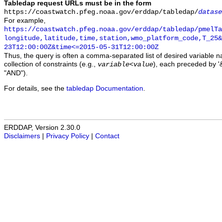
Tabledap request URLs must be in the form
https://coastwatch.pfeg.noaa.gov/erddap/tabledap/
datase
For example,
https://coastwatch.pfeg.noaa.gov/erddap/tabledap/pmelTa
longitude,latitude,time,station,wmo_platform_code,T_25&
23T12:00:00Z&time<=2015-05-31T12:00:00Z
Thus, the query is often a comma-separated list of desired variable 
collection of constraints (e.g.,
), each preceded by '&
variable
<
value
"AND").
For details, see the
tabledap Documentation
.
ERDDAP, Version 2.30.0
Disclaimers
|
Privacy Policy
|
Contact