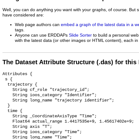
Well, you can do anything you want with your graphs, of course. But 
have considered are:
Web page authors can
embed a graph of the latest data in a 
tags.
Anyone can use ERDDAPs
Slide Sorter
to build a personal web
with the latest data (or other images or HTML content), each in 
The Dataset Attribute Structure (.das) for this
Attributes {

 s {

  trajectory {

    String cf_role "trajectory_id";

    String ioos_category "Identifier";

    String long_name "trajectory identifier";

  }

  time {

    String _CoordinateAxisType "Time";

    Float64 actual_range 1.4417535e+9, 1.45617402e+9;

    String axis "T";

    String ioos_category "Time";

    String long_name "Time";
