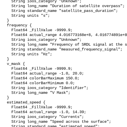
    String ioos_category "Unknown";

    String long_name "Duration of satellite overpass";

    String standard_name "satellite_pass_duration";

    String units "s";

  }

  frequency {

    Float64 _FillValue -9999.9;

    Float64 actual_range 4.016773168e+8, 4.016774891e+8;

    String ioos_category "Unknown";

    String long_name "Frequency of SRDL signal at the satellite";

    String standard_name "measured_frequency_signal";

    String units "Hz";

  }

  v_mask {

    Float64 _FillValue -9999.9;

    Float64 actual_range -1.0, 20.0;

    Float64 colorBarMaximum 150.0;

    Float64 colorBarMinimum 0.0;

    String ioos_category "Identifier";

    String long_name "V Mask";

  }

  estimated_speed {

    Float64 _FillValue -9999.9;

    Float64 actual_range -1.0, 14.39;

    String ioos_category "Currents";

    String long_name "Speed across the surface";

    String standard_name "estimated_speed";
