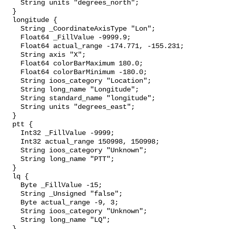
    String units "degrees_north";

  }

  longitude {

    String _CoordinateAxisType "Lon";

    Float64 _FillValue -9999.9;

    Float64 actual_range -174.771, -155.231;

    String axis "X";

    Float64 colorBarMaximum 180.0;

    Float64 colorBarMinimum -180.0;

    String ioos_category "Location";

    String long_name "Longitude";

    String standard_name "longitude";

    String units "degrees_east";

  }

  ptt {

    Int32 _FillValue -9999;

    Int32 actual_range 150998, 150998;

    String ioos_category "Unknown";

    String long_name "PTT";

  }

  lq {

    Byte _FillValue -15;

    String _Unsigned "false";

    Byte actual_range -9, 3;

    String ioos_category "Unknown";

    String long_name "LQ";

  }
