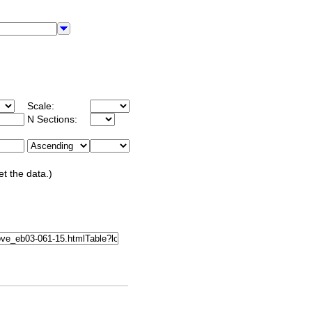
Scale:
N Sections:
et the data.)