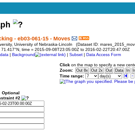
aph
ing - eb03-061-15 - Moves
University, University of Nebraska-Lincoln (Dataset ID: mares_2015_m
 to 71.417°N, time = 2015-09-08T23:05:00Z to 2016-02-22T20:47:00Z
data
|
Background
|
Subset
|
Data Access Form
Click
on the map to specify a new cent
Zoom:
Time range:
Optional
straint #2