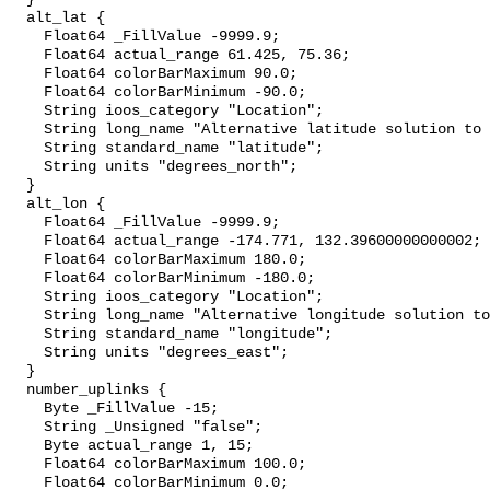
  alt_lat {

    Float64 _FillValue -9999.9;

    Float64 actual_range 61.425, 75.36;

    Float64 colorBarMaximum 90.0;

    Float64 colorBarMinimum -90.0;

    String ioos_category "Location";

    String long_name "Alternative latitude solution to position solution";

    String standard_name "latitude";

    String units "degrees_north";

  }

  alt_lon {

    Float64 _FillValue -9999.9;

    Float64 actual_range -174.771, 132.39600000000002;

    Float64 colorBarMaximum 180.0;

    Float64 colorBarMinimum -180.0;

    String ioos_category "Location";

    String long_name "Alternative longitude solution to position solution";

    String standard_name "longitude";

    String units "degrees_east";

  }

  number_uplinks {

    Byte _FillValue -15;

    String _Unsigned "false";

    Byte actual_range 1, 15;

    Float64 colorBarMaximum 100.0;

    Float64 colorBarMinimum 0.0;
