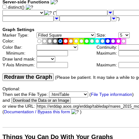
Server-side Functions
distinct()
("
")
Graph Settings
Marker Type:
Size:
Color:
Color Bar:
Continuity:
Minimum:
Maximum:
Draw land mask:
Y Axis Minimum:
Maximum:
Redraw the Graph
(Please be patient. It may take a while to g
Optional:
Then set the File Type:
(
File Type information
)
and
or view the URL:
(
Documentation / Bypass this form
)
Things You Can Do With Your Graphs