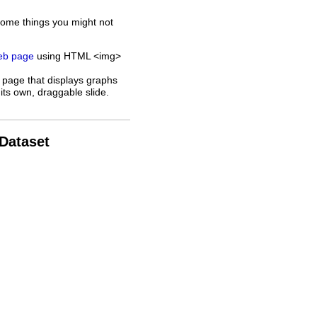
some things you might not
web page
using HTML <img>
 page that displays graphs
its own, draggable slide.
 Dataset