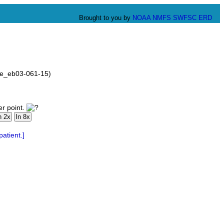
Brought to you by
NOAA
NMFS
SWFSC
ERD
ove_eb03-061-15)
er point.