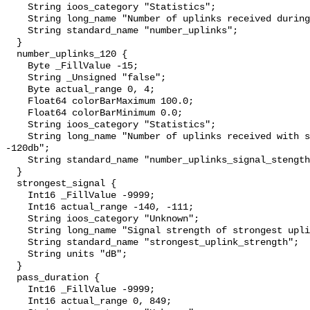
    String ioos_category "Statistics";

    String long_name "Number of uplinks received during satellite pass";

    String standard_name "number_uplinks";

  }

  number_uplinks_120 {

    Byte _FillValue -15;

    String _Unsigned "false";

    Byte actual_range 0, 4;

    Float64 colorBarMaximum 100.0;

    Float64 colorBarMinimum 0.0;

    String ioos_category "Statistics";

    String long_name "Number of uplinks received with signal strength > 
-120db";

    String standard_name "number_uplinks_signal_stength";

  }

  strongest_signal {

    Int16 _FillValue -9999;

    Int16 actual_range -140, -111;

    String ioos_category "Unknown";

    String long_name "Signal strength of strongest uplink";

    String standard_name "strongest_uplink_strength";

    String units "dB";

  }

  pass_duration {

    Int16 _FillValue -9999;

    Int16 actual_range 0, 849;
