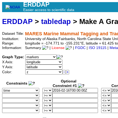
ERDDAP
Easier access to scientific data
ERDDAP
>
tabledap
> Make A Gr
MARES Marine Mammal Tagging and Track
Dataset Title:
Institution:
University of Alaska Fairbanks, North Carolina State 
Range:
longitude = -174.771 to -155.231°E, latitude = 61.425
Information:
Summary
|
License
|
FGDC
|
ISO 19115
|
Meta
Graph Type:
X Axis:
Y Axis:
Color:
Optional
Constraints
Constraint #1
Con