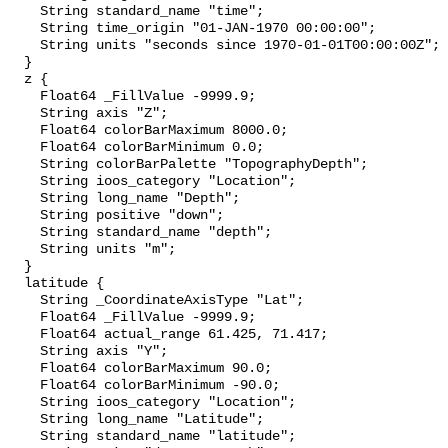
    String standard_name "time";

    String time_origin "01-JAN-1970 00:00:00";

    String units "seconds since 1970-01-01T00:00:00Z";

  }

  z {

    Float64 _FillValue -9999.9;

    String axis "Z";

    Float64 colorBarMaximum 8000.0;

    Float64 colorBarMinimum 0.0;

    String colorBarPalette "TopographyDepth";

    String ioos_category "Location";

    String long_name "Depth";

    String positive "down";

    String standard_name "depth";

    String units "m";

  }

  latitude {

    String _CoordinateAxisType "Lat";

    Float64 _FillValue -9999.9;

    Float64 actual_range 61.425, 71.417;

    String axis "Y";

    Float64 colorBarMaximum 90.0;

    Float64 colorBarMinimum -90.0;

    String ioos_category "Location";

    String long_name "Latitude";

    String standard_name "latitude";
